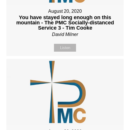
August 20, 2020
You have stayed long enough on this
mountain - The PMC Socially-distanced
Service 3 - Tim Cooke
David Milner
Listen