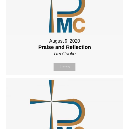
August 9, 2020
Praise and Reflection
Tim Cooke
Listen