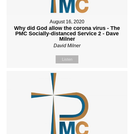
August 16, 2020
Why did God allow the corona virus - The
PMC Socially-distanced Service 2 - Dave
Milner
David Milner
Listen