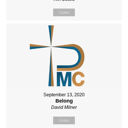
Listen
September 13, 2020
Belong
David Milner
Listen