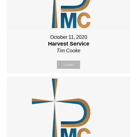
October 11, 2020
Harvest Service
Tim Cooke
Listen