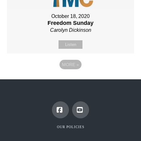
October 18, 2020
Freedom Sunday
Carolyn Dickinson
Listen
MORE
»
Facebook
YouTube
OUR POLICIES