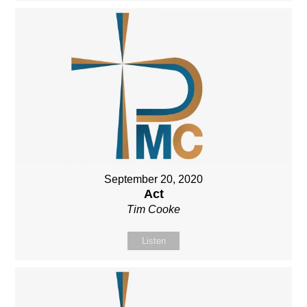
September 20, 2020
Act
Tim Cooke
Listen