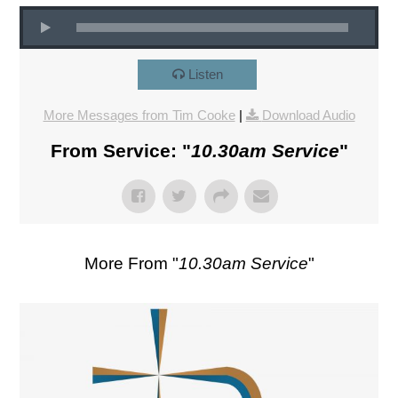
Listen
More Messages from Tim Cooke
|
Download Audio
From Service: "
10.30am Service
"
More From "
10.30am Service
"