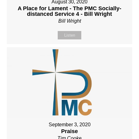
August 30, 2020
A Place for Lament - The PMC Socially-
distanced Service 4 - Bill Wright
Bill Wright
Listen
September 3, 2020
Praise
Tim Cooke