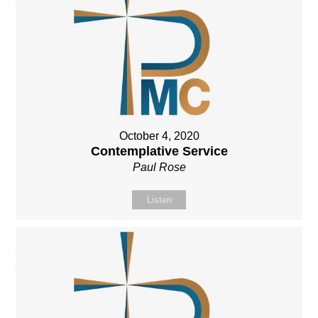
October 4, 2020
Contemplative Service
Paul Rose
Listen