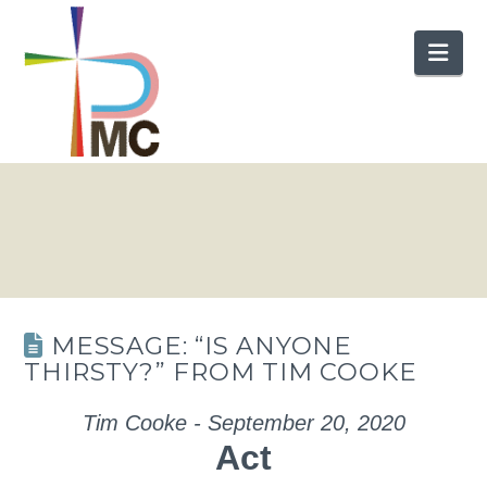
Nav
MESSAGE: “IS ANYONE
THIRSTY?” FROM TIM COOKE
Tim Cooke - September 20, 2020
Act