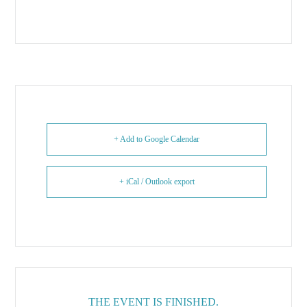
+ Add to Google Calendar
+ iCal / Outlook export
THE EVENT IS FINISHED.