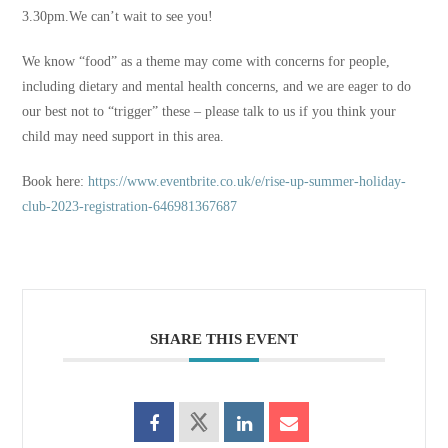
3.30pm.We can’t wait to see you!
We know “food” as a theme may come with concerns for people,
including dietary and mental health concerns, and we are eager to do
our best not to “trigger” these – please talk to us if you think your
child may need support in this area.
Book here:
https://www.eventbrite.co.uk/e/rise-up-summer-holiday-
club-2023-registration-646981367687
SHARE THIS EVENT