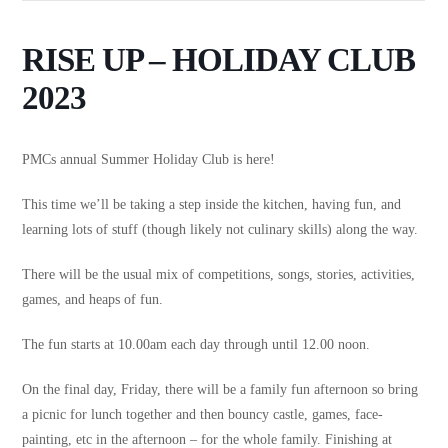
RISE UP – HOLIDAY CLUB
2023
PMCs annual Summer Holiday Club is here!
This time we’ll be taking a step inside the kitchen, having fun, and
learning lots of stuff (though likely not culinary skills) along the way.
There will be the usual mix of competitions, songs, stories, activities,
games, and heaps of fun.
The fun starts at 10.00am each day through until 12.00 noon.
On the final day, Friday, there will be a family fun afternoon so bring
a picnic for lunch together and then bouncy castle, games, face-
painting, etc in the afternoon – for the whole family. Finishing at