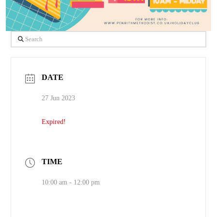
Search
DATE
27 Jun 2023
Expired!
TIME
10:00 am - 12:00 pm