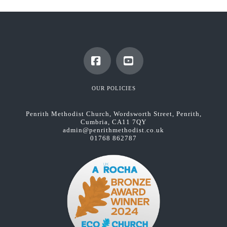
Facebook
YouTube
OUR POLICIES
Penrith Methodist Church, Wordsworth Street, Penrith,
Cumbria, CA11 7QY
admin@penrithmethodist.co.uk
01768 862787