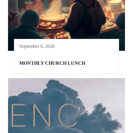
September 6, 2026
MONTHLY CHURCH LUNCH