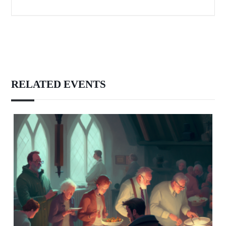
RELATED EVENTS