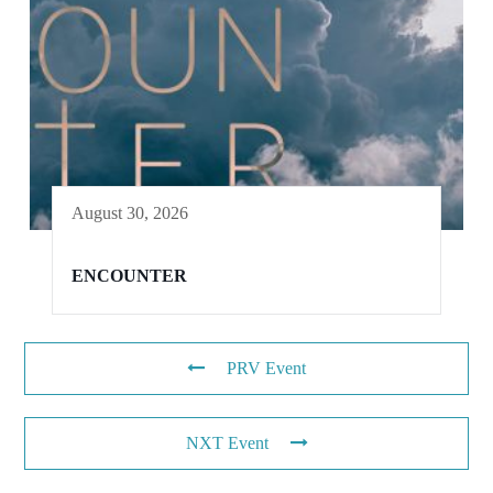
August 30, 2026
ENCOUNTER
PRV Event
NXT Event