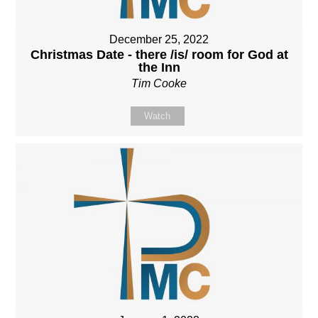
December 25, 2022
Christmas Date - there /is/ room for God at
the Inn
Tim Cooke
Watch