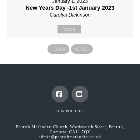
January 1, 2023
New Years Day -1st January 2023
Carolyn Dickinson
Watch
«
BACK
MORE
»
Facebook
YouTube
OUR POLICIES
Penrith Methodist Church, Wordsworth Street, Penrith,
Cumbria, CA11 7QY
admin@penrithmethodist.co.uk