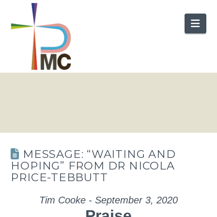
Nav
MESSAGE: “WAITING AND
HOPING” FROM DR NICOLA
PRICE-TEBBUTT
Tim Cooke - September 3, 2020
Praise