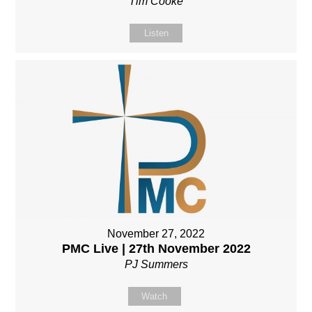
Tim Cooke
Listen
November 27, 2022
PMC Live | 27th November 2022
PJ Summers
Watch