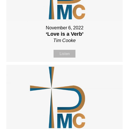
November 6, 2022
‘Love is a Verb’
Tim Cooke
Listen