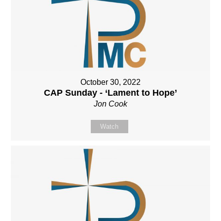
October 30, 2022
CAP Sunday - ‘Lament to Hope’
Jon Cook
Watch