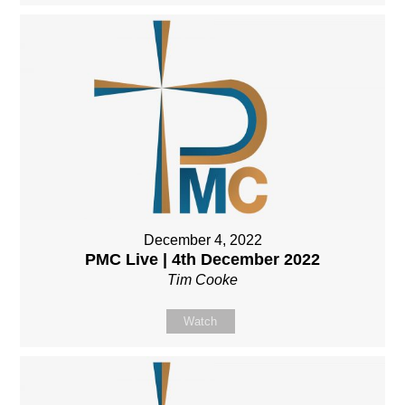
December 4, 2022
PMC Live | 4th December 2022
Tim Cooke
Watch