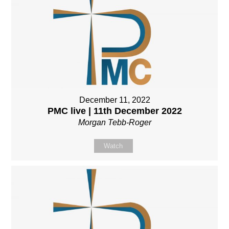
December 11, 2022
PMC live | 11th December 2022
Morgan Tebb-Roger
Watch