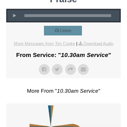
Listen
More Messages from Tim Cooke
|
Download Audio
From Service: "
10.30am Service
"
More From "
10.30am Service
"