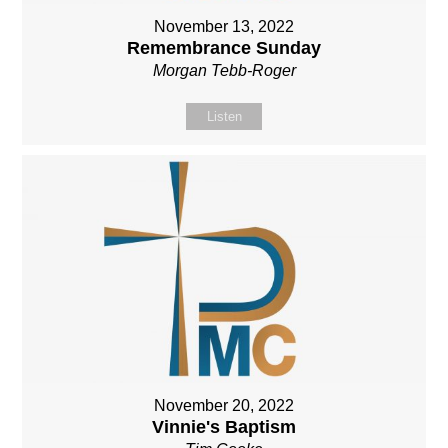
November 13, 2022
Remembrance Sunday
Morgan Tebb-Roger
Listen
November 20, 2022
Vinnie's Baptism