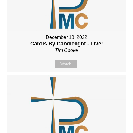
December 18, 2022
Carols By Candlelight - Live!
Tim Cooke
Watch