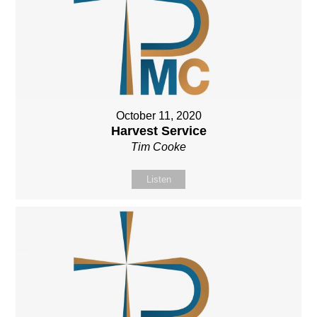
October 11, 2020
Harvest Service
Tim Cooke
Listen