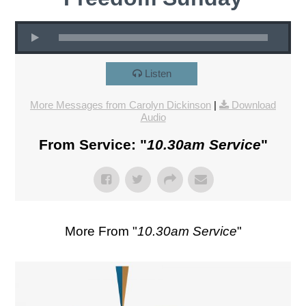
Listen
More Messages from Carolyn Dickinson
|
Download
Audio
From Service: "
10.30am Service
"
More From "
10.30am Service
"