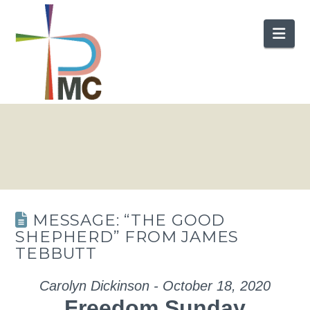
Nav
MESSAGE: “THE GOOD
SHEPHERD” FROM JAMES
TEBBUTT
Carolyn Dickinson - October 18, 2020
Freedom Sunday