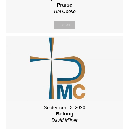
Praise
Tim Cooke
Listen
September 13, 2020
Belong
David Milner