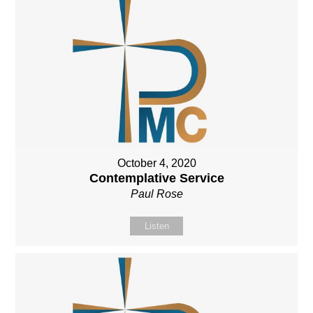
October 4, 2020
Contemplative Service
Paul Rose
Listen