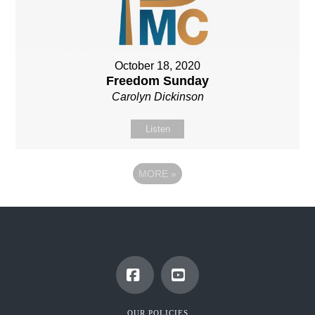
October 18, 2020
Freedom Sunday
Carolyn Dickinson
Listen
MORE
»
Facebook
YouTube
OUR POLICIES