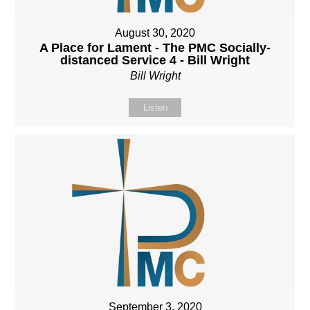
August 30, 2020
A Place for Lament - The PMC Socially-
distanced Service 4 - Bill Wright
Bill Wright
Listen
September 3, 2020