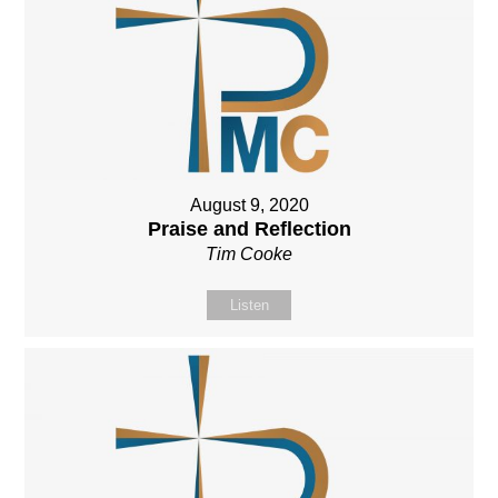
August 9, 2020
Praise and Reflection
Tim Cooke
Listen