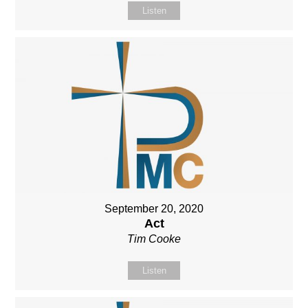
Listen
September 20, 2020
Act
Tim Cooke
Listen