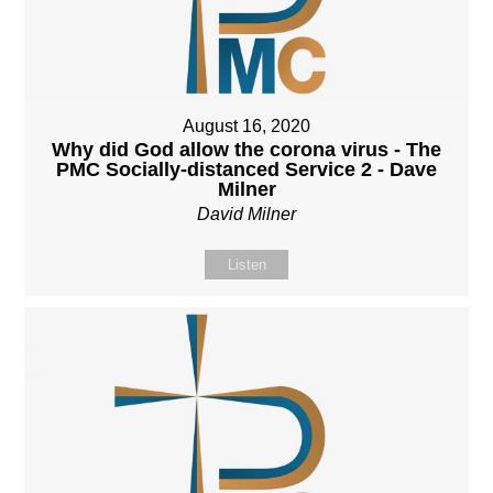
August 16, 2020
Why did God allow the corona virus - The
PMC Socially-distanced Service 2 - Dave
Milner
David Milner
Listen