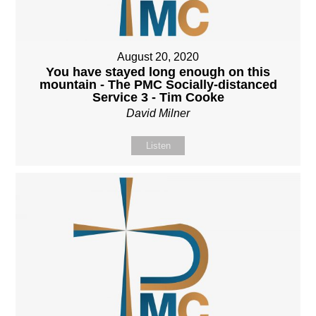
August 20, 2020
You have stayed long enough on this
mountain - The PMC Socially-distanced
Service 3 - Tim Cooke
David Milner
Listen