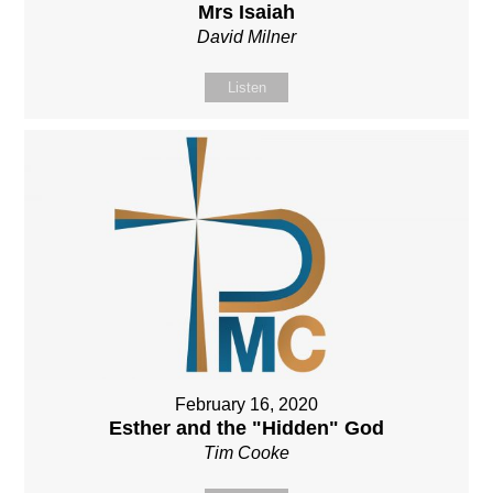
Mrs Isaiah
David Milner
Listen
February 16, 2020
Esther and the "Hidden" God
Tim Cooke