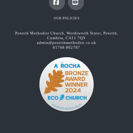
Facebook
YouTube
OUR POLICIES
Penrith Methodist Church, Wordsworth Street, Penrith,
Cumbria, CA11 7QY
admin@penrithmethodist.co.uk
01768 862787