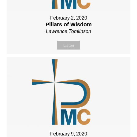
February 2, 2020
Pillars of Wisdom
Lawrence Tomlinson
Listen
February 9, 2020