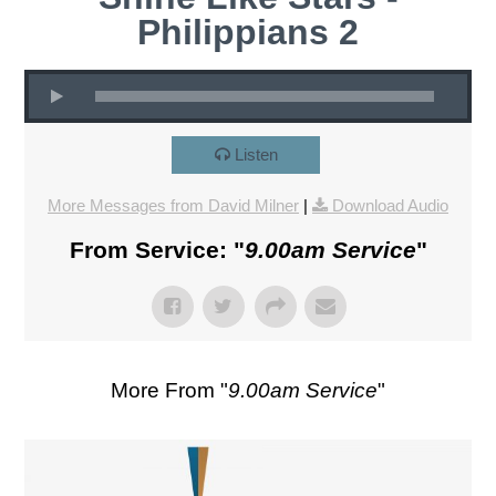
Philippians 2
Listen
More Messages from David Milner
|
Download Audio
From Service: "
9.00am Service
"
More From "
9.00am Service
"