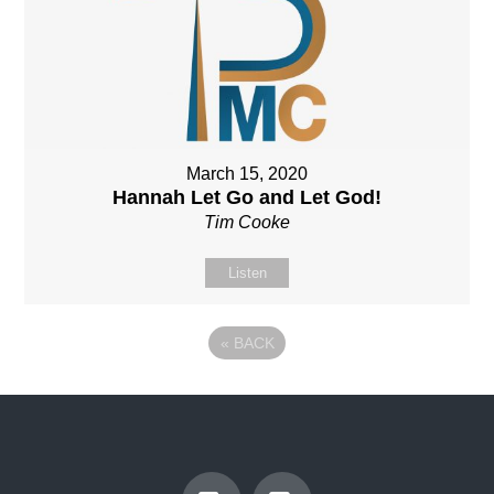
March 15, 2020
Hannah Let Go and Let God!
Tim Cooke
Listen
«
BACK