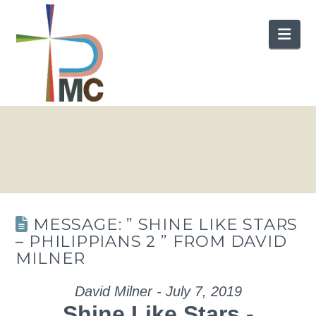
Nav
MESSAGE: ” SHINE LIKE STARS
– PHILIPPIANS 2 ” FROM DAVID
MILNER
David Milner - July 7, 2019
Shine Like Stars -