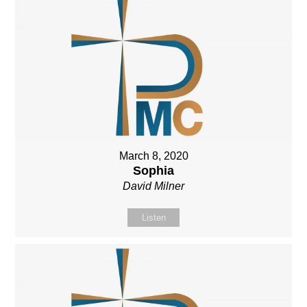
March 8, 2020
Sophia
David Milner
Listen