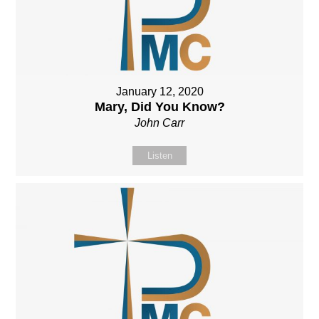
January 12, 2020
Mary, Did You Know?
John Carr
Listen