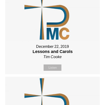
December 22, 2019
Lessons and Carols
Tim Cooke
Listen