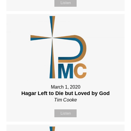
Listen
March 1, 2020
Hagar Left to Die but Loved by God
Tim Cooke
Listen