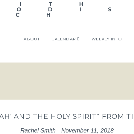
ABOUT
CALENDAR
WEEKLY INFO
NAH’ AND THE HOLY SPIRIT” FROM 
Rachel Smith - November 11, 2018