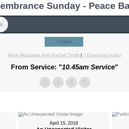
embrance Sunday - Peace Ba
Listen
More Messages from Rachel Smith
|
Download Audio
From Service: "
10.45am Service
"
April 15, 2018