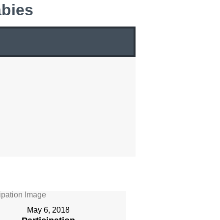
bies
May 6, 2018