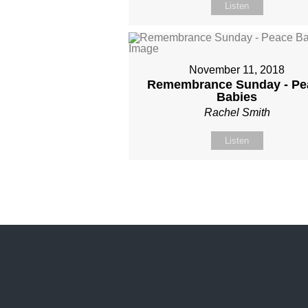
Listen
November 11, 2018
Remembrance Sunday - Pe
Babies
Rachel Smith
Listen