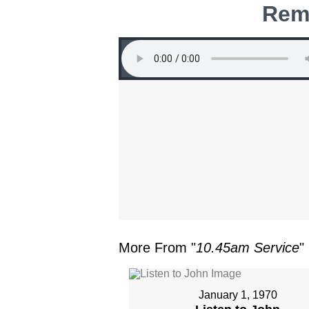
Rem
More From "
10.45am Service
"
January 1, 1970