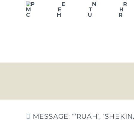
MESSAGE: “‘RUAH’, ‘SHEKI