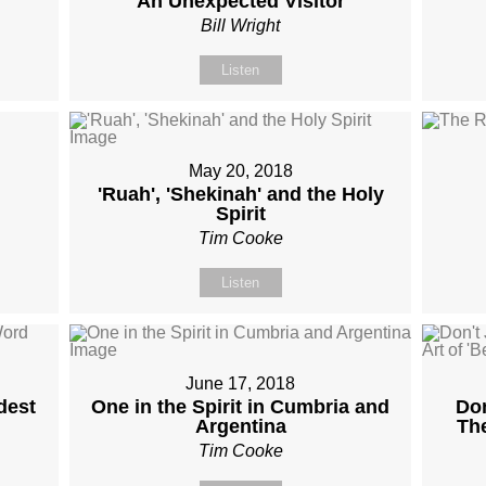
An Unexpected Visitor
Bill Wright
Listen
May 20, 2018
'Ruah', 'Shekinah' and the Holy
Spirit
Tim Cooke
Listen
June 17, 2018
dest
One in the Spirit in Cumbria and
Don
Argentina
The
Tim Cooke