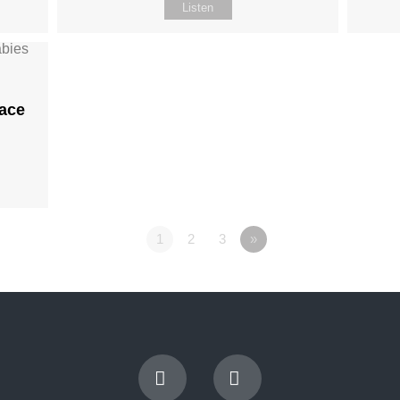
Listen
ace
1
2
3
»