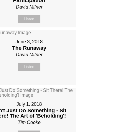
Participation
David Milner
Listen
June 3, 2018
The Runaway
David Milner
Listen
July 1, 2018
't Just Do Something - Sit
re! The Art of 'Beholding'!
Tim Cooke