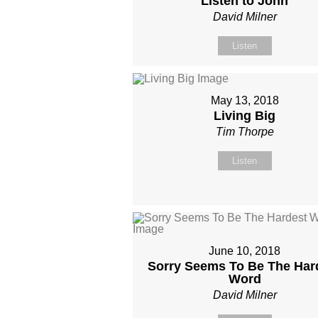
Listen to John
David Milner
Listen
May 13, 2018
Living Big
Tim Thorpe
Listen
June 10, 2018
Sorry Seems To Be The Har
Word
David Milner