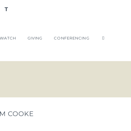
WATCH
GIVING
CONFERENCING
TIM COOKE