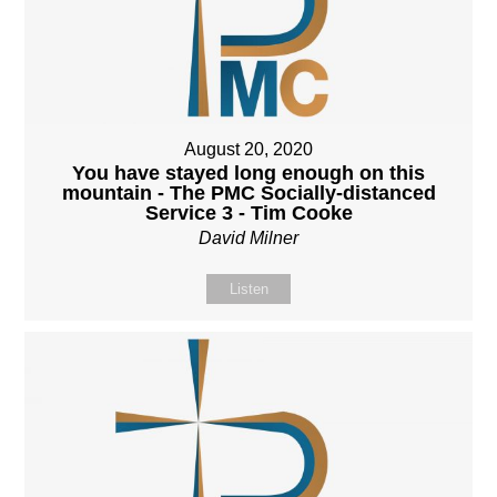
August 20, 2020
You have stayed long enough on this
mountain - The PMC Socially-distanced
Service 3 - Tim Cooke
David Milner
Listen