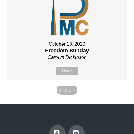
October 18, 2020
Freedom Sunday
Carolyn Dickinson
Listen
MORE
»