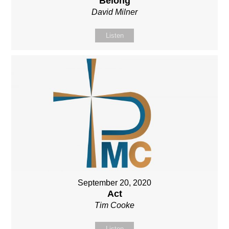
Belong
David Milner
Listen
September 20, 2020
Act
Tim Cooke
Listen