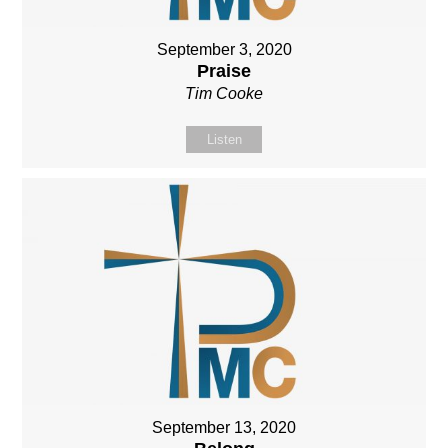
September 3, 2020
Praise
Tim Cooke
Listen
September 13, 2020