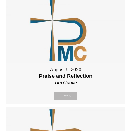
August 9, 2020
Praise and Reflection
Tim Cooke
Listen