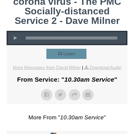
corona virus - The PMC
Socially-distanced
Service 2 - Dave Milner
Listen
More Messages from David Milner
|
Download Audio
From Service: "
10.30am Service
"
More From "
10.30am Service
"