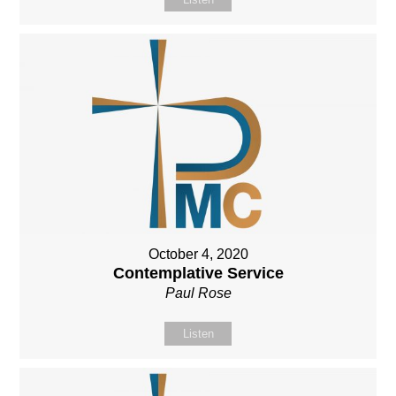
October 4, 2020
Contemplative Service
Paul Rose
Listen