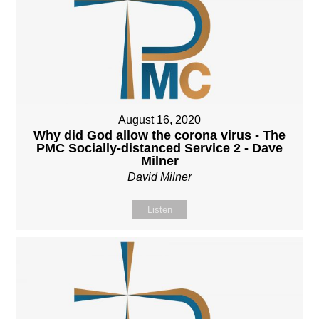
August 16, 2020
Why did God allow the corona virus - The
PMC Socially-distanced Service 2 - Dave
Milner
David Milner
Listen