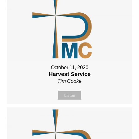
October 11, 2020
Harvest Service
Tim Cooke
Listen