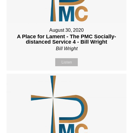
August 30, 2020
A Place for Lament - The PMC Socially-
distanced Service 4 - Bill Wright
Bill Wright
Listen