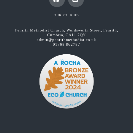
Facebook
YouTube
OUR POLICIES
Penrith Methodist Church, Wordsworth Street, Penrith,
Cumbria, CA11 7QY
admin@penrithmethodist.co.uk
01768 862787