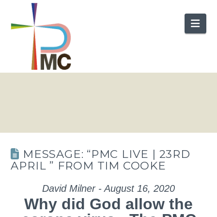
Nav
MESSAGE: “PMC LIVE | 23RD
APRIL ” FROM TIM COOKE
David Milner - August 16, 2020
Why did God allow the