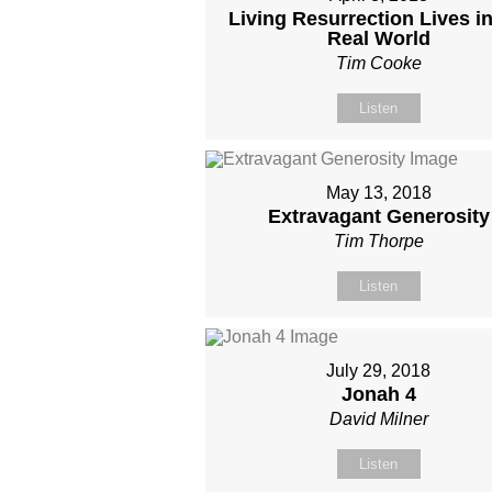
Living Resurrection Lives in
Real World
Tim Cooke
Listen
May 13, 2018
Extravagant Generosity
Tim Thorpe
Listen
July 29, 2018
Jonah 4
David Milner
Listen