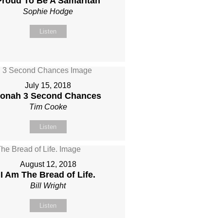
Proud To Be A Samaritan
Sophie Hodge
Listen
July 15, 2018
onah 3 Second Chances
Tim Cooke
Listen
August 12, 2018
I Am The Bread of Life.
Bill Wright
Listen