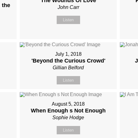
The Wounds Of Love
 the
John Carr
Listen
July 1, 2018
'Beyond the Curious Crowd'
J
Gillian Belford
Listen
August 5, 2018
When Enough s Not Enough
Sophie Hodge
Listen