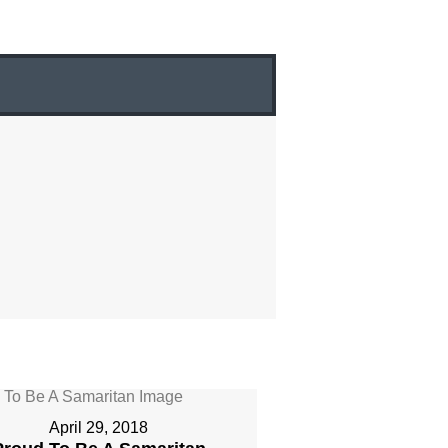
April 29, 2018