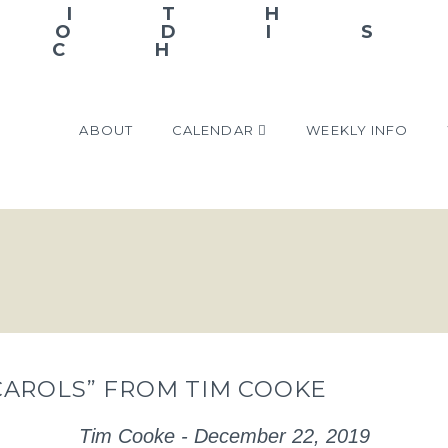
ABOUT
CALENDAR
WEEKLY INFO
CAROLS” FROM TIM COOKE
Tim Cooke - December 22, 2019