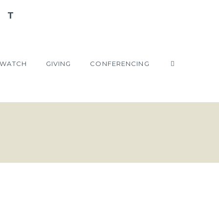
WATCH
GIVING
CONFERENCING