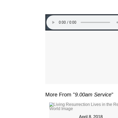
More From "
9.00am Service
"
April 8, 2018