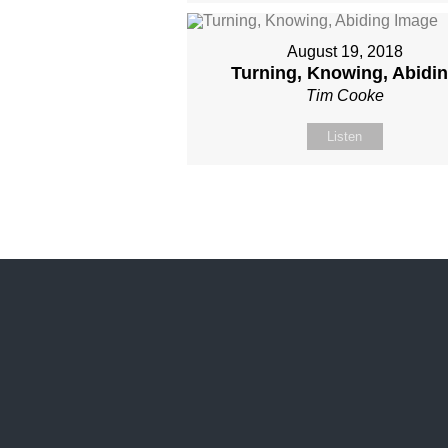
August 19, 2018
Turning, Knowing, Abidi
Tim Cooke
Listen