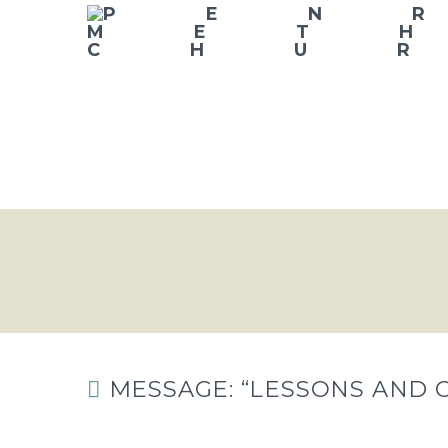
MESSAGE: “LESSONS AND 