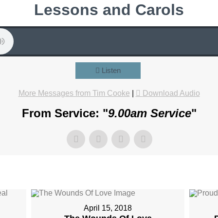
Lessons and Carols
Listen
More Messages from Tim Cooke
|
Download Audio
From Service: "
9.00am Service
"
April 15, 2018