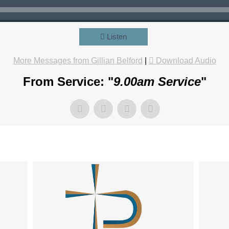
Listen
More Messages from Gillian Belford
|
Download Audio
From Service: "
9.00am Service
"