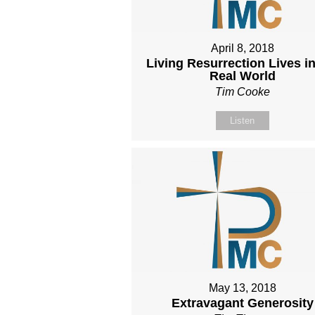
April 8, 2018
Living Resurrection Lives in
Real World
Tim Cooke
Listen
May 13, 2018
Extravagant Generosity