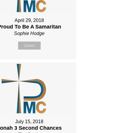
April 29, 2018
Proud To Be A Samaritan
Sophie Hodge
Listen
July 15, 2018
onah 3 Second Chances