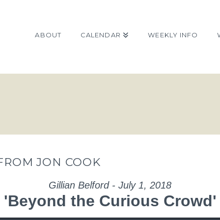
ABOUT
CALENDAR
WEEKLY INFO
 FROM JON COOK
Gillian Belford - July 1, 2018
'Beyond the Curious Crowd'