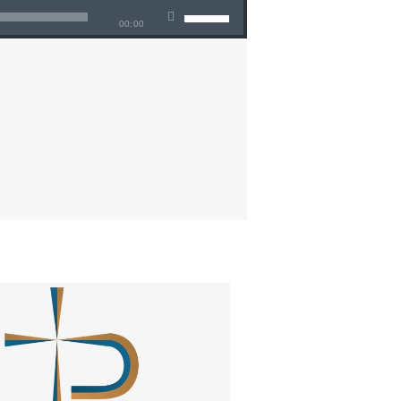
00:00