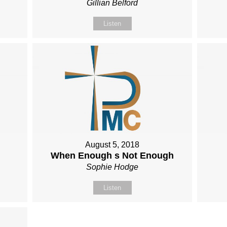
Gillian Belford
Listen
August 5, 2018
When Enough s Not Enough
Sophie Hodge
Listen