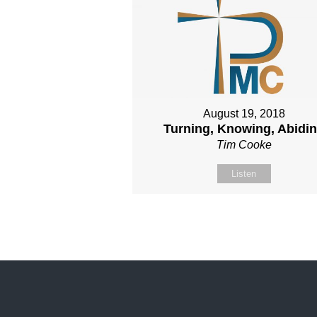
August 19, 2018
Turning, Knowing, Abidi
Tim Cooke
Listen