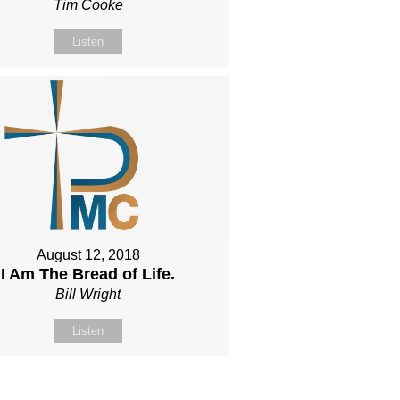
Tim Cooke
Listen
August 12, 2018
I Am The Bread of Life.
Bill Wright
Listen