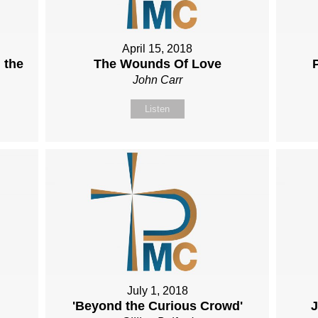
April 15, 2018
 the
The Wounds Of Love
John Carr
Listen
July 1, 2018
'Beyond the Curious Crowd'
J