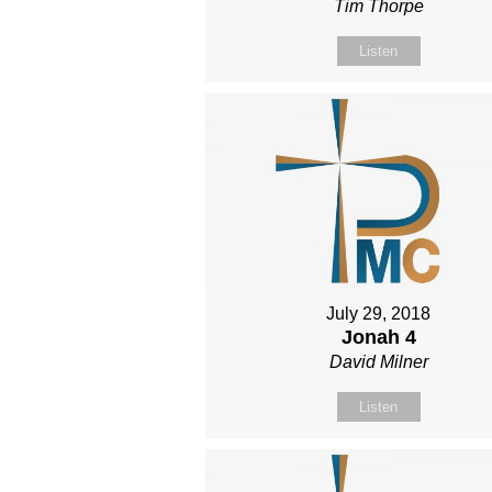
Tim Thorpe
Listen
July 29, 2018
Jonah 4
David Milner
Listen