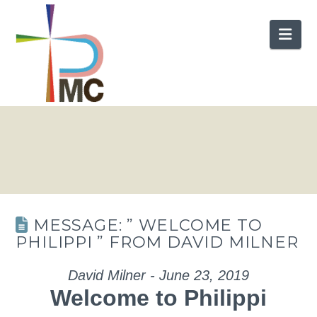
Nav
MESSAGE: ” WELCOME TO
PHILIPPI ” FROM DAVID MILNER
David Milner - June 23, 2019
Welcome to Philippi