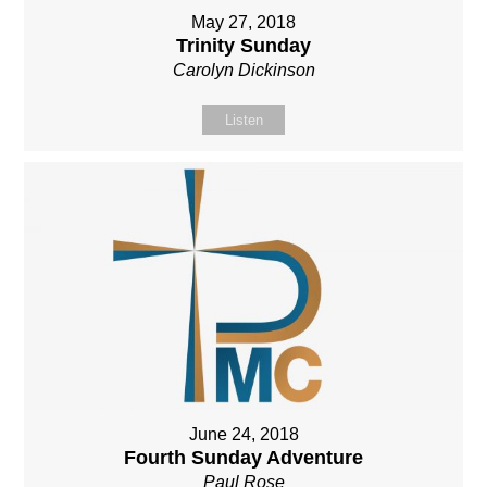
May 27, 2018
Trinity Sunday
Carolyn Dickinson
Listen
June 24, 2018
Fourth Sunday Adventure
Paul Rose