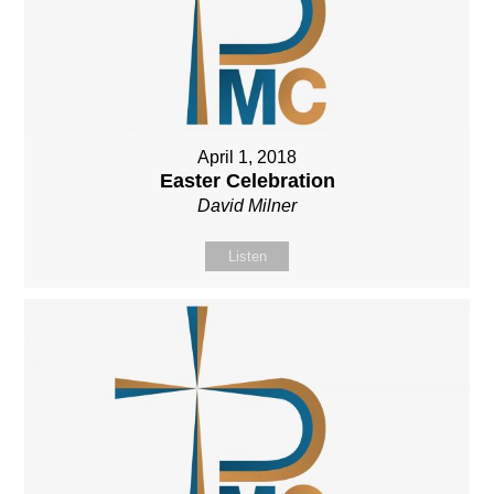
April 1, 2018
Easter Celebration
David Milner
Listen