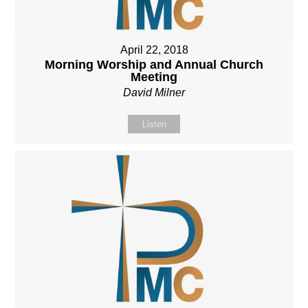
April 22, 2018
Morning Worship and Annual Church
Meeting
David Milner
Listen