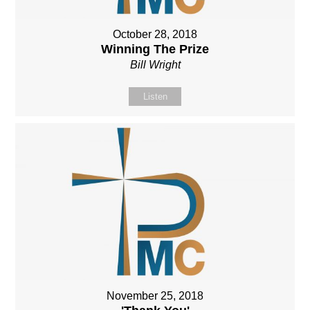
October 28, 2018
Winning The Prize
Bill Wright
Listen
November 25, 2018