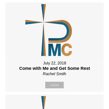
July 22, 2018
Come with Me and Get Some Rest
Rachel Smith
Listen