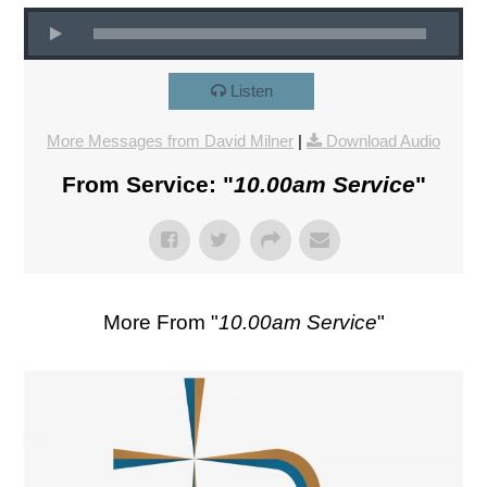
Listen
More Messages from David Milner
|
Download Audio
From Service: "
10.00am Service
"
More From "
10.00am Service
"