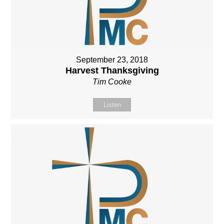
September 23, 2018
Harvest Thanksgiving
Tim Cooke
Listen