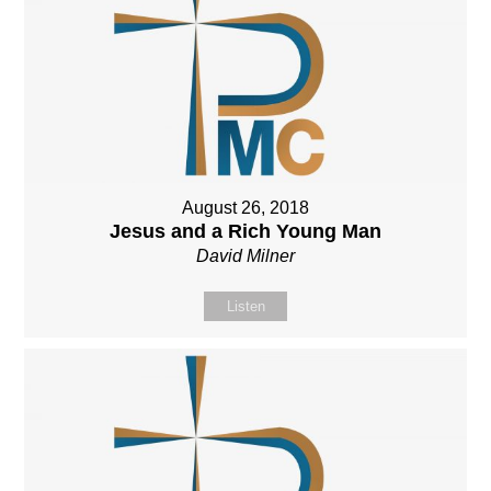
August 26, 2018
Jesus and a Rich Young Man
David Milner
Listen