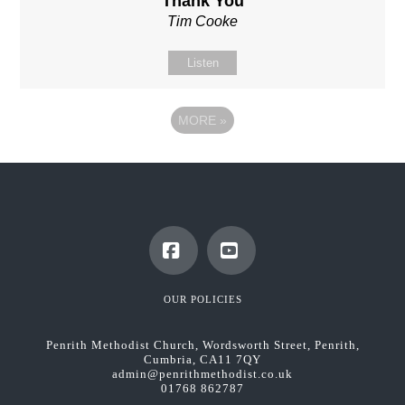
'Thank You'
Tim Cooke
Listen
MORE
»
Facebook
YouTube
OUR POLICIES
Penrith Methodist Church, Wordsworth Street, Penrith,
Cumbria, CA11 7QY
admin@penrithmethodist.co.uk
01768 862787