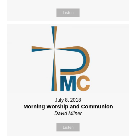
Listen
July 8, 2018
Morning Worship and Communion
David Milner
Listen