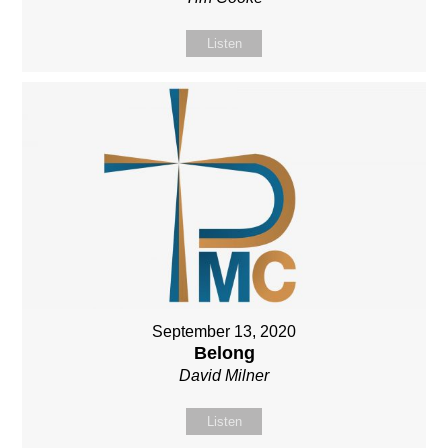
Listen
September 13, 2020
Belong
David Milner
Listen