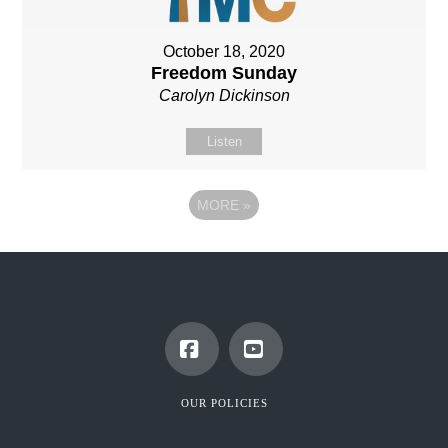
October 18, 2020
Freedom Sunday
Carolyn Dickinson
Listen
MORE
»
Facebook
YouTube
OUR POLICIES