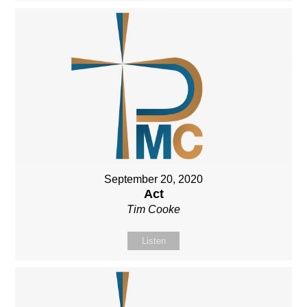
September 20, 2020
Act
Tim Cooke
Listen