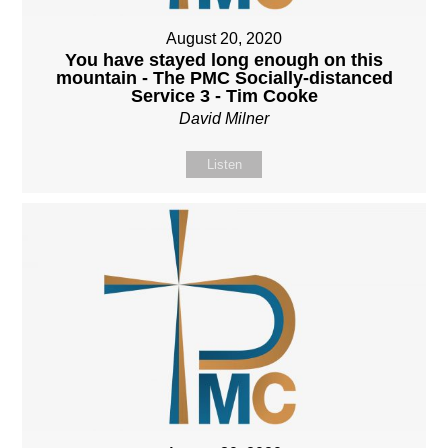
August 20, 2020
You have stayed long enough on this
mountain - The PMC Socially-distanced
Service 3 - Tim Cooke
David Milner
Listen