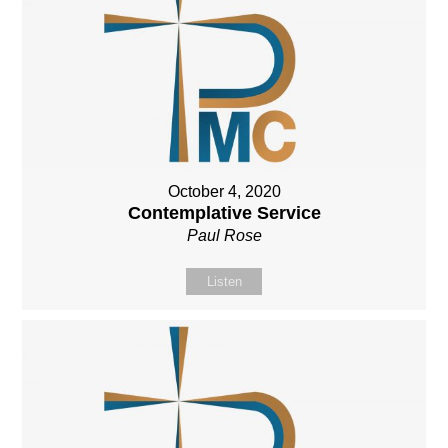
October 4, 2020
Contemplative Service
Paul Rose
Listen