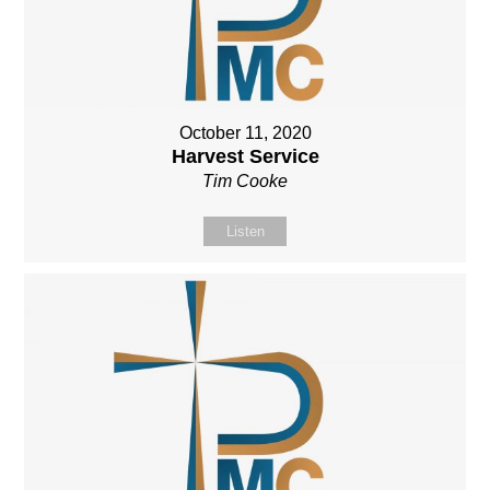
October 11, 2020
Harvest Service
Tim Cooke
Listen