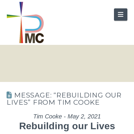
Nav
MESSAGE: “REBUILDING OUR
LIVES” FROM TIM COOKE
Tim Cooke - May 2, 2021
Rebuilding our Lives