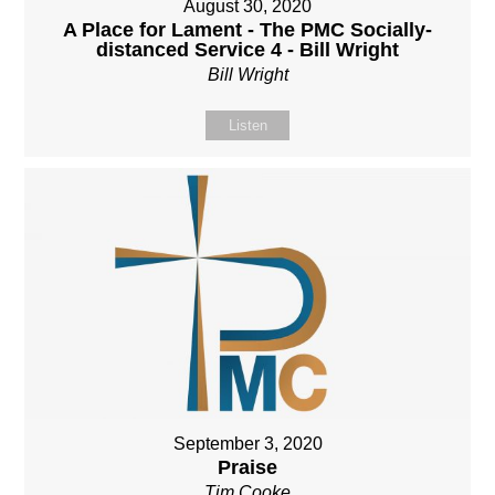
August 30, 2020
A Place for Lament - The PMC Socially-
distanced Service 4 - Bill Wright
Bill Wright
Listen
September 3, 2020
Praise
Tim Cooke