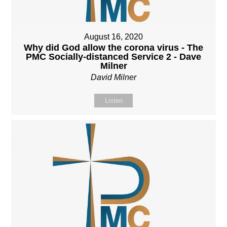
August 16, 2020
Why did God allow the corona virus - The
PMC Socially-distanced Service 2 - Dave
Milner
David Milner
Listen