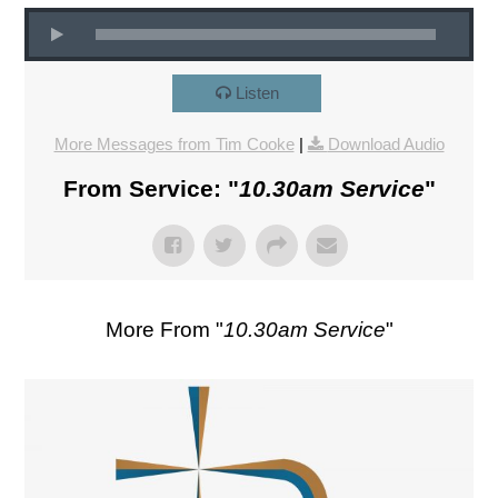
Listen
More Messages from Tim Cooke
|
Download Audio
From Service: "
10.30am Service
"
More From "
10.30am Service
"