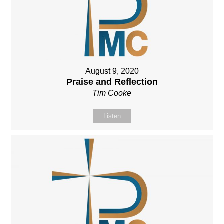
August 9, 2020
Praise and Reflection
Tim Cooke
Listen