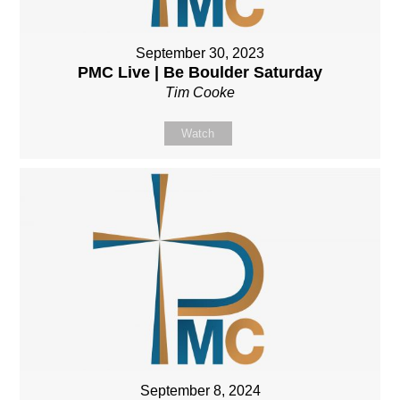
September 30, 2023
PMC Live | Be Boulder Saturday
Tim Cooke
Watch
September 8, 2024