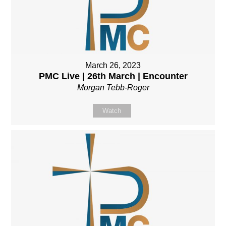
March 26, 2023
PMC Live | 26th March | Encounter
Morgan Tebb-Roger
Watch