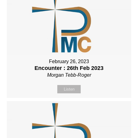
February 26, 2023
Encounter : 26th Feb 2023
Morgan Tebb-Roger
Listen