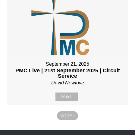
September 21, 2025
PMC Live | 21st September 2025 | Circuit
Service
David Newlove
Watch
MORE
»