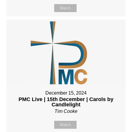
Watch
December 15, 2024
PMC Live | 15th December | Carols by
Candlelight
Tim Cooke
Watch