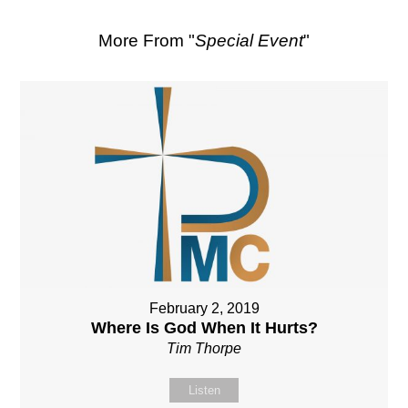
More From "
Special Event
"
February 2, 2019
Where Is God When It Hurts?
Tim Thorpe
Listen