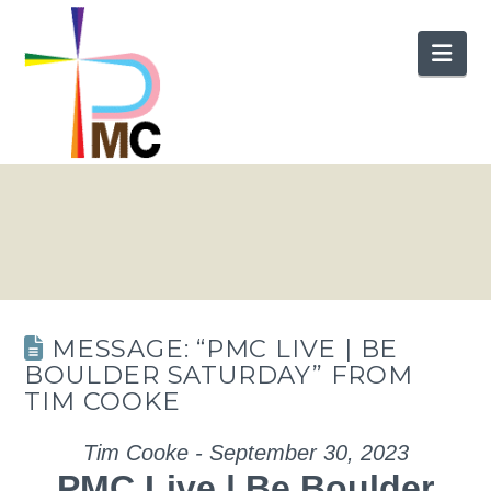
Nav
MESSAGE: “PMC LIVE | BE
BOULDER SATURDAY” FROM
TIM COOKE
Tim Cooke - September 30, 2023
PMC Live | Be Boulder