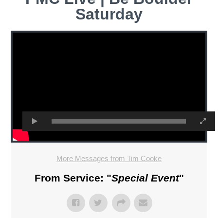
Saturday
More Messages from Tim Cooke
From Service: "
Special Event
"