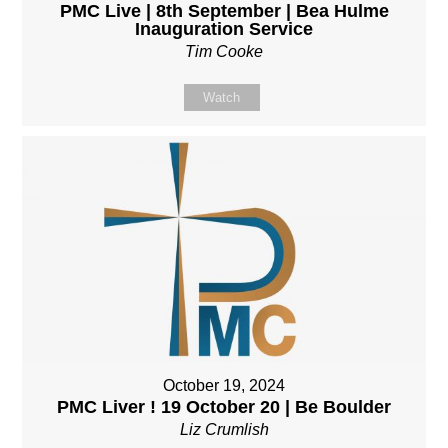
PMC Live | 8th September | Bea Hulme
Inauguration Service
Tim Cooke
Watch
October 19, 2024
PMC Liver ! 19 October 20 | Be Boulder
Liz Crumlish