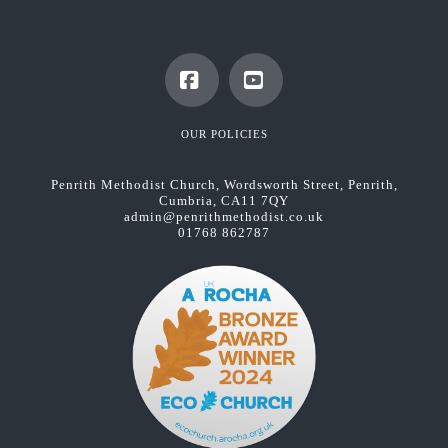
Facebook
YouTube
OUR POLICIES
Penrith Methodist Church, Wordsworth Street, Penrith,
Cumbria, CA11 7QY
admin@penrithmethodist.co.uk
01768 862787