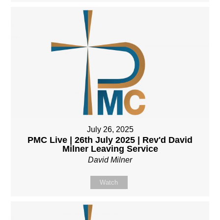
July 26, 2025
PMC Live | 26th July 2025 | Rev'd David
Milner Leaving Service
David Milner
Watch