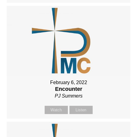
February 6, 2022
Encounter
PJ Summers
Watch
Listen