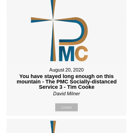
August 20, 2020
You have stayed long enough on this
mountain - The PMC Socially-distanced
Service 3 - Tim Cooke
David Milner
Listen