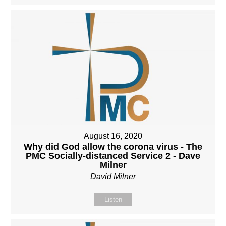
August 16, 2020
Why did God allow the corona virus - The
PMC Socially-distanced Service 2 - Dave
Milner
David Milner
Listen