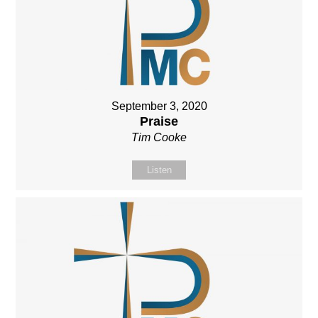
September 3, 2020
Praise
Tim Cooke
Listen