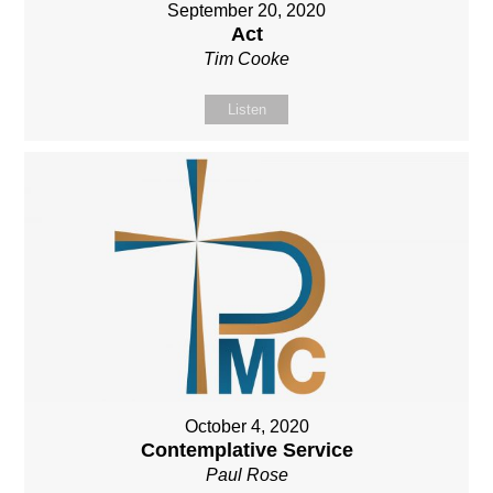
September 20, 2020
Act
Tim Cooke
Listen
October 4, 2020
Contemplative Service
Paul Rose