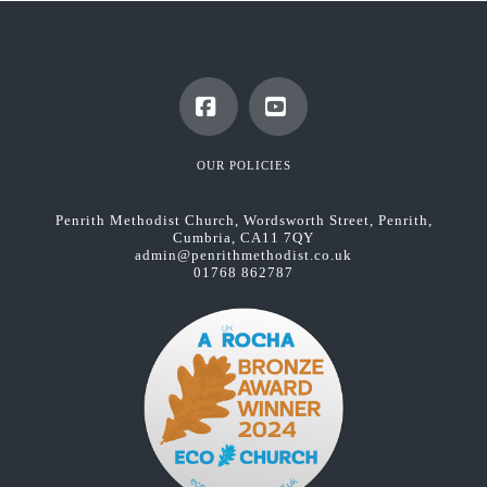
Facebook
YouTube
OUR POLICIES
Penrith Methodist Church, Wordsworth Street, Penrith,
Cumbria, CA11 7QY
admin@penrithmethodist.co.uk
01768 862787