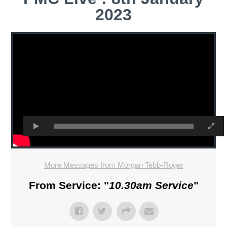
2023
More Messages from Morgan Tebb-Roger
From Service: "
10.30am Service
"