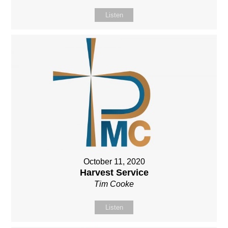
Listen
October 11, 2020
Harvest Service
Tim Cooke
Listen