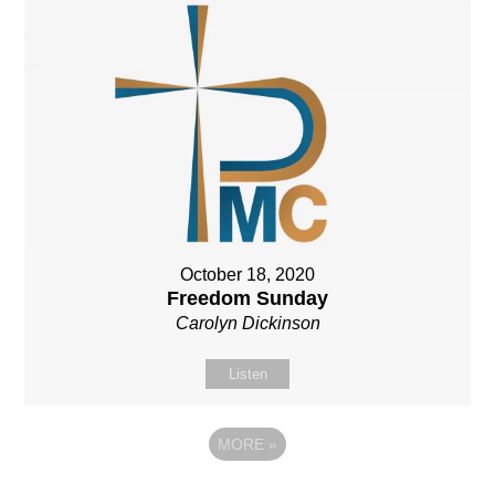
October 18, 2020
Freedom Sunday
Carolyn Dickinson
Listen
MORE
»