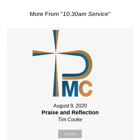
More From "
10.30am Service
"
August 9, 2020
Praise and Reflection
Tim Cooke
Listen