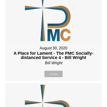
August 30, 2020
A Place for Lament - The PMC Socially-
distanced Service 4 - Bill Wright
Bill Wright
Listen