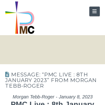
Nav
MESSAGE: “PMC LIVE : 8TH
JANUARY 2023” FROM MORGAN
TEBB-ROGER
Morgan Tebb-Roger - January 8, 2023
PMC Live : 8th January