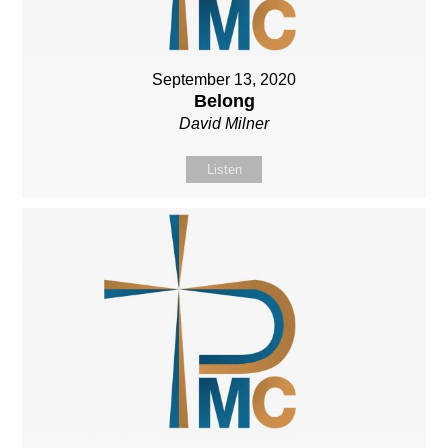
September 13, 2020
Belong
David Milner
Listen