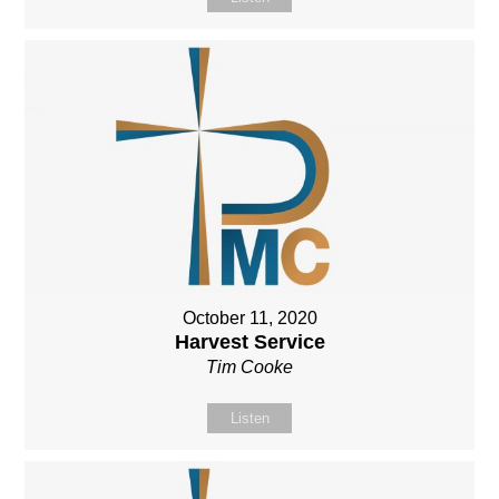
October 11, 2020
Harvest Service
Tim Cooke
Listen