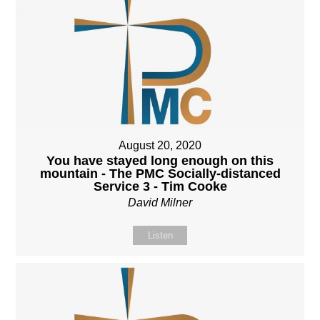
August 20, 2020
You have stayed long enough on this
mountain - The PMC Socially-distanced
Service 3 - Tim Cooke
David Milner
Listen