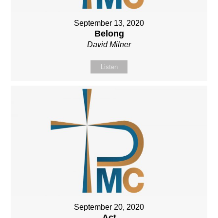
September 13, 2020
Belong
David Milner
Listen
September 20, 2020
Act