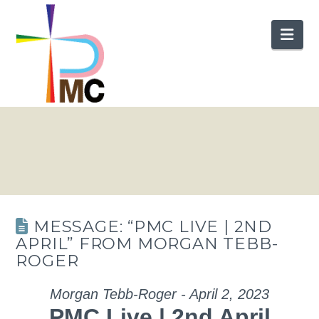
Nav
MESSAGE: “PMC LIVE | 2ND
APRIL” FROM MORGAN TEBB-
ROGER
Morgan Tebb-Roger - April 2, 2023
PMC Live | 2nd April