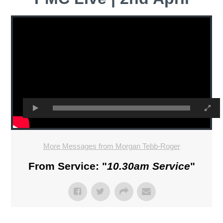
More Messages from Morgan Tebb-Roger
From Service: "
10.30am Service
"