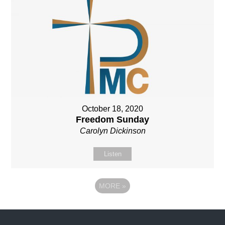
October 18, 2020
Freedom Sunday
Carolyn Dickinson
Listen
MORE
»