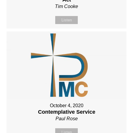
Tim Cooke
Listen
October 4, 2020
Contemplative Service
Paul Rose
Listen