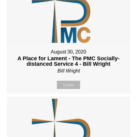
August 30, 2020
A Place for Lament - The PMC Socially-
distanced Service 4 - Bill Wright
Bill Wright
Listen