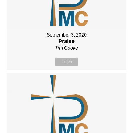
September 3, 2020
Praise
Tim Cooke
Listen