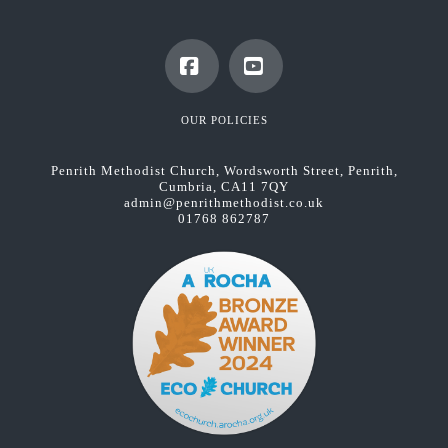
Facebook
YouTube
OUR POLICIES
Penrith Methodist Church, Wordsworth Street, Penrith,
Cumbria, CA11 7QY
admin@penrithmethodist.co.uk
01768 862787