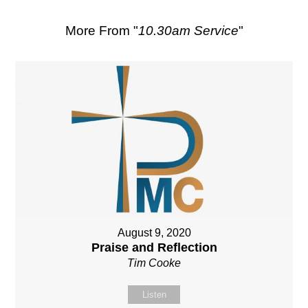
More From "
10.30am Service
"
August 9, 2020
Praise and Reflection
Tim Cooke
Listen