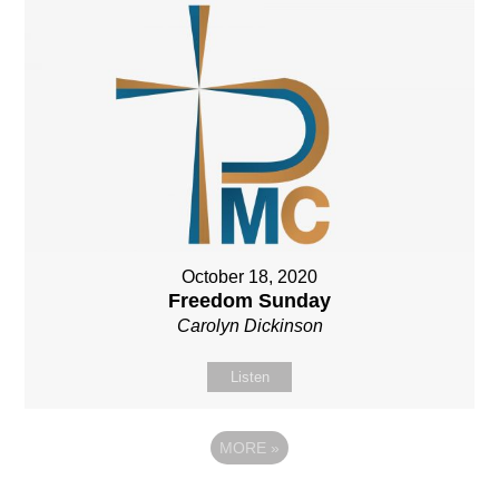
October 18, 2020
Freedom Sunday
Carolyn Dickinson
Listen
MORE
»