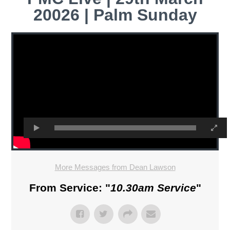
20026 | Palm Sunday
More Messages from Dean Lawson
From Service: "
10.30am Service
"