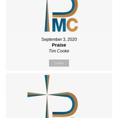
September 3, 2020
Praise
Tim Cooke
Listen