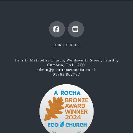
Facebook
YouTube
OUR POLICIES
Penrith Methodist Church, Wordsworth Street, Penrith,
Cumbria, CA11 7QY
admin@penrithmethodist.co.uk
01768 862787