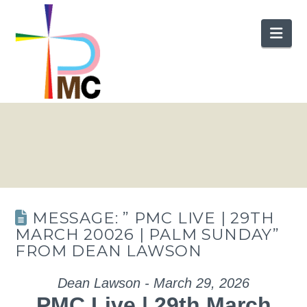
Nav
MESSAGE: ” PMC LIVE | 29TH
MARCH 20026 | PALM SUNDAY”
FROM DEAN LAWSON
Dean Lawson - March 29, 2026
PMC Live | 29th March