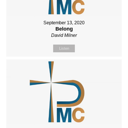
September 13, 2020
Belong
David Milner
Listen