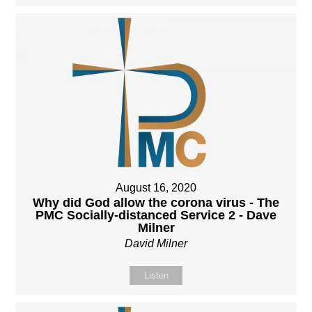
August 16, 2020
Why did God allow the corona virus - The
PMC Socially-distanced Service 2 - Dave
Milner
David Milner
Listen