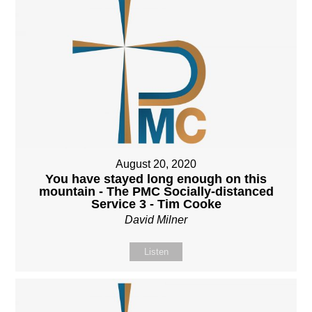
August 20, 2020
You have stayed long enough on this
mountain - The PMC Socially-distanced
Service 3 - Tim Cooke
David Milner
Listen