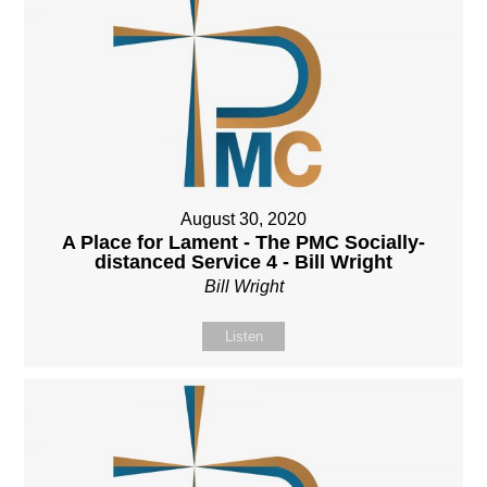
August 30, 2020
A Place for Lament - The PMC Socially-
distanced Service 4 - Bill Wright
Bill Wright
Listen