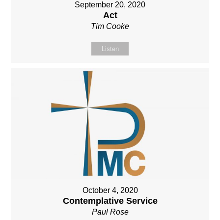
September 20, 2020
Act
Tim Cooke
Listen
October 4, 2020
Contemplative Service
Paul Rose