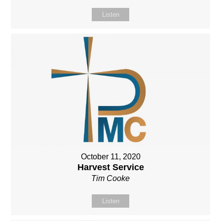
Listen
October 11, 2020
Harvest Service
Tim Cooke
Listen