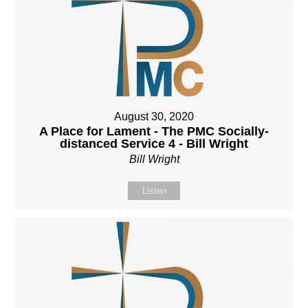
August 30, 2020
A Place for Lament - The PMC Socially-
distanced Service 4 - Bill Wright
Bill Wright
Listen