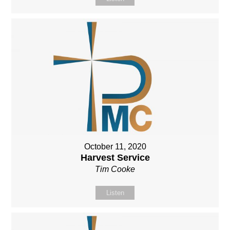
October 11, 2020
Harvest Service
Tim Cooke
Listen