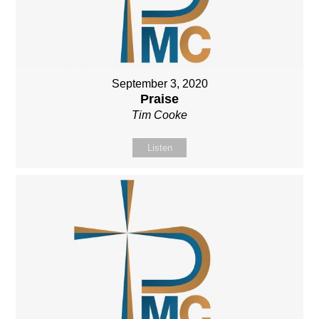
September 3, 2020
Praise
Tim Cooke
Listen