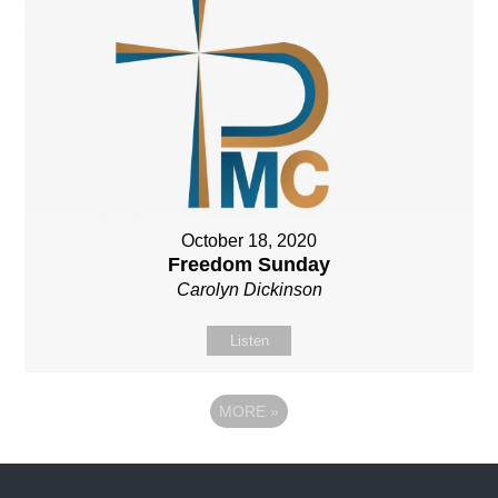
October 18, 2020
Freedom Sunday
Carolyn Dickinson
Listen
MORE
»