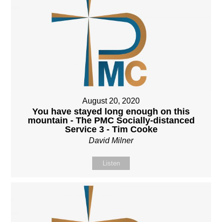
August 20, 2020
You have stayed long enough on this
mountain - The PMC Socially-distanced
Service 3 - Tim Cooke
David Milner
Listen