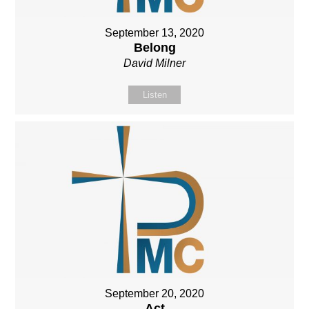
September 13, 2020
Belong
David Milner
Listen
September 20, 2020
Act