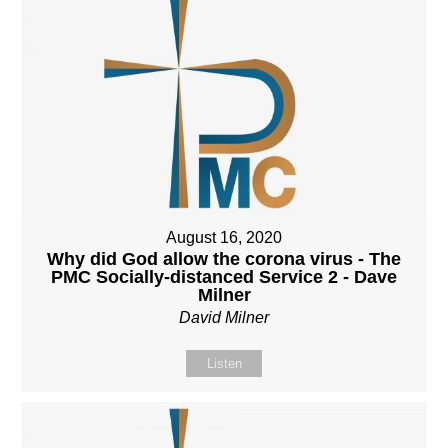
August 16, 2020
Why did God allow the corona virus - The
PMC Socially-distanced Service 2 - Dave
Milner
David Milner
Listen