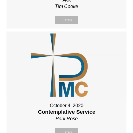
Tim Cooke
Listen
October 4, 2020
Contemplative Service
Paul Rose
Listen