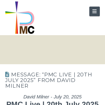
Nav
MESSAGE: “PMC LIVE | 20TH
JULY 2025” FROM DAVID
MILNER
David Milner - July 20, 2025
PMC Live | 20th July 2025