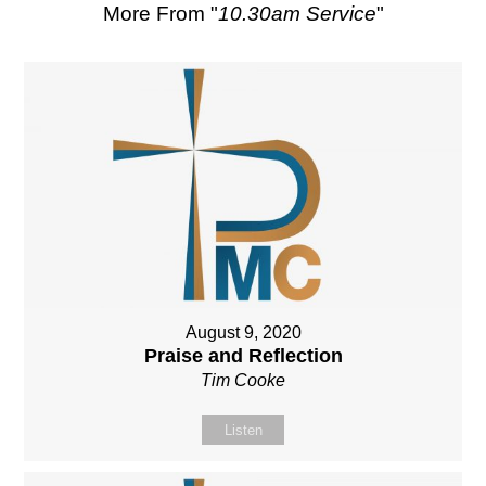
More From "
10.30am Service
"
August 9, 2020
Praise and Reflection
Tim Cooke
Listen