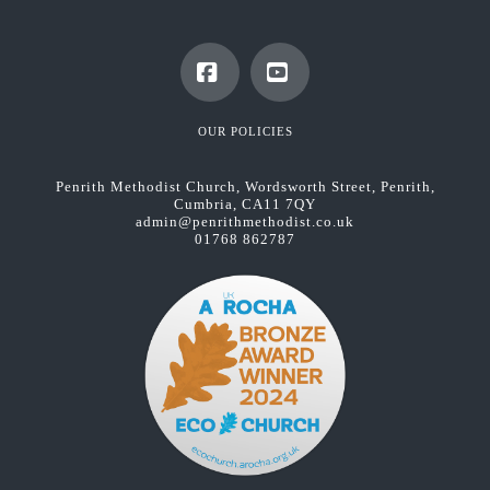
Facebook
YouTube
OUR POLICIES
Penrith Methodist Church, Wordsworth Street, Penrith,
Cumbria, CA11 7QY
admin@penrithmethodist.co.uk
01768 862787