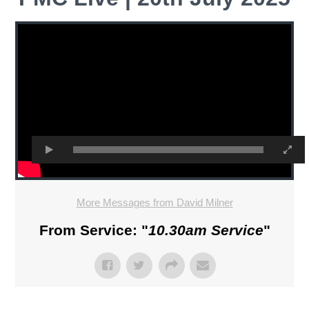
More Messages from David Milner
From Service: "
10.30am Service
"