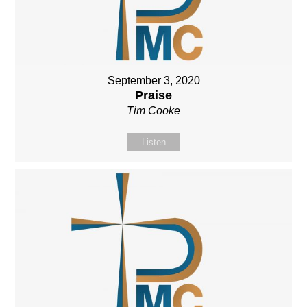
September 3, 2020
Praise
Tim Cooke
Listen