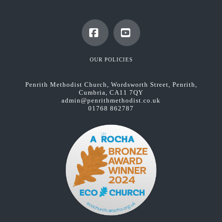
Facebook
YouTube
OUR POLICIES
Penrith Methodist Church, Wordsworth Street, Penrith,
Cumbria, CA11 7QY
admin@penrithmethodist.co.uk
01768 862787