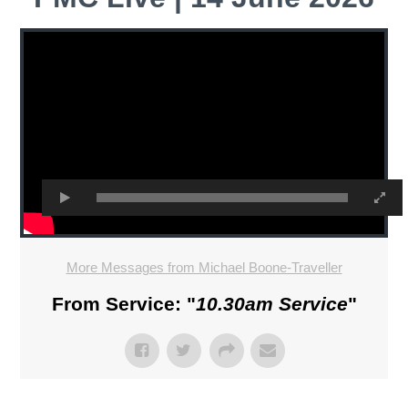
More Messages from Michael Boone-Traveller
From Service: "
10.30am Service
"