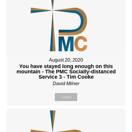
August 20, 2020
You have stayed long enough on this
mountain - The PMC Socially-distanced
Service 3 - Tim Cooke
David Milner
Listen