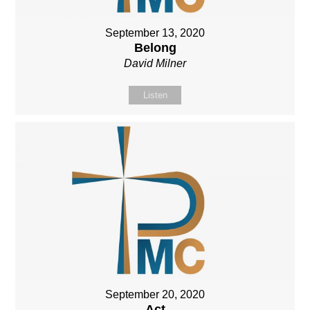
September 13, 2020
Belong
David Milner
Listen
September 20, 2020
Act