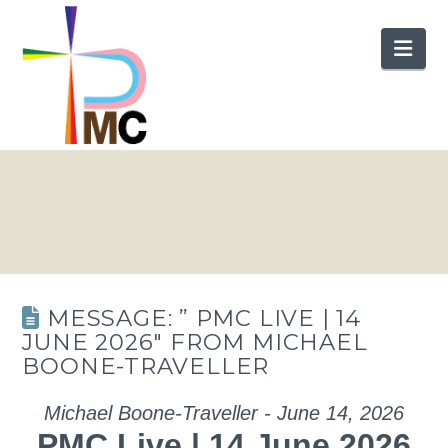
Nav
MESSAGE: ” PMC LIVE | 14
JUNE 2026″ FROM MICHAEL
BOONE-TRAVELLER
Michael Boone-Traveller - June 14, 2026
PMC Live | 14 June 2026