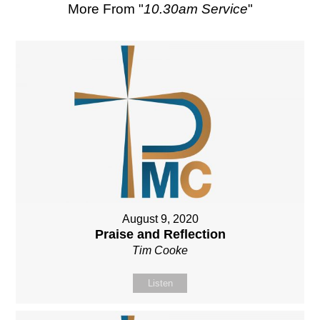
More From "
10.30am Service
"
August 9, 2020
Praise and Reflection
Tim Cooke
Listen