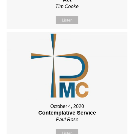
Tim Cooke
Listen
October 4, 2020
Contemplative Service
Paul Rose
Listen