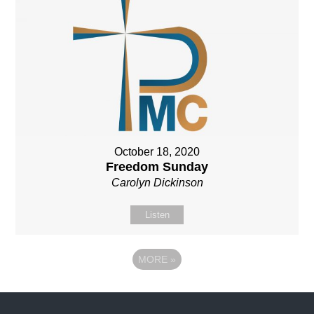
October 18, 2020
Freedom Sunday
Carolyn Dickinson
Listen
MORE
»