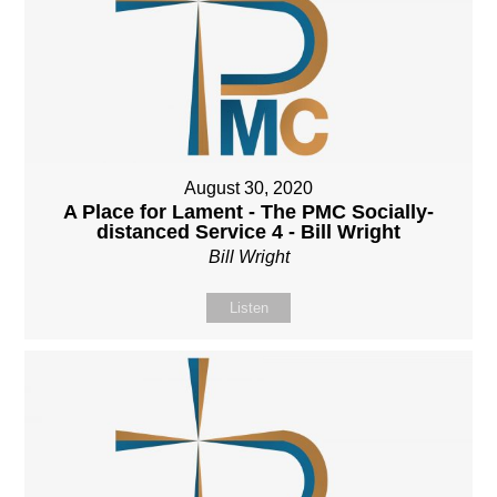
August 30, 2020
A Place for Lament - The PMC Socially-
distanced Service 4 - Bill Wright
Bill Wright
Listen