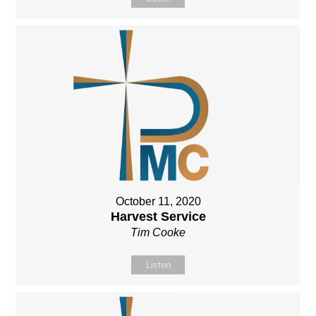
October 11, 2020
Harvest Service
Tim Cooke
Listen