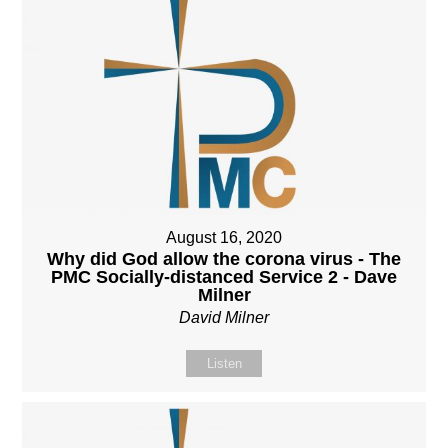
August 16, 2020
Why did God allow the corona virus - The
PMC Socially-distanced Service 2 - Dave
Milner
David Milner
Listen