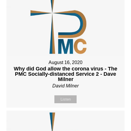
August 16, 2020
Why did God allow the corona virus - The
PMC Socially-distanced Service 2 - Dave
Milner
David Milner
Listen