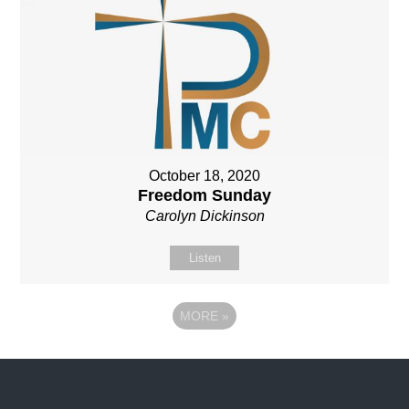
October 18, 2020
Freedom Sunday
Carolyn Dickinson
Listen
MORE
»