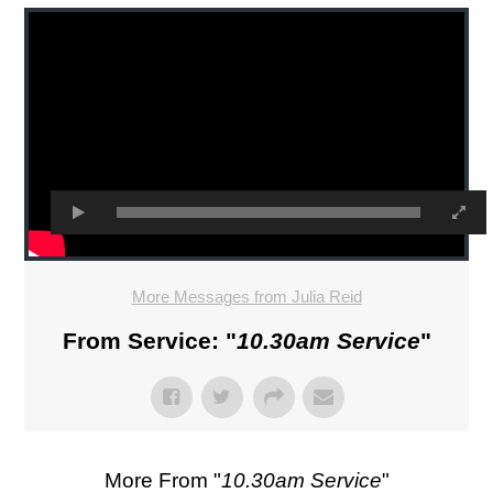
More Messages from Julia Reid
From Service: "
10.30am Service
"
More From "
10.30am Service
"