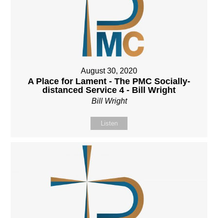
August 30, 2020
A Place for Lament - The PMC Socially-
distanced Service 4 - Bill Wright
Bill Wright
Listen