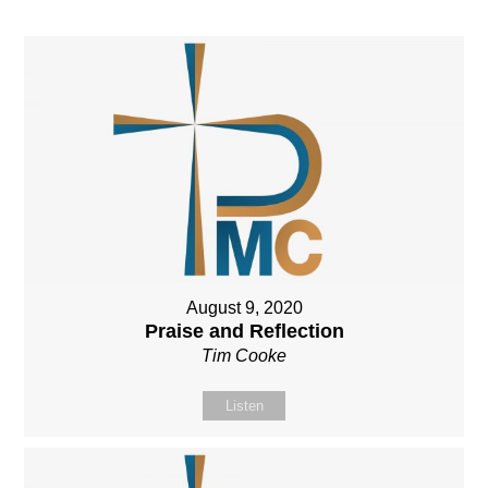
August 9, 2020
Praise and Reflection
Tim Cooke
Listen