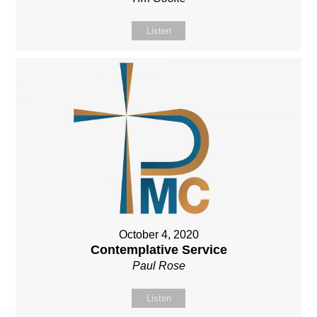
Listen
October 4, 2020
Contemplative Service
Paul Rose
Listen