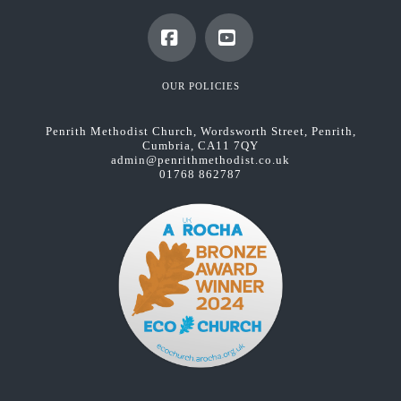
Facebook
YouTube
OUR POLICIES
Penrith Methodist Church, Wordsworth Street, Penrith,
Cumbria, CA11 7QY
admin@penrithmethodist.co.uk
01768 862787