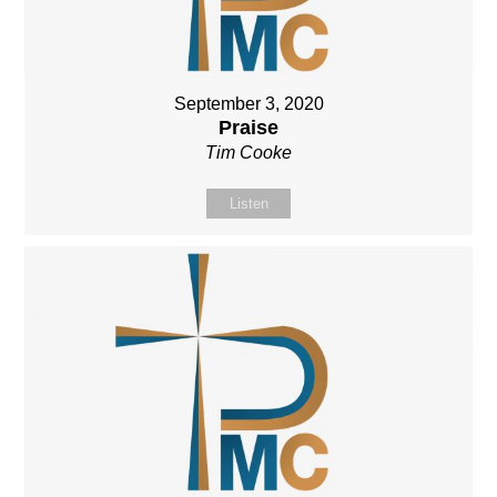
September 3, 2020
Praise
Tim Cooke
Listen