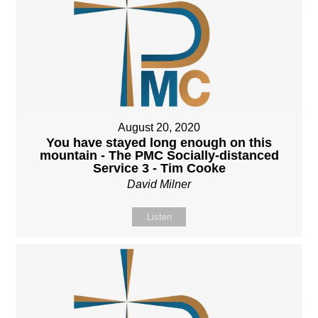
August 20, 2020
You have stayed long enough on this
mountain - The PMC Socially-distanced
Service 3 - Tim Cooke
David Milner
Listen