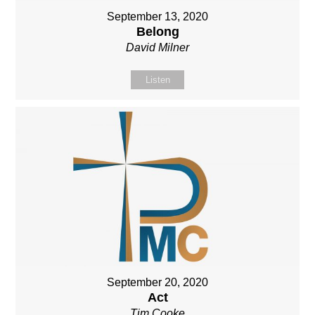
September 13, 2020
Belong
David Milner
Listen
September 20, 2020
Act
Tim Cooke