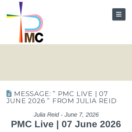
Nav
MESSAGE: ” PMC LIVE | 07
JUNE 2026 ” FROM JULIA REID
Julia Reid - June 7, 2026
PMC Live | 07 June 2026