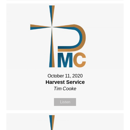
October 11, 2020
Harvest Service
Tim Cooke
Listen