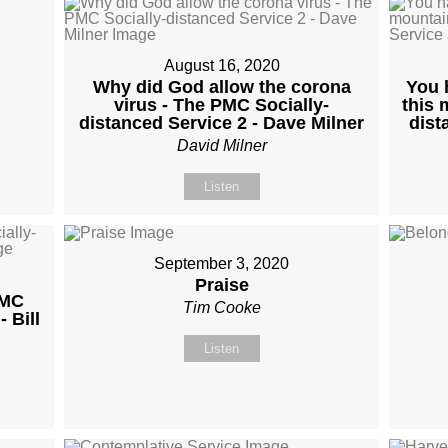
August 16, 2020
Why did God allow the corona
You 
virus - The PMC Socially-
this 
distanced Service 2 - Dave Milner
dist
David Milner
Listen
September 3, 2020
Praise
PMC
Tim Cooke
 Bill
Listen