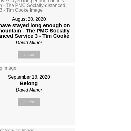
August 20, 2020
have stayed long enough on
mountain - The PMC Socially-
anced Service 3 - Tim Cooke
David Milner
Listen
September 13, 2020
Belong
David Milner
Listen