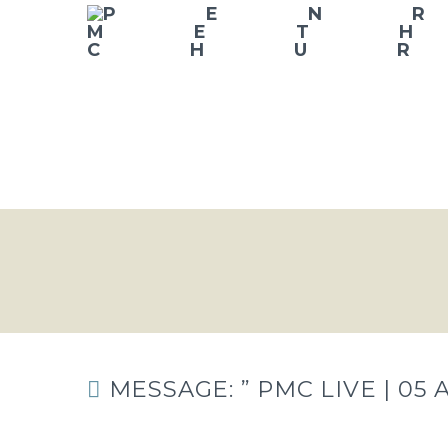
MESSAGE: ” PMC LIVE | 05 