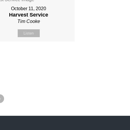
October 11, 2020
Harvest Service
Tim Cooke
Listen
»