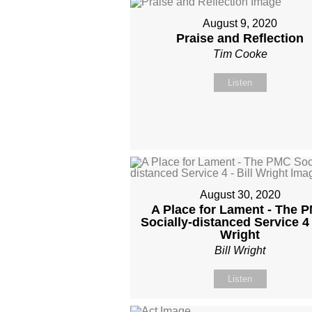
August 9, 2020
Praise and Reflection
Tim Cooke
Listen
August 30, 2020
A Place for Lament - The 
Socially-distanced Service 4 -
Wright
Bill Wright
Listen