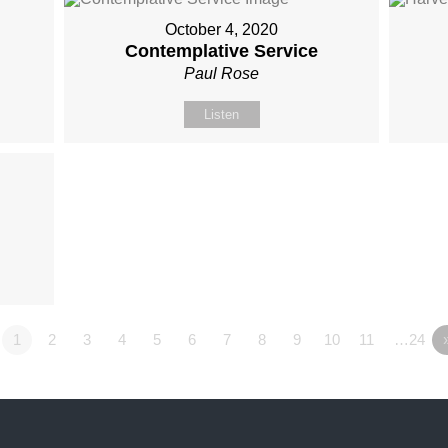
October 4, 2020
Contemplative Service
Paul Rose
Listen
1
2
3
4
5
6
7
8
9
10
11
…24