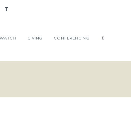
WATCH
GIVING
CONFERENCING