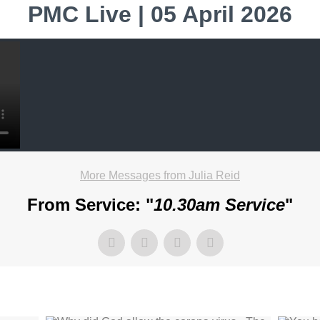
PMC Live | 05 April 2026
More Messages from Julia Reid
From Service: "
10.30am Service
"