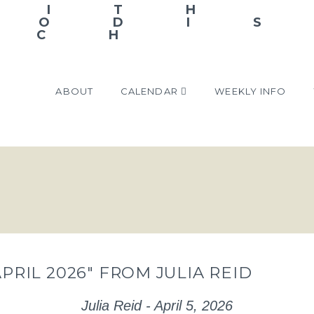
ABOUT
CALENDAR
WEEKLY INFO
APRIL 2026″ FROM JULIA REID
Julia Reid - April 5, 2026