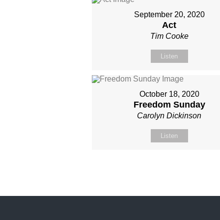
September 20, 2020
Act
Tim Cooke
Listen
October 18, 2020
Freedom Sunday
Carolyn Dickinson
Listen