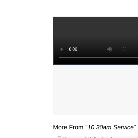
More From "
10.30am Service
"