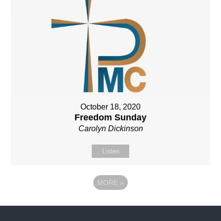
October 18, 2020
Freedom Sunday
Carolyn Dickinson
Listen
MORE
»