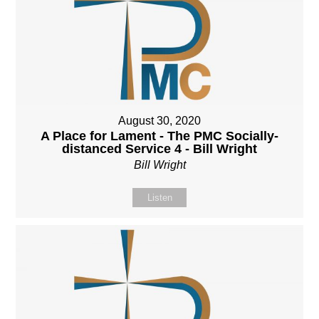
August 30, 2020
A Place for Lament - The PMC Socially-
distanced Service 4 - Bill Wright
Bill Wright
Listen