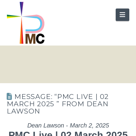
Nav
MESSAGE: “PMC LIVE | 02
MARCH 2025 ” FROM DEAN
LAWSON
Dean Lawson - March 2, 2025
PMC Live | 02 March 2025