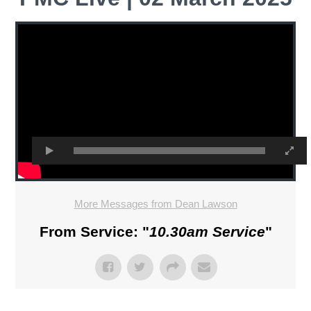
More Messages from Dean Lawson
From Service: "
10.30am Service
"