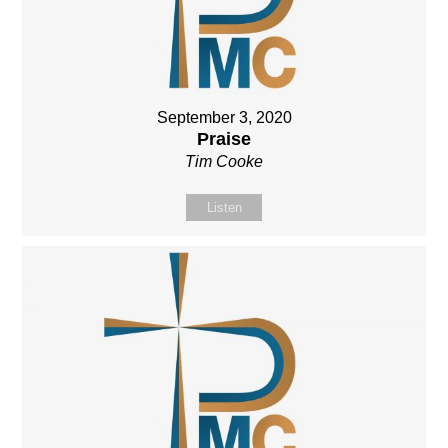
September 3, 2020
Praise
Tim Cooke
Listen