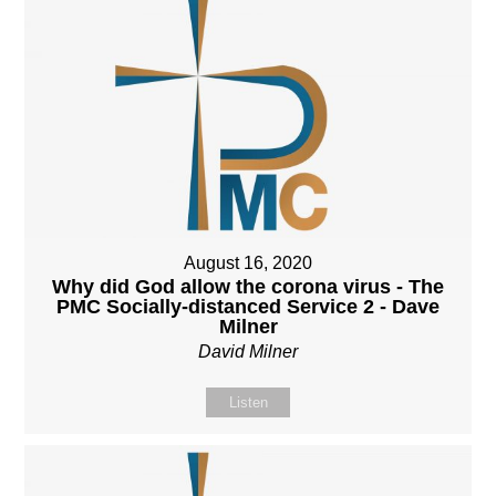
August 16, 2020
Why did God allow the corona virus - The
PMC Socially-distanced Service 2 - Dave
Milner
David Milner
Listen