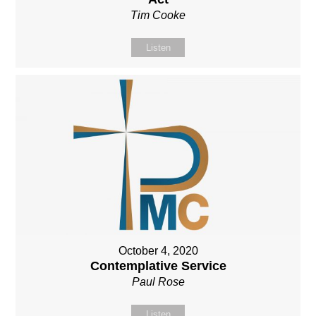
Tim Cooke
Listen
October 4, 2020
Contemplative Service
Paul Rose
Listen