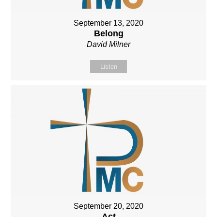
September 13, 2020
Belong
David Milner
Listen
September 20, 2020
Act