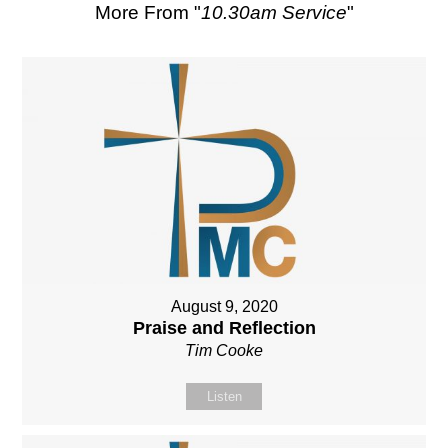
More From "
10.30am Service
"
August 9, 2020
Praise and Reflection
Tim Cooke
Listen