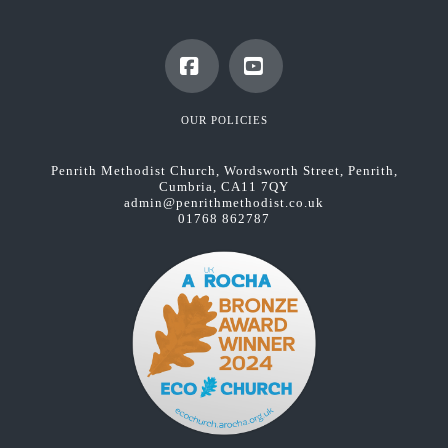
Facebook
YouTube
OUR POLICIES
Penrith Methodist Church, Wordsworth Street, Penrith,
Cumbria, CA11 7QY
admin@penrithmethodist.co.uk
01768 862787