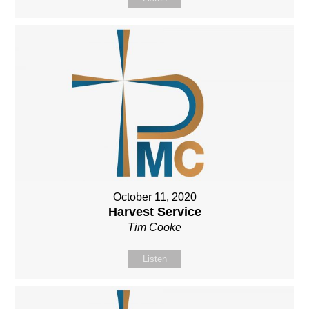
October 11, 2020
Harvest Service
Tim Cooke
Listen