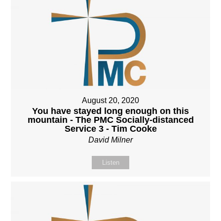
August 20, 2020
You have stayed long enough on this
mountain - The PMC Socially-distanced
Service 3 - Tim Cooke
David Milner
Listen