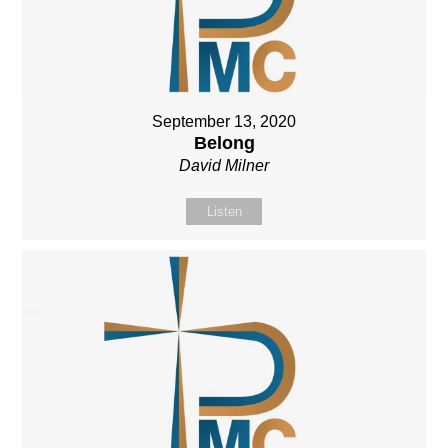
September 13, 2020
Belong
David Milner
Listen