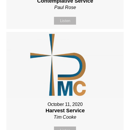
Contemplative Service
Paul Rose
Listen
October 11, 2020
Harvest Service
Tim Cooke