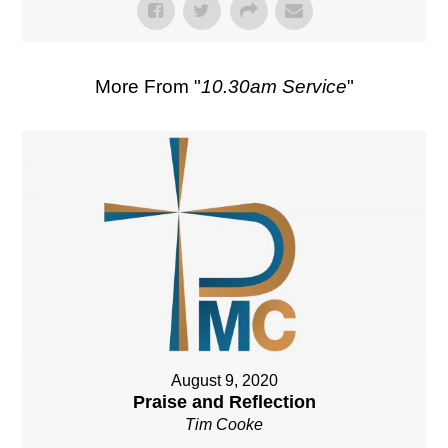
More From "
10.30am Service
"
August 9, 2020
Praise and Reflection
Tim Cooke