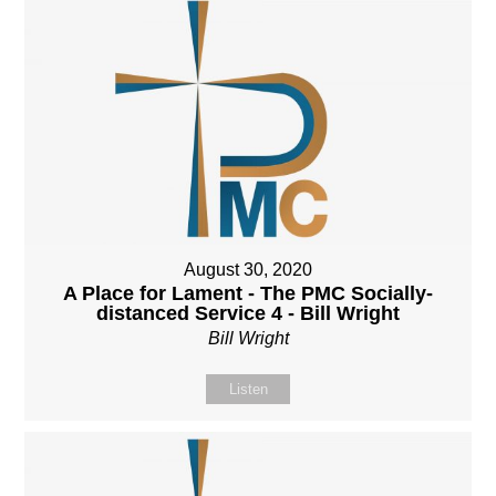
August 30, 2020
A Place for Lament - The PMC Socially-
distanced Service 4 - Bill Wright
Bill Wright
Listen