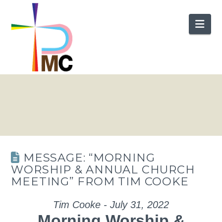
Nav
MESSAGE: “MORNING
WORSHIP & ANNUAL CHURCH
MEETING” FROM TIM COOKE
Tim Cooke - July 31, 2022
Morning Worship &