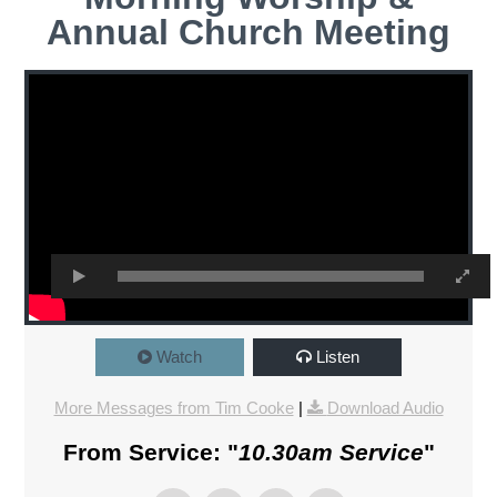
Annual Church Meeting
Watch
Listen
More Messages from Tim Cooke
|
Download Audio
From Service: "
10.30am Service
"