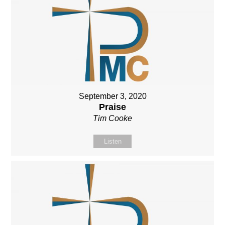
September 3, 2020
Praise
Tim Cooke
Listen