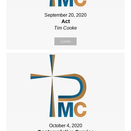
September 20, 2020
Act
Tim Cooke
Listen
October 4, 2020