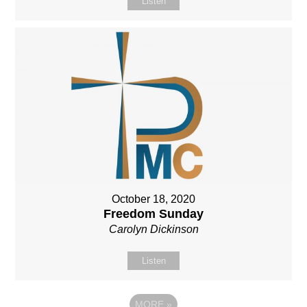
Listen
October 18, 2020
Freedom Sunday
Carolyn Dickinson
Listen
MORE
»