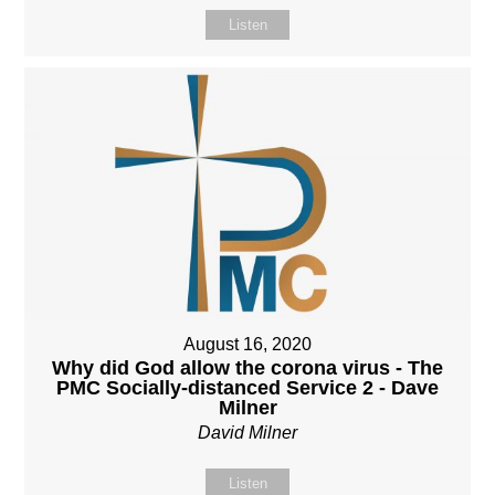
Listen
August 16, 2020
Why did God allow the corona virus - The
PMC Socially-distanced Service 2 - Dave
Milner
David Milner
Listen