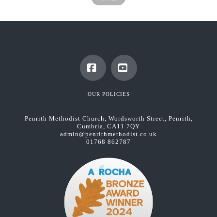
Facebook
YouTube
OUR POLICIES
Penrith Methodist Church, Wordsworth Street, Penrith,
Cumbria, CA11 7QY
admin@penrithmethodist.co.uk
01768 862787