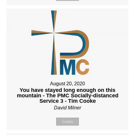
August 20, 2020
You have stayed long enough on this
mountain - The PMC Socially-distanced
Service 3 - Tim Cooke
David Milner
Listen