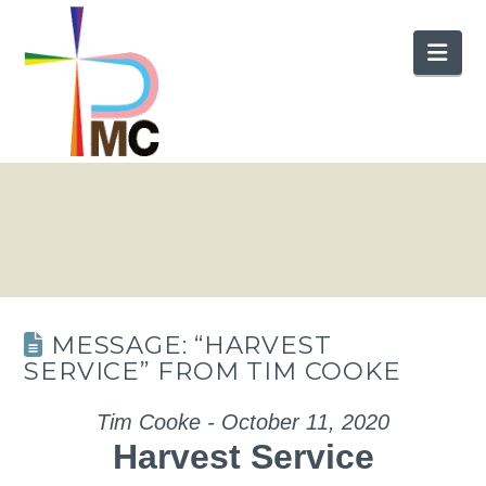
Nav
MESSAGE: “HARVEST
SERVICE” FROM TIM COOKE
Tim Cooke - October 11, 2020
Harvest Service