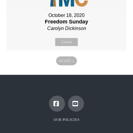
October 18, 2020
Freedom Sunday
Carolyn Dickinson
Listen
MORE
»
Facebook
YouTube
OUR POLICIES