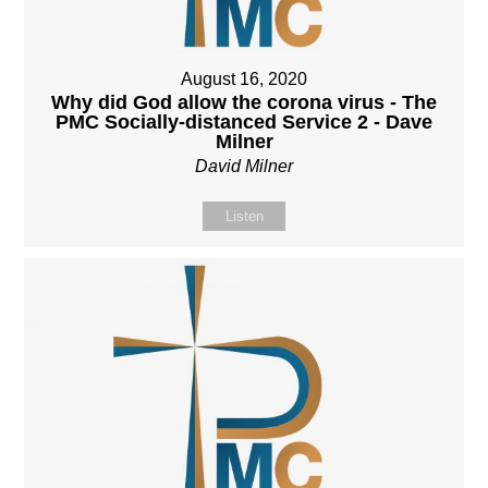
August 16, 2020
Why did God allow the corona virus - The
PMC Socially-distanced Service 2 - Dave
Milner
David Milner
Listen