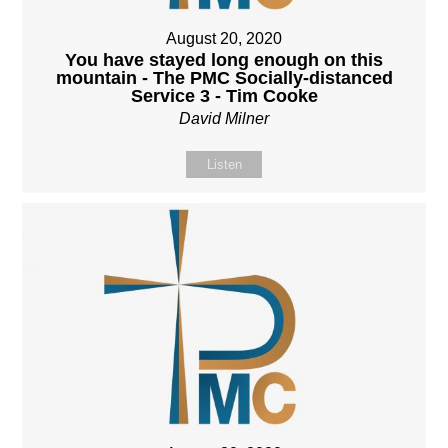
August 20, 2020
You have stayed long enough on this
mountain - The PMC Socially-distanced
Service 3 - Tim Cooke
David Milner
Listen