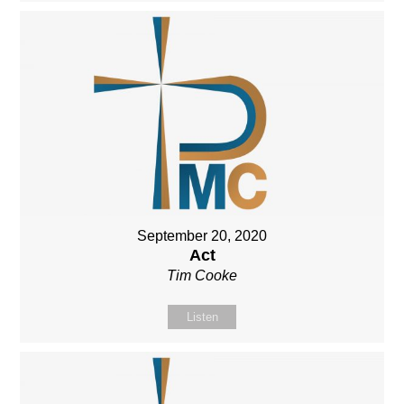
September 20, 2020
Act
Tim Cooke
Listen