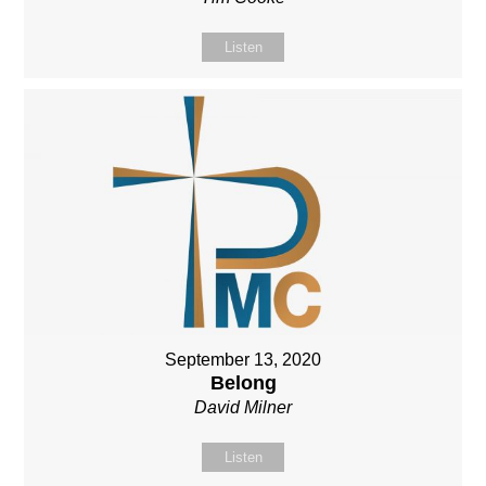
Listen
September 13, 2020
Belong
David Milner
Listen