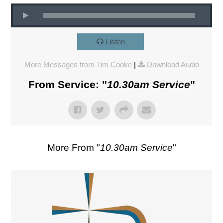
Listen
More Messages from Tim Cooke
|
Download Audio
From Service: "
10.30am Service
"
More From "
10.30am Service
"