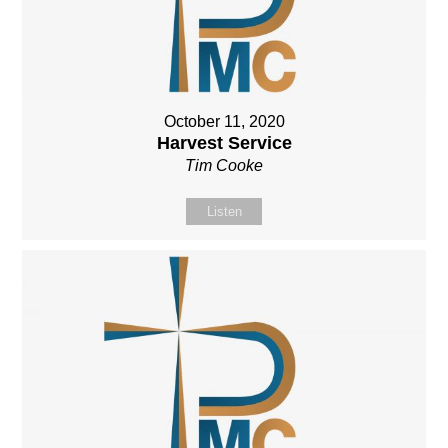
October 11, 2020
Harvest Service
Tim Cooke
Listen