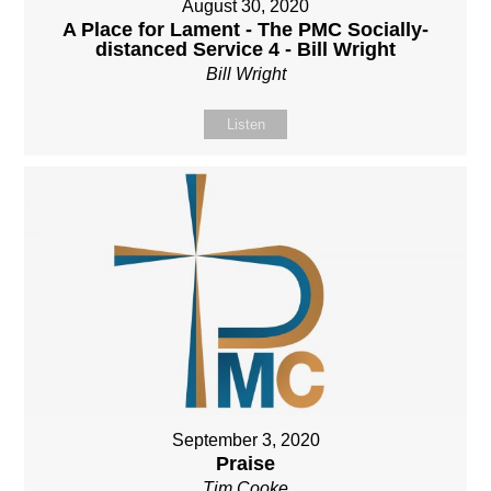
August 30, 2020
A Place for Lament - The PMC Socially-
distanced Service 4 - Bill Wright
Bill Wright
Listen
September 3, 2020
Praise
Tim Cooke