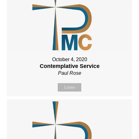
October 4, 2020
Contemplative Service
Paul Rose
Listen