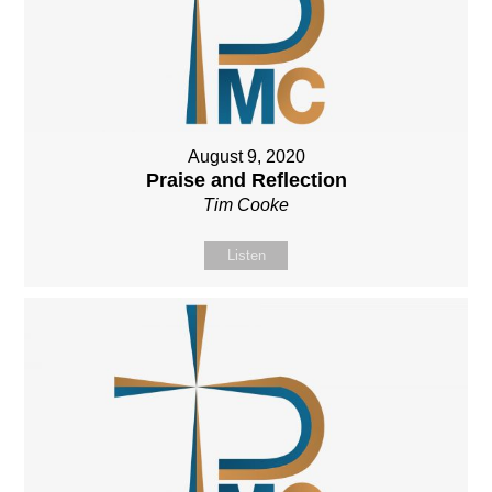
August 9, 2020
Praise and Reflection
Tim Cooke
Listen