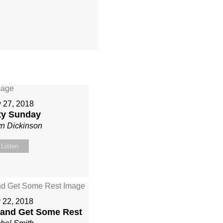
 27, 2018
ity Sunday
yn Dickinson
Listen
y 22, 2018
 and Get Some Rest