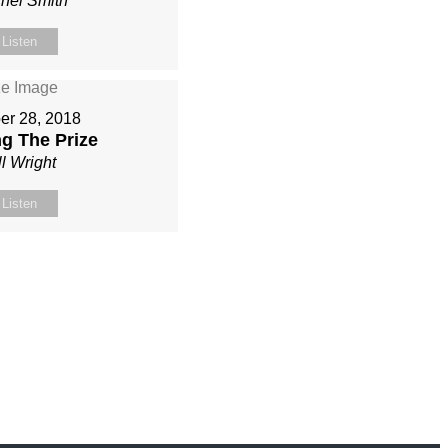
hel Smith
Listen
er 28, 2018
g The Prize
ll Wright
Listen