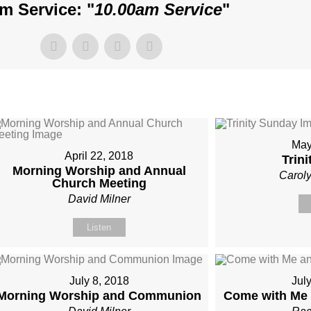
m Service: "
10.00am Service
"
May
April 22, 2018
Trin
Morning Worship and Annual
Carol
Church Meeting
David Milner
Listen
July 8, 2018
Jul
Morning Worship and Communion
Come with Me