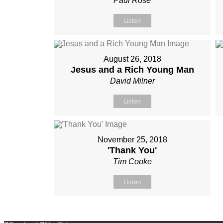
Paul Rose
Listen
August 26, 2018
Jesus and a Rich Young Man
David Milner
Listen
November 25, 2018
'Thank You'
Tim Cooke
Listen