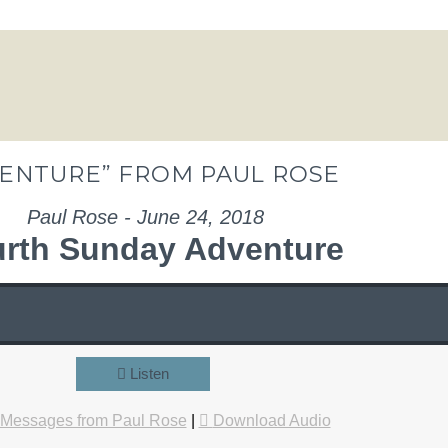
ENTURE” FROM PAUL ROSE
Paul Rose - June 24, 2018
rth Sunday Adventure
Listen
 Messages from Paul Rose
|
Download Audio