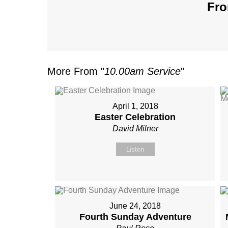
Fro
More From "
10.00am Service
"
April 1, 2018
Easter Celebration
David Milner
Listen
June 24, 2018
Fourth Sunday Adventure