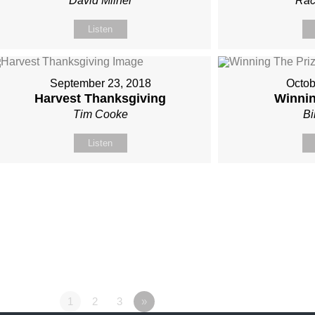
David Milner
Rac
Listen
September 23, 2018
Octob
Harvest Thanksgiving
Winnin
Tim Cooke
Bi
Listen
1
2
3
»