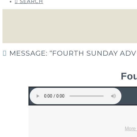
SEARCH
MESSAGE: “FOURTH SUNDAY ADV
Fou
More