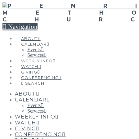
Navigation
ABOUT
CALENDAR
Events
Services
WEEKLY INFO
WATCH
GIVING
CONFERENCING
SEARCH
ABOUT
CALENDAR
Events
Services
WEEKLY INFO
WATCH
GIVING
CONFERENCING