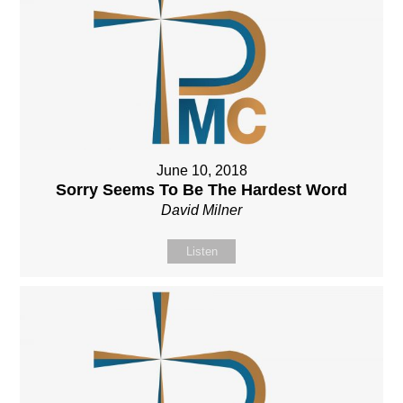
June 10, 2018
Sorry Seems To Be The Hardest Word
David Milner
Listen