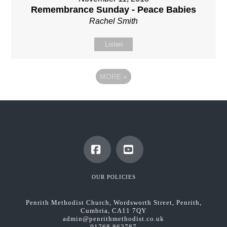
Remembrance Sunday - Peace Babies
Rachel Smith
Listen
MORE
»
Facebook
YouTube
OUR POLICIES
Penrith Methodist Church, Wordsworth Street, Penrith,
Cumbria, CA11 7QY
admin@penrithmethodist.co.uk
01768 862787