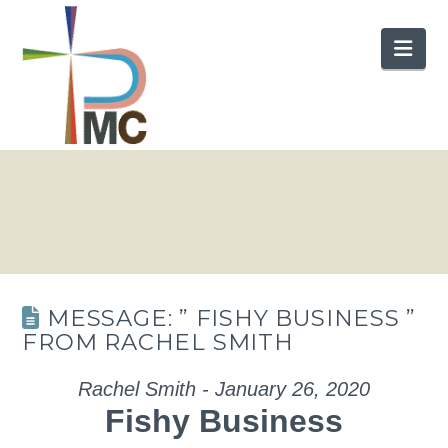
Nav
MESSAGE: ” FISHY BUSINESS ”
FROM RACHEL SMITH
Rachel Smith - January 26, 2020
Fishy Business