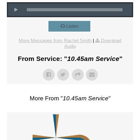
Listen
More Messages from Rachel Smith
|
Download
Audio
From Service: "
10.45am Service
"
More From "
10.45am Service
"