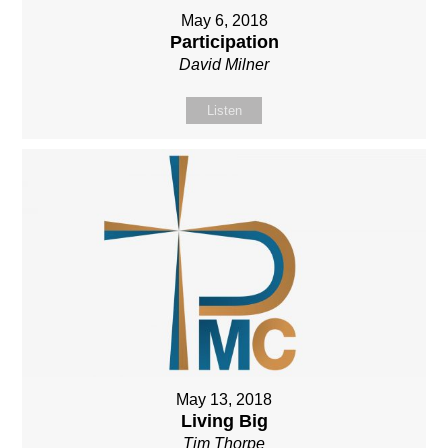
May 6, 2018
Participation
David Milner
Listen
May 13, 2018
Living Big
Tim Thorpe