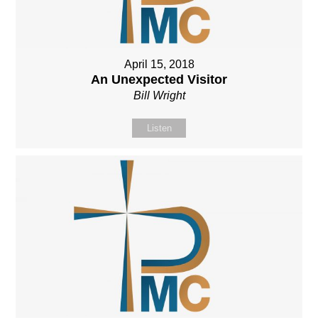
April 15, 2018
An Unexpected Visitor
Bill Wright
Listen