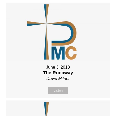
June 3, 2018
The Runaway
David Milner
Listen