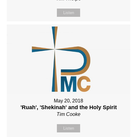
Listen
May 20, 2018
'Ruah', 'Shekinah' and the Holy Spirit
Tim Cooke
Listen