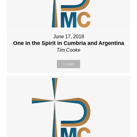
June 17, 2018
One in the Spirit in Cumbria and Argentina
Tim Cooke
Listen