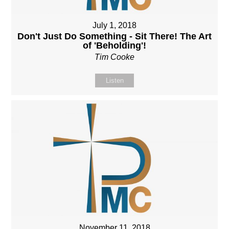
July 1, 2018
Don't Just Do Something - Sit There! The Art
of 'Beholding'!
Tim Cooke
Listen
November 11, 2018