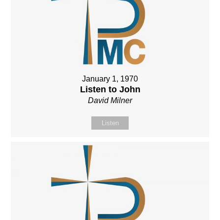
January 1, 1970
Listen to John
David Milner
Listen