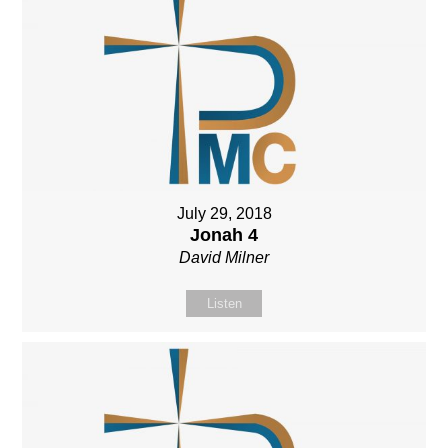
July 29, 2018
Jonah 4
David Milner
Listen