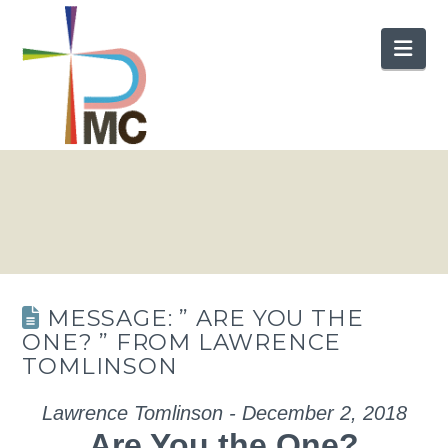
Nav
MESSAGE: ” ARE YOU THE
ONE? ” FROM LAWRENCE
TOMLINSON
Lawrence Tomlinson - December 2, 2018
Are You the One?