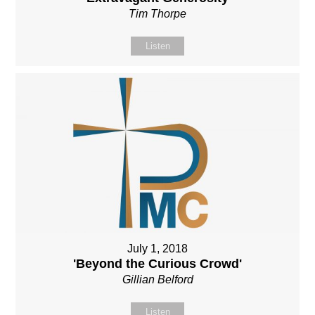
Tim Thorpe
Listen
July 1, 2018
'Beyond the Curious Crowd'
Gillian Belford
Listen