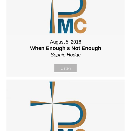
August 5, 2018
When Enough s Not Enough
Sophie Hodge
Listen