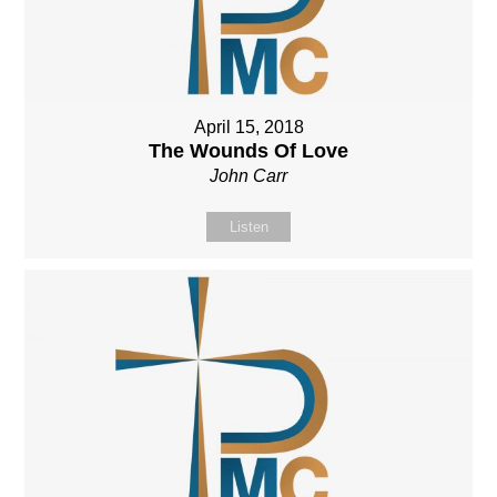
April 15, 2018
The Wounds Of Love
John Carr
Listen