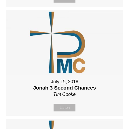
July 15, 2018
Jonah 3 Second Chances
Tim Cooke
Listen