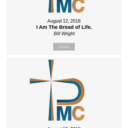
August 12, 2018
I Am The Bread of Life.
Bill Wright
Listen