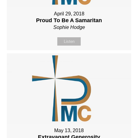
April 29, 2018
Proud To Be A Samaritan
Sophie Hodge
Listen
May 13, 2018
Extravagant Generosity