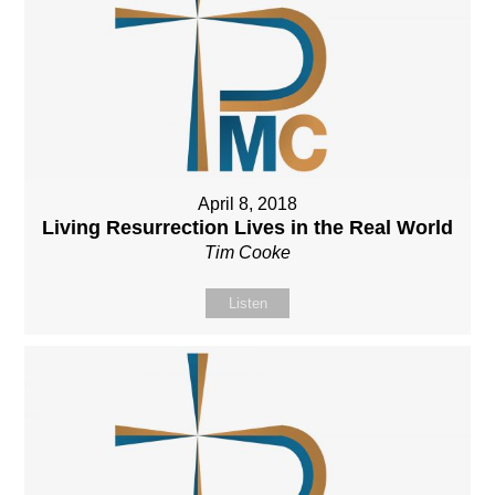
April 8, 2018
Living Resurrection Lives in the Real World
Tim Cooke
Listen