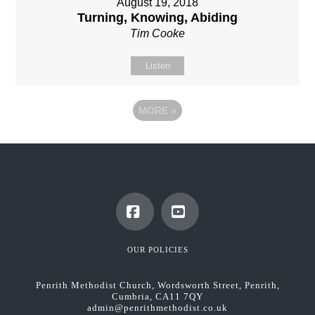
August 19, 2018
Turning, Knowing, Abiding
Tim Cooke
Listen
MORE
»
Facebook
YouTube
OUR POLICIES
Penrith Methodist Church, Wordsworth Street, Penrith,
Cumbria, CA11 7QY
admin@penrithmethodist.co.uk