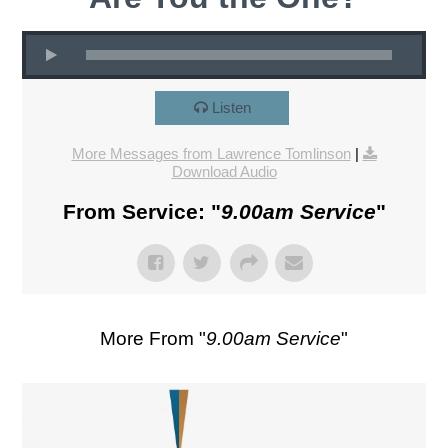
Listen
More Messages from Lawrence Tomlinson
|
Download Audio
From Service: "
9.00am Service
"
More From "
9.00am Service
"