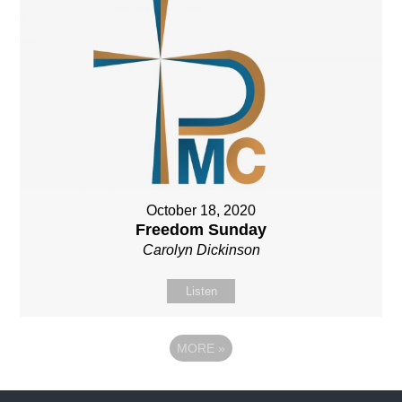
October 18, 2020
Freedom Sunday
Carolyn Dickinson
Listen
MORE
»