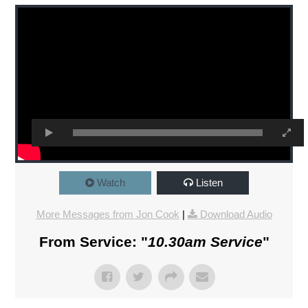
Watch
Listen
More Messages from Jon Cook
|
Download Audio
From Service: "
10.30am Service
"