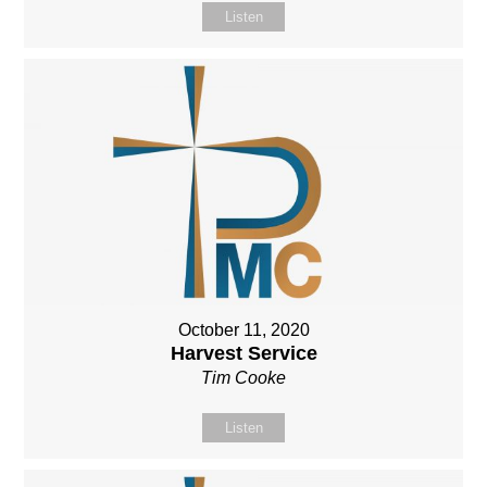
Listen
October 11, 2020
Harvest Service
Tim Cooke
Listen