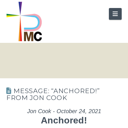
Nav
MESSAGE: “ANCHORED!”
FROM JON COOK
Jon Cook - October 24, 2021
Anchored!