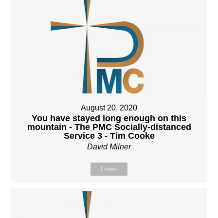
August 20, 2020
You have stayed long enough on this
mountain - The PMC Socially-distanced
Service 3 - Tim Cooke
David Milner
Listen