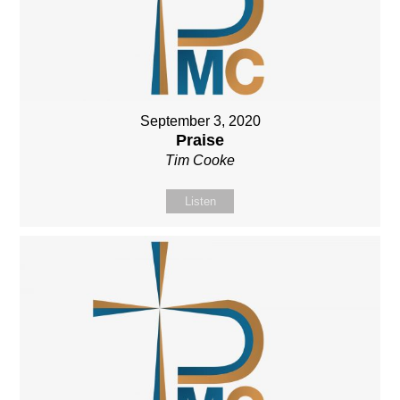
September 3, 2020
Praise
Tim Cooke
Listen