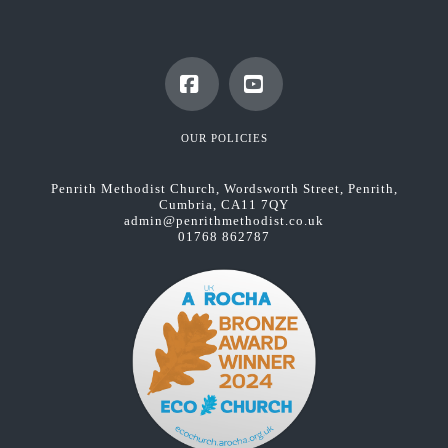
Facebook
YouTube
OUR POLICIES
Penrith Methodist Church, Wordsworth Street, Penrith,
Cumbria, CA11 7QY
admin@penrithmethodist.co.uk
01768 862787