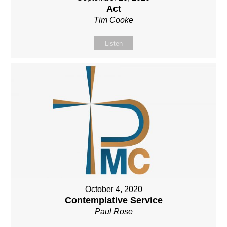
Act
Tim Cooke
Listen
October 4, 2020
Contemplative Service
Paul Rose