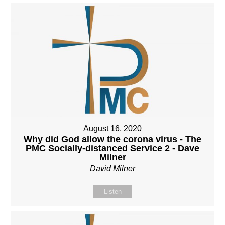
August 16, 2020
Why did God allow the corona virus - The
PMC Socially-distanced Service 2 - Dave
Milner
David Milner
Listen