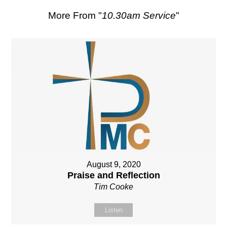
More From "
10.30am Service
"
August 9, 2020
Praise and Reflection
Tim Cooke
Listen