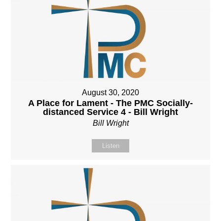
August 30, 2020
A Place for Lament - The PMC Socially-
distanced Service 4 - Bill Wright
Bill Wright
Listen