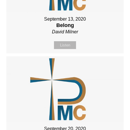
September 13, 2020
Belong
David Milner
Listen
September 20, 2020