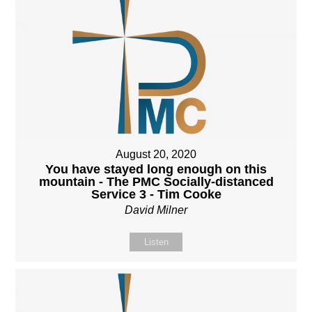
August 20, 2020
You have stayed long enough on this
mountain - The PMC Socially-distanced
Service 3 - Tim Cooke
David Milner
Listen