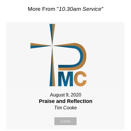
More From "
10.30am Service
"
August 9, 2020
Praise and Reflection
Tim Cooke
Listen