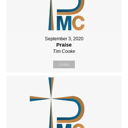
September 3, 2020
Praise
Tim Cooke
Listen