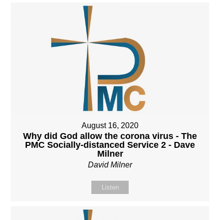
August 16, 2020
Why did God allow the corona virus - The
PMC Socially-distanced Service 2 - Dave
Milner
David Milner
Listen