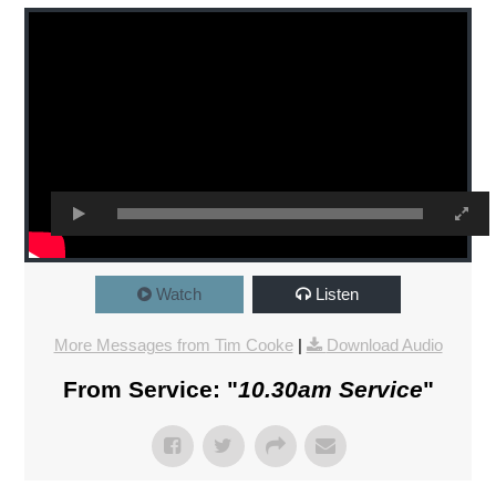
Watch
Listen
More Messages from Tim Cooke
|
Download Audio
From Service: "
10.30am Service
"