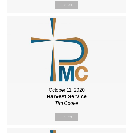
Listen
October 11, 2020
Harvest Service
Tim Cooke
Listen