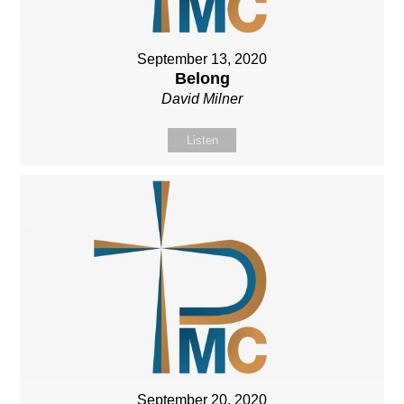
September 13, 2020
Belong
David Milner
Listen
September 20, 2020