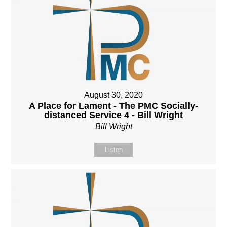
August 30, 2020
A Place for Lament - The PMC Socially-
distanced Service 4 - Bill Wright
Bill Wright
Listen