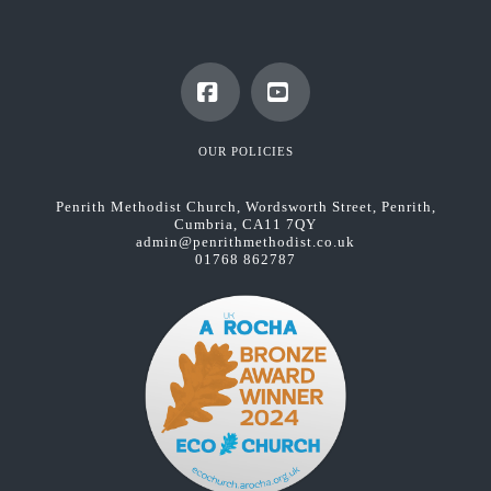
Facebook
YouTube
OUR POLICIES
Penrith Methodist Church, Wordsworth Street, Penrith,
Cumbria, CA11 7QY
admin@penrithmethodist.co.uk
01768 862787