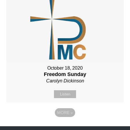
October 18, 2020
Freedom Sunday
Carolyn Dickinson
Listen
MORE
»