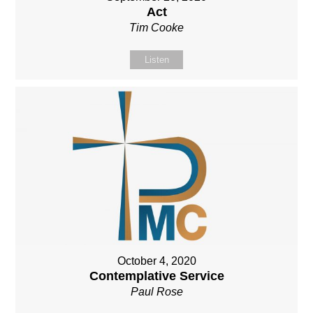
Act
Tim Cooke
Listen
October 4, 2020
Contemplative Service
Paul Rose