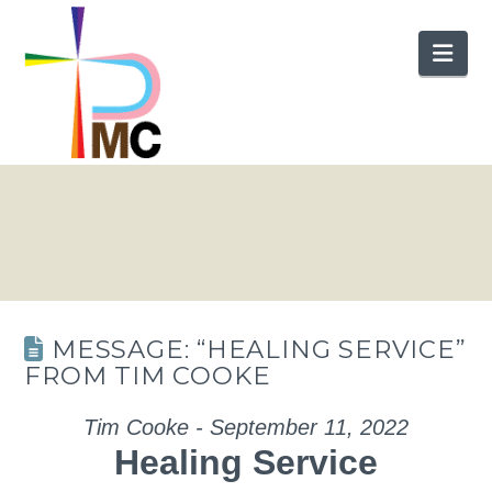
Nav
MESSAGE: “HEALING SERVICE”
FROM TIM COOKE
Tim Cooke - September 11, 2022
Healing Service