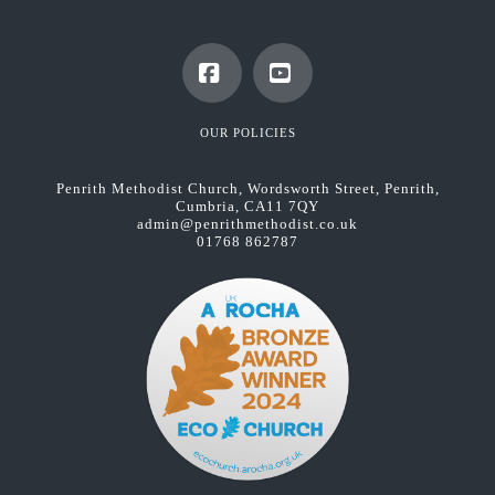
Facebook
YouTube
OUR POLICIES
Penrith Methodist Church, Wordsworth Street, Penrith,
Cumbria, CA11 7QY
admin@penrithmethodist.co.uk
01768 862787