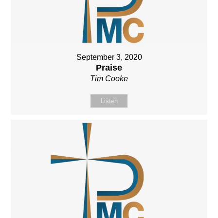
September 3, 2020
Praise
Tim Cooke
Listen