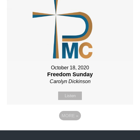
October 18, 2020
Freedom Sunday
Carolyn Dickinson
Listen
MORE
»