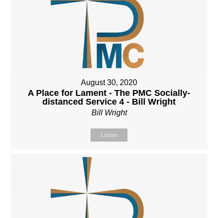
August 30, 2020
A Place for Lament - The PMC Socially-
distanced Service 4 - Bill Wright
Bill Wright
Listen