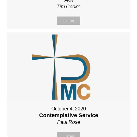
Tim Cooke
Listen
October 4, 2020
Contemplative Service
Paul Rose
Listen