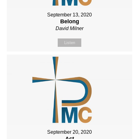
September 13, 2020
Belong
David Milner
Listen
September 20, 2020
Act