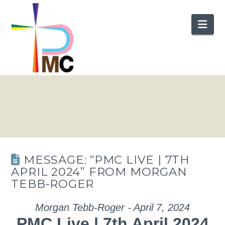
Nav
MESSAGE: “PMC LIVE | 7TH
APRIL 2024” FROM MORGAN
TEBB-ROGER
Morgan Tebb-Roger - April 7, 2024
PMC Live | 7th April 2024