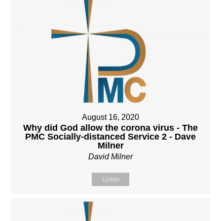
August 16, 2020
Why did God allow the corona virus - The
PMC Socially-distanced Service 2 - Dave
Milner
David Milner
Listen