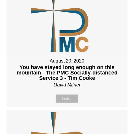
August 20, 2020
You have stayed long enough on this
mountain - The PMC Socially-distanced
Service 3 - Tim Cooke
David Milner
Listen