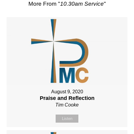
More From "
10.30am Service
"
August 9, 2020
Praise and Reflection
Tim Cooke
Listen