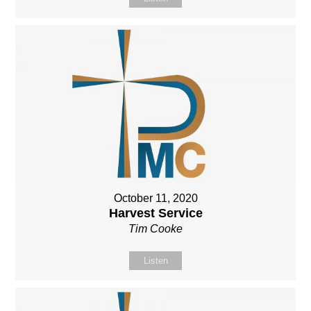
October 11, 2020
Harvest Service
Tim Cooke
Listen