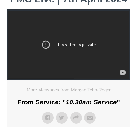
More Messages from Morgan Tebb-Roger
From Service: "
10.30am Service
"