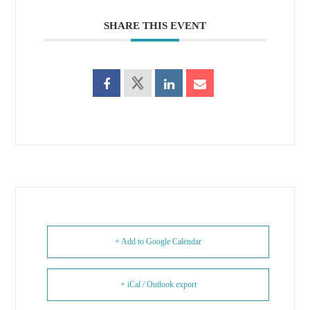
SHARE THIS EVENT
+ Add to Google Calendar
+ iCal / Outlook export