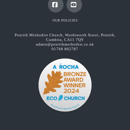
Facebook
YouTube
OUR POLICIES
Penrith Methodist Church, Wordsworth Street, Penrith,
Cumbria, CA11 7QY
admin@penrithmethodist.co.uk
01768 862787