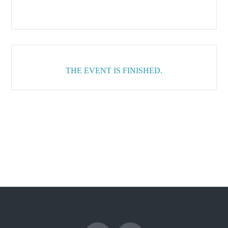
THE EVENT IS FINISHED.