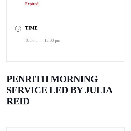
Expired!
TIME
10:30 am - 12:00 pm
PENRITH MORNING
SERVICE LED BY JULIA
REID