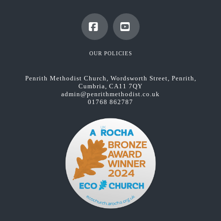
Facebook
YouTube
OUR POLICIES
Penrith Methodist Church, Wordsworth Street, Penrith,
Cumbria, CA11 7QY
admin@penrithmethodist.co.uk
01768 862787