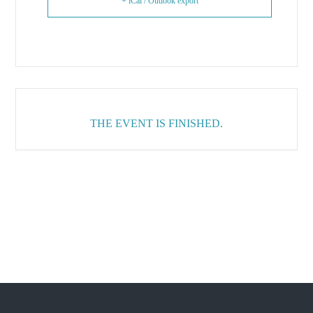
+ iCal / Outlook export
THE EVENT IS FINISHED.