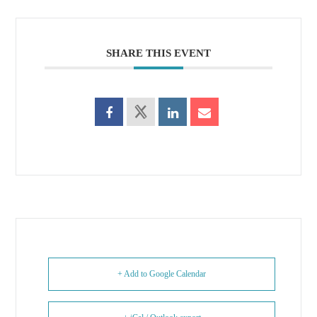
SHARE THIS EVENT
+ Add to Google Calendar