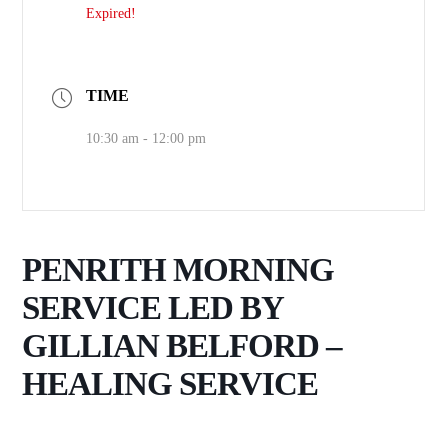
Expired!
TIME
10:30 am - 12:00 pm
PENRITH MORNING
SERVICE LED BY
GILLIAN BELFORD –
HEALING SERVICE