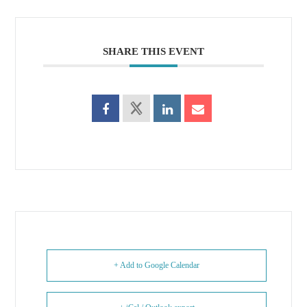
SHARE THIS EVENT
+ Add to Google Calendar