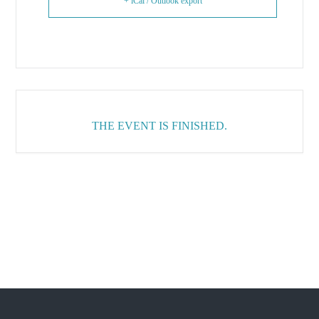
+ iCal / Outlook export
THE EVENT IS FINISHED.