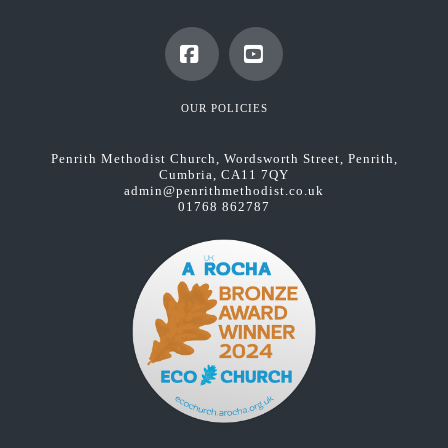
Facebook
YouTube
OUR POLICIES
Penrith Methodist Church, Wordsworth Street, Penrith,
Cumbria, CA11 7QY
admin@penrithmethodist.co.uk
01768 862787