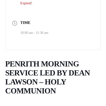
Expired!
TIME
10:00 am - 11:30 am
PENRITH MORNING
SERVICE LED BY DEAN
LAWSON – HOLY
COMMUNION