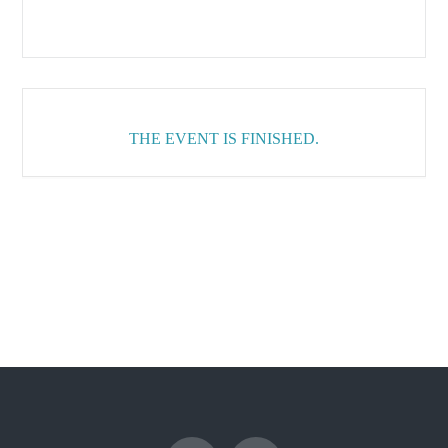
THE EVENT IS FINISHED.