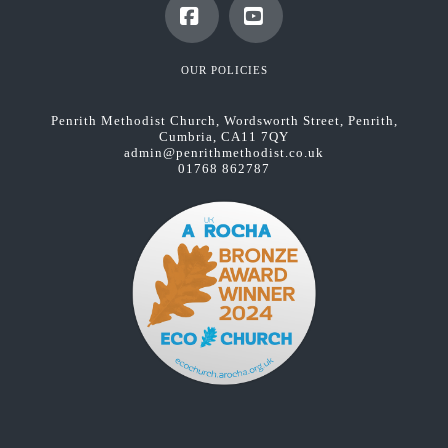
Facebook
YouTube
OUR POLICIES
Penrith Methodist Church, Wordsworth Street, Penrith,
Cumbria, CA11 7QY
admin@penrithmethodist.co.uk
01768 862787