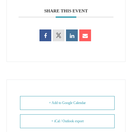
SHARE THIS EVENT
+ Add to Google Calendar
+ iCal / Outlook export