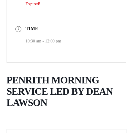
Expired!
TIME
10:30 am - 12:00 pm
PENRITH MORNING
SERVICE LED BY DEAN
LAWSON