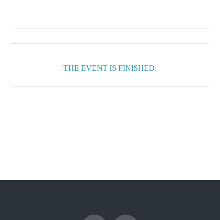
THE EVENT IS FINISHED.