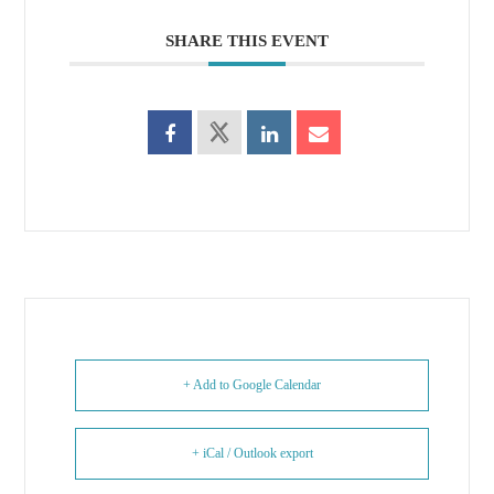
SHARE THIS EVENT
+ Add to Google Calendar
+ iCal / Outlook export