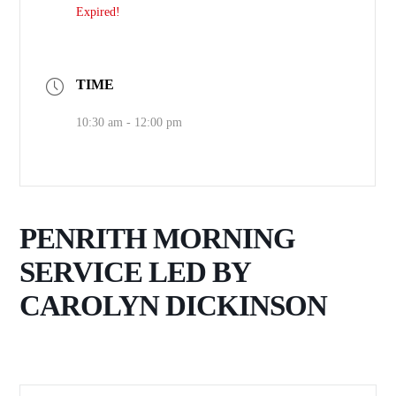
Expired!
TIME
10:30 am - 12:00 pm
PENRITH MORNING
SERVICE LED BY
CAROLYN DICKINSON