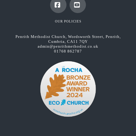
Facebook
YouTube
OUR POLICIES
Penrith Methodist Church, Wordsworth Street, Penrith,
Cumbria, CA11 7QY
admin@penrithmethodist.co.uk
01768 862787