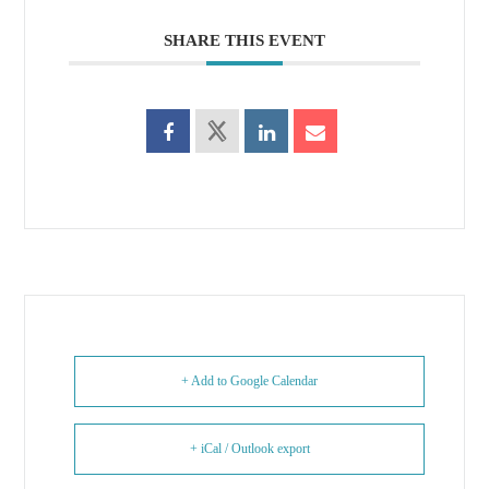
SHARE THIS EVENT
+ Add to Google Calendar
+ iCal / Outlook export