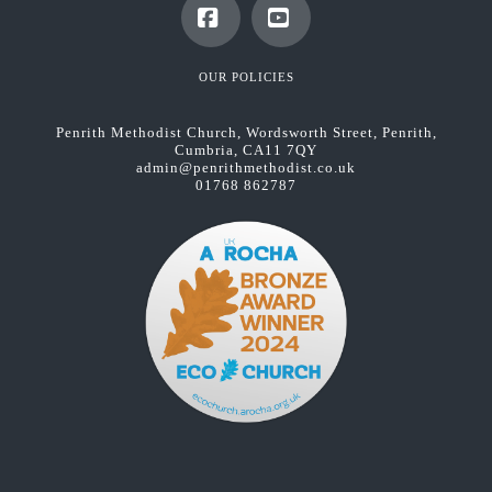
Facebook
YouTube
OUR POLICIES
Penrith Methodist Church, Wordsworth Street, Penrith,
Cumbria, CA11 7QY
admin@penrithmethodist.co.uk
01768 862787