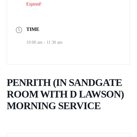
Expired!
TIME
10:00 am - 11:30 am
PENRITH (IN SANDGATE
ROOM WITH D LAWSON)
MORNING SERVICE