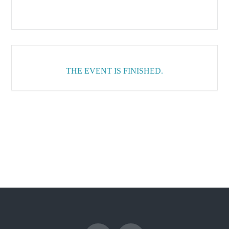
THE EVENT IS FINISHED.