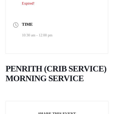
Expired!
TIME
10:30 am - 12:00 pm
PENRITH (CRIB SERVICE)
MORNING SERVICE
SHARE THIS EVENT