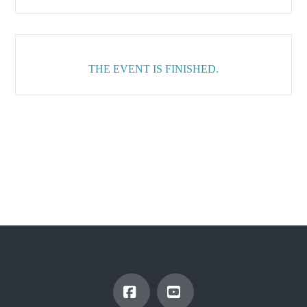
THE EVENT IS FINISHED.