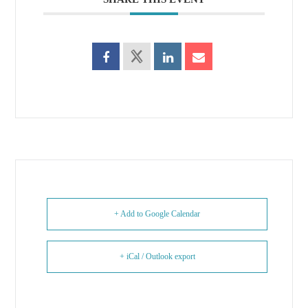
+ Add to Google Calendar
+ iCal / Outlook export