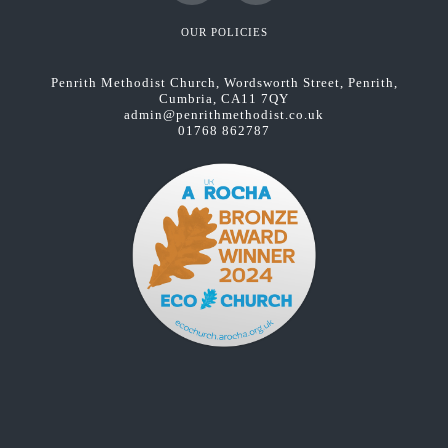
Facebook
YouTube
OUR POLICIES
Penrith Methodist Church, Wordsworth Street, Penrith,
Cumbria, CA11 7QY
admin@penrithmethodist.co.uk
01768 862787