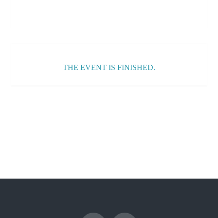
THE EVENT IS FINISHED.