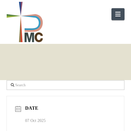
Nav
Search
DATE
07 Oct 2025