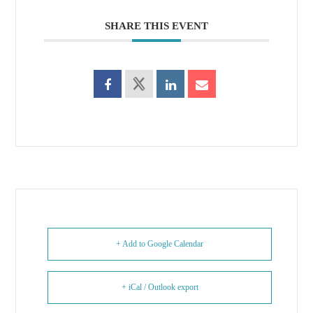
SHARE THIS EVENT
+ Add to Google Calendar
+ iCal / Outlook export