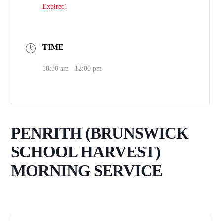
Expired!
TIME
10:30 am - 12:00 pm
PENRITH (BRUNSWICK
SCHOOL HARVEST)
MORNING SERVICE