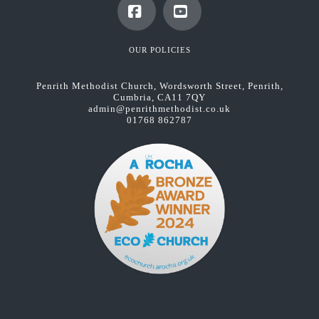
Facebook
YouTube
OUR POLICIES
Penrith Methodist Church, Wordsworth Street, Penrith,
Cumbria, CA11 7QY
admin@penrithmethodist.co.uk
01768 862787