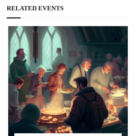
RELATED EVENTS