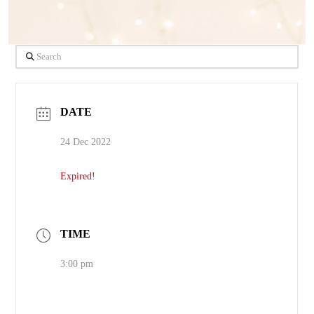
Search
DATE
24 Dec 2022
Expired!
TIME
3:00 pm