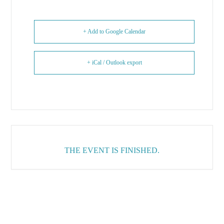
+ Add to Google Calendar
+ iCal / Outlook export
THE EVENT IS FINISHED.