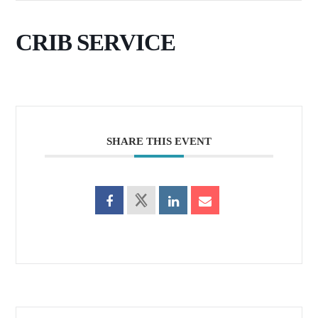
CRIB SERVICE
SHARE THIS EVENT