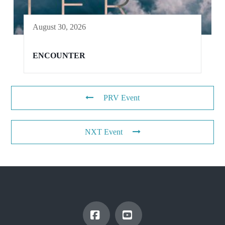
August 30, 2026
ENCOUNTER
PRV Event
NXT Event