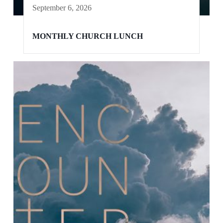
September 6, 2026
MONTHLY CHURCH LUNCH