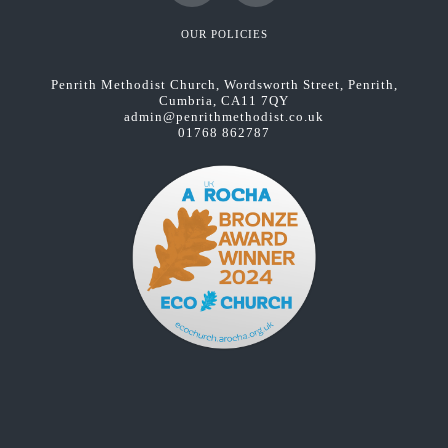
Facebook
YouTube
OUR POLICIES
Penrith Methodist Church, Wordsworth Street, Penrith,
Cumbria, CA11 7QY
admin@penrithmethodist.co.uk
01768 862787