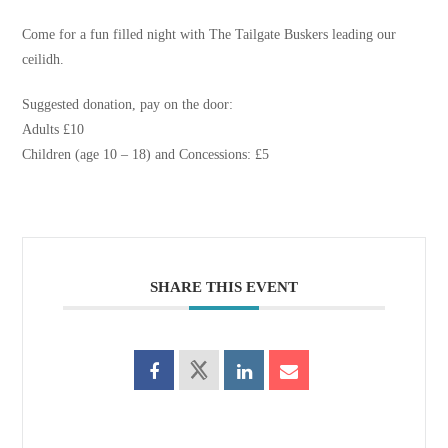
Come for a fun filled night with The Tailgate Buskers leading our
ceilidh.
Suggested donation, pay on the door:
Adults £10
Children (age 10 – 18) and Concessions: £5
SHARE THIS EVENT