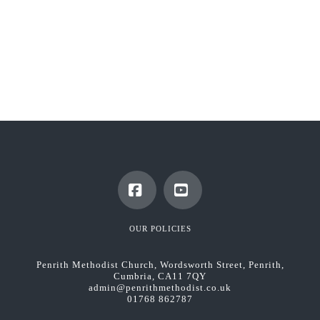
Facebook
YouTube
OUR POLICIES
Penrith Methodist Church, Wordsworth Street, Penrith,
Cumbria, CA11 7QY
admin@penrithmethodist.co.uk
01768 862787