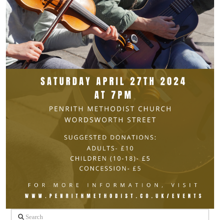
Search