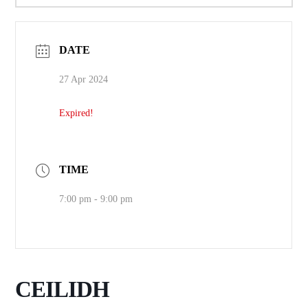
DATE
27 Apr 2024
Expired!
TIME
7:00 pm - 9:00 pm
CEILIDH