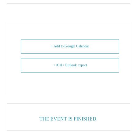
+ Add to Google Calendar
+ iCal / Outlook export
THE EVENT IS FINISHED.