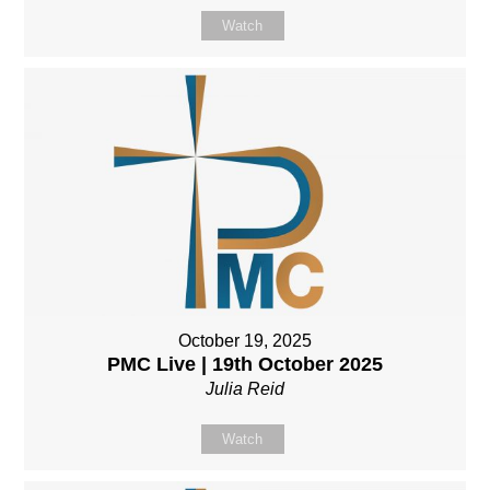
Watch
October 19, 2025
PMC Live | 19th October 2025
Julia Reid
Watch