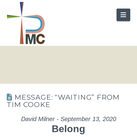
Nav
MESSAGE: “WAITING” FROM
TIM COOKE
David Milner - September 13, 2020
Belong