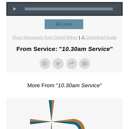
Listen
More Messages from David Milner
|
Download Audio
From Service: "
10.30am Service
"
More From "
10.30am Service
"