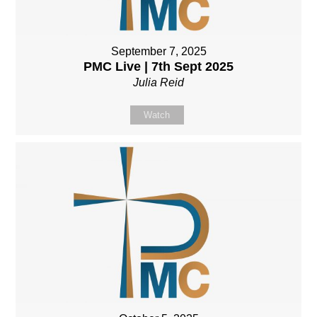
September 7, 2025
PMC Live | 7th Sept 2025
Julia Reid
Watch