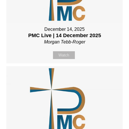
December 14, 2025
PMC Live | 14 December 2025
Morgan Tebb-Roger
Watch