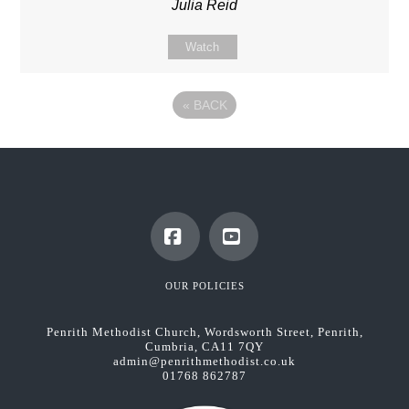
Julia Reid
Watch
«
BACK
Facebook
YouTube
OUR POLICIES
Penrith Methodist Church, Wordsworth Street, Penrith,
Cumbria, CA11 7QY
admin@penrithmethodist.co.uk
01768 862787