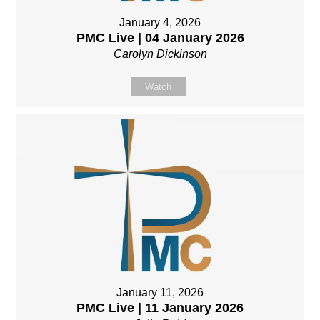
January 4, 2026
PMC Live | 04 January 2026
Carolyn Dickinson
Watch
January 11, 2026
PMC Live | 11 January 2026