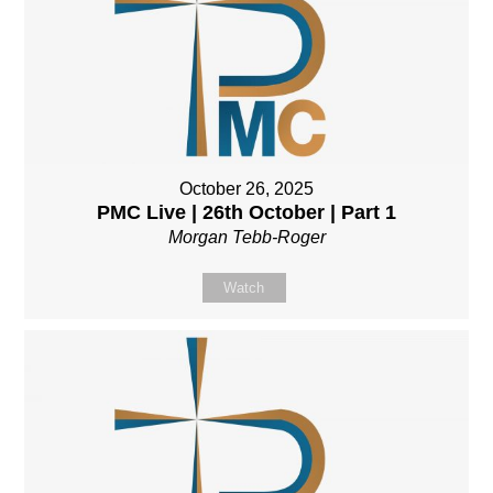
October 26, 2025
PMC Live | 26th October | Part 1
Morgan Tebb-Roger
Watch