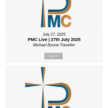
July 27, 2025
PMC Live | 27th July 2025
Michael Boone-Traveller
Watch