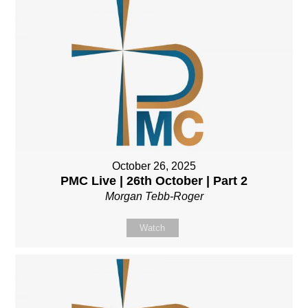
October 26, 2025
PMC Live | 26th October | Part 2
Morgan Tebb-Roger
Watch