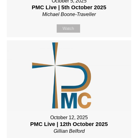
October 5, 2025
PMC Live | 5th October 2025
Michael Boone-Traveller
Watch
October 12, 2025
PMC Live | 12th October 2025
Gillian Belford