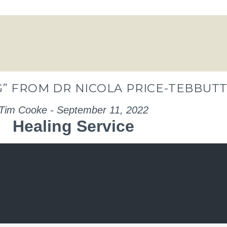
” FROM DR NICOLA PRICE-TEBBUT
Tim Cooke - September 11, 2022
Healing Service