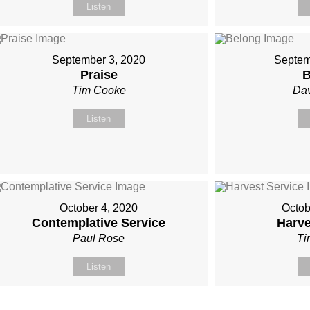
Listen
September 3, 2020
Septem
Praise
B
Tim Cooke
Dav
Listen
October 4, 2020
Octob
Contemplative Service
Harve
Paul Rose
Ti
Listen