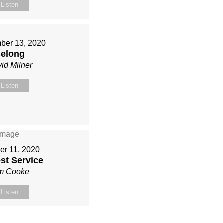
Listen
ber 13, 2020
elong
id Milner
Listen
er 11, 2020
st Service
m Cooke
Listen