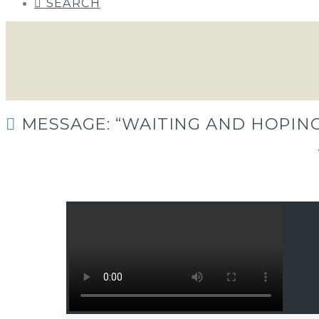
SEARCH
MESSAGE: “WAITING AND HOPING