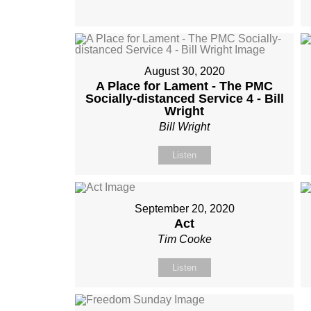
August 30, 2020
A Place for Lament - The PMC
Socially-distanced Service 4 - Bill
Wright
Bill Wright
Listen
September 20, 2020
Act
Tim Cooke
Listen