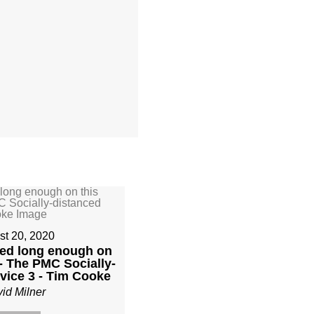
st 20, 2020
yed long enough on
- The PMC Socially-
vice 3 - Tim Cooke
id Milner