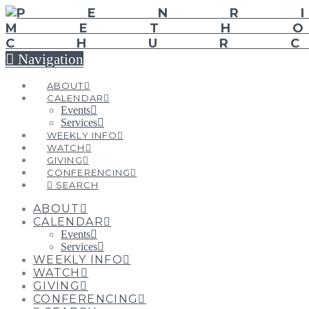
Navigation
ABOUT
CALENDAR
Events
Services
WEEKLY INFO
WATCH
GIVING
CONFERENCING
SEARCH
ABOUT
CALENDAR
Events
Services
WEEKLY INFO
WATCH
GIVING
CONFERENCING