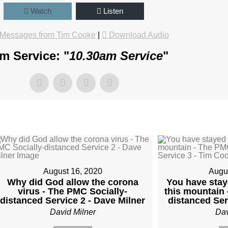
Watch
Listen
Messages from Tim Cooke
|
Download Audio
m Service: "
10.30am Service
"
August 16, 2020
Augu
Why did God allow the corona
You have sta
virus - The PMC Socially-
this mountain 
distanced Service 2 - Dave Milner
distanced Ser
David Milner
Dav