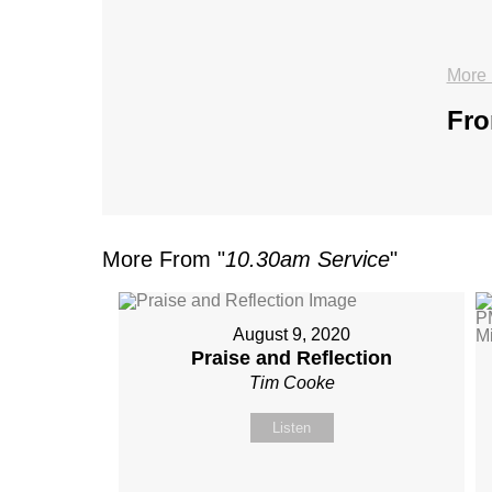
More 
Fro
More From "
10.30am Service
"
August 9, 2020
Praise and Reflection
Tim Cooke
Listen