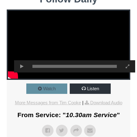
Watch
Listen
More Messages from Tim Cooke
|
Download Audio
From Service: "
10.30am Service
"