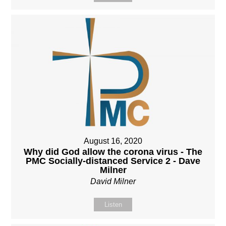
August 16, 2020
Why did God allow the corona virus - The
PMC Socially-distanced Service 2 - Dave
Milner
David Milner
Listen