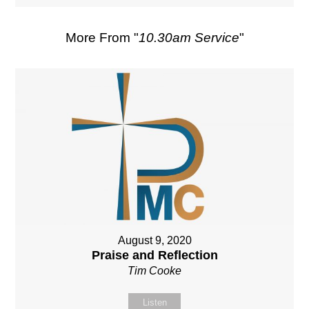
More From "
10.30am Service
"
August 9, 2020
Praise and Reflection
Tim Cooke
Listen