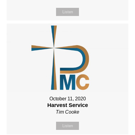
Listen
October 11, 2020
Harvest Service
Tim Cooke
Listen