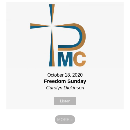
October 18, 2020
Freedom Sunday
Carolyn Dickinson
Listen
MORE
»