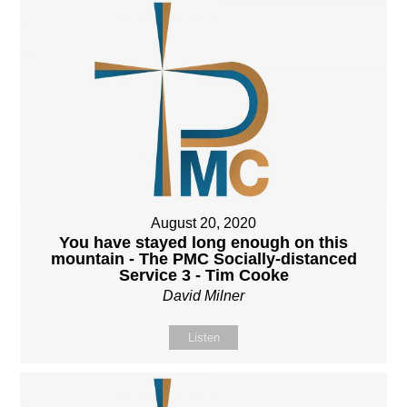
August 20, 2020
You have stayed long enough on this
mountain - The PMC Socially-distanced
Service 3 - Tim Cooke
David Milner
Listen