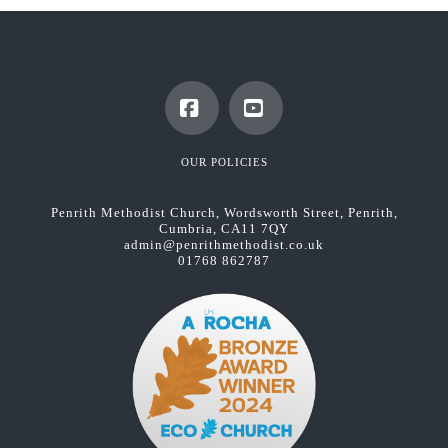
Facebook
YouTube
OUR POLICIES
Penrith Methodist Church, Wordsworth Street, Penrith,
Cumbria, CA11 7QY
admin@penrithmethodist.co.uk
01768 862787