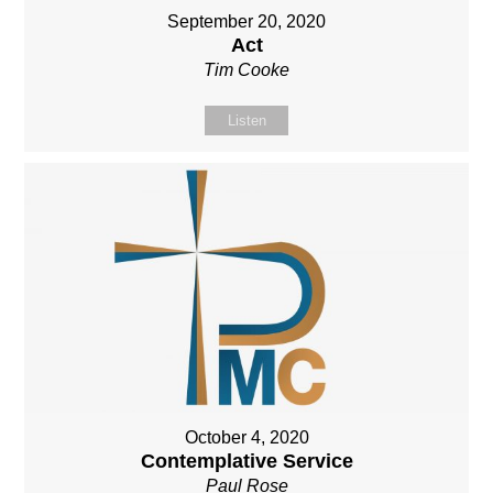
September 20, 2020
Act
Tim Cooke
Listen
October 4, 2020
Contemplative Service
Paul Rose