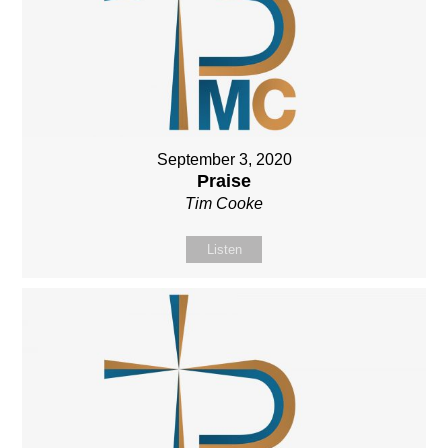
September 3, 2020
Praise
Tim Cooke
Listen