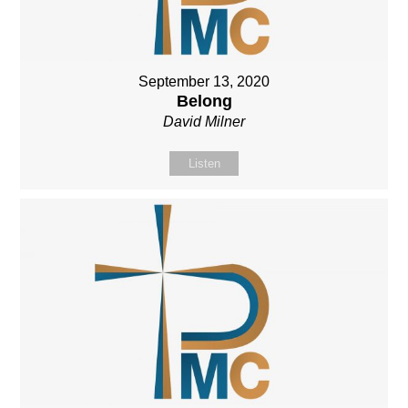
September 13, 2020
Belong
David Milner
Listen