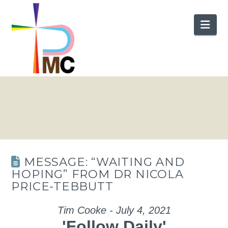
Nav
MESSAGE: “WAITING AND
HOPING” FROM DR NICOLA
PRICE-TEBBUTT
Tim Cooke - July 4, 2021
'Follow Daily'