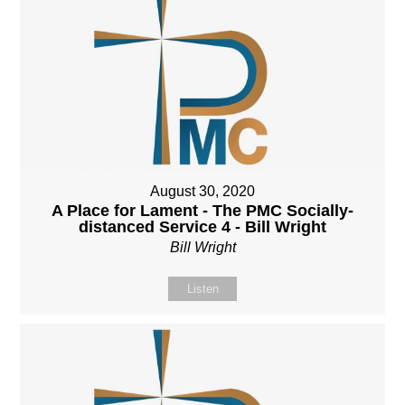
August 30, 2020
A Place for Lament - The PMC Socially-
distanced Service 4 - Bill Wright
Bill Wright
Listen