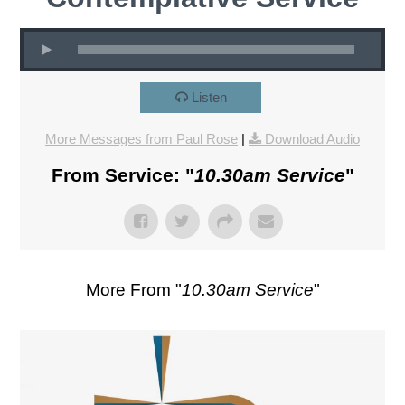
Listen
More Messages from Paul Rose
|
Download Audio
From Service: "
10.30am Service
"
More From "
10.30am Service
"