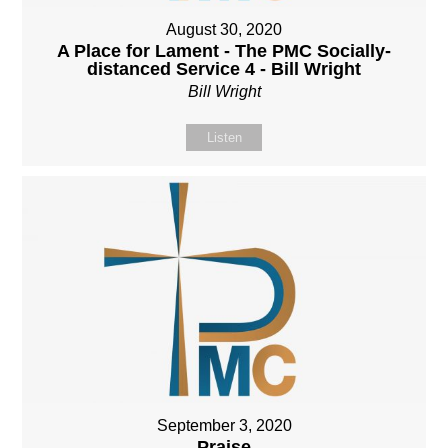
August 30, 2020
A Place for Lament - The PMC Socially-
distanced Service 4 - Bill Wright
Bill Wright
Listen
September 3, 2020
Praise