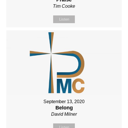
Tim Cooke
Listen
September 13, 2020
Belong
David Milner
Listen