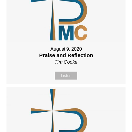
August 9, 2020
Praise and Reflection
Tim Cooke
Listen