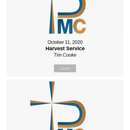
October 11, 2020
Harvest Service
Tim Cooke
Listen