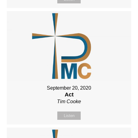
September 20, 2020
Act
Tim Cooke
Listen