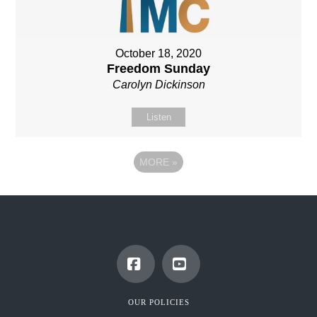
October 18, 2020
Freedom Sunday
Carolyn Dickinson
Listen
MORE
»
Facebook
YouTube
OUR POLICIES