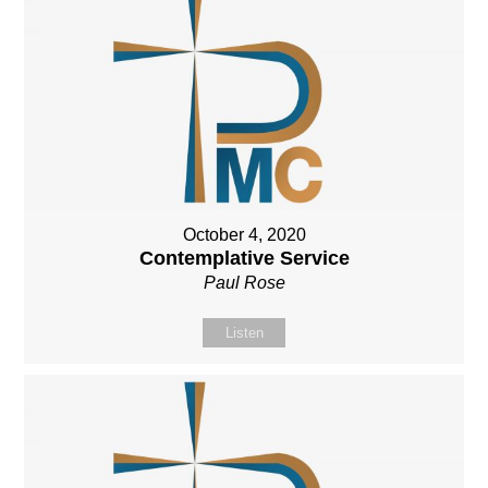
October 4, 2020
Contemplative Service
Paul Rose
Listen