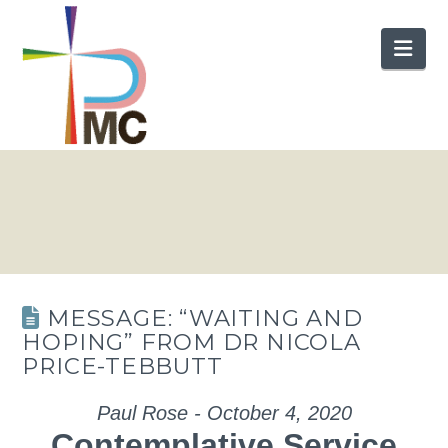
Nav
MESSAGE: “WAITING AND
HOPING” FROM DR NICOLA
PRICE-TEBBUTT
Paul Rose - October 4, 2020
Contemplative Service