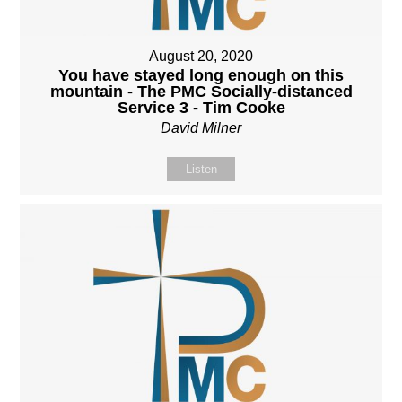
August 20, 2020
You have stayed long enough on this
mountain - The PMC Socially-distanced
Service 3 - Tim Cooke
David Milner
Listen