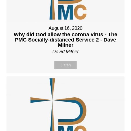
August 16, 2020
Why did God allow the corona virus - The
PMC Socially-distanced Service 2 - Dave
Milner
David Milner
Listen