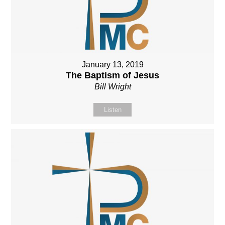
January 13, 2019
The Baptism of Jesus
Bill Wright
Listen