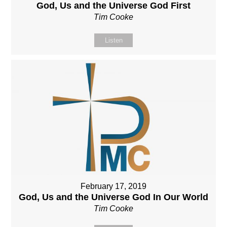
God, Us and the Universe God First
Tim Cooke
Listen
February 17, 2019
God, Us and the Universe God In Our World
Tim Cooke