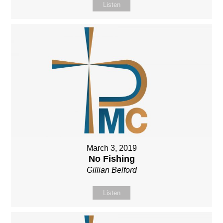
Listen
March 3, 2019
No Fishing
Gillian Belford
Listen