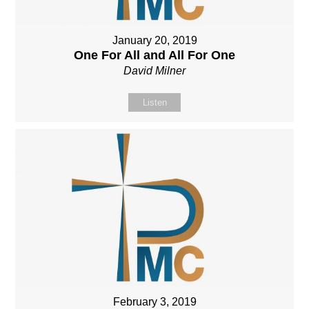
January 20, 2019
One For All and All For One
David Milner
Listen
February 3, 2019