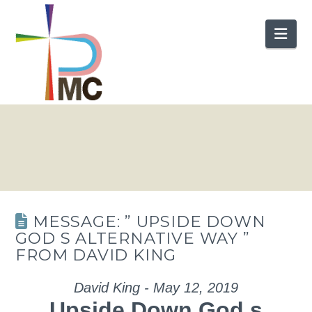
Nav
MESSAGE: ” UPSIDE DOWN
GOD S ALTERNATIVE WAY ”
FROM DAVID KING
David King - May 12, 2019
Upside Down God s