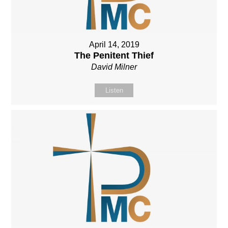
April 14, 2019
The Penitent Thief
David Milner
Listen