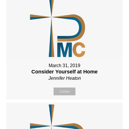
March 31, 2019
Consider Yourself at Home
Jennifer Heaton
Listen