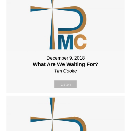
December 9, 2018
What Are We Waiting For?
Tim Cooke
Listen