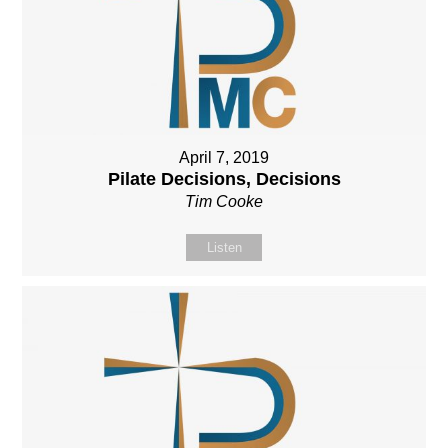
April 7, 2019
Pilate Decisions, Decisions
Tim Cooke
Listen