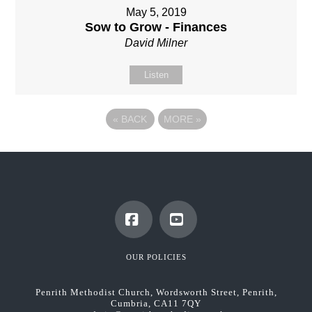
May 5, 2019
Sow to Grow - Finances
David Milner
Listen
«
BACK
MORE
»
Facebook
YouTube
OUR POLICIES
Penrith Methodist Church, Wordsworth Street, Penrith,
Cumbria, CA11 7QY