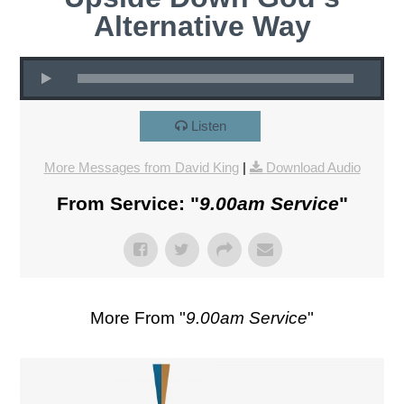
Alternative Way
Listen
More Messages from David King
|
Download Audio
From Service: "
9.00am Service
"
More From "
9.00am Service
"