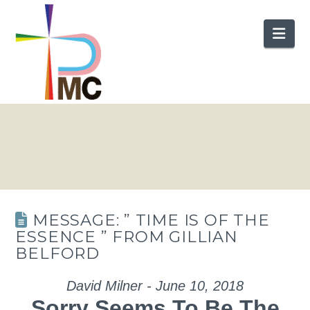
Nav
MESSAGE: ” TIME IS OF THE
ESSENCE ” FROM GILLIAN
BELFORD
David Milner - June 10, 2018
Sorry Seems To Be The