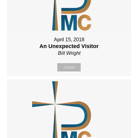
April 15, 2018
An Unexpected Visitor
Bill Wright
Listen