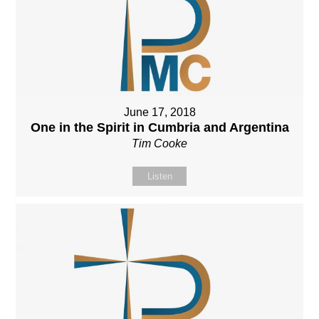
June 17, 2018
One in the Spirit in Cumbria and Argentina
Tim Cooke
Listen