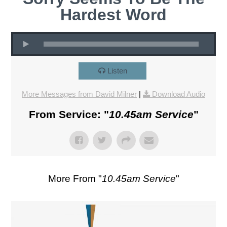
Hardest Word
Listen
More Messages from David Milner
|
Download Audio
From Service: "
10.45am Service
"
More From "
10.45am Service
"