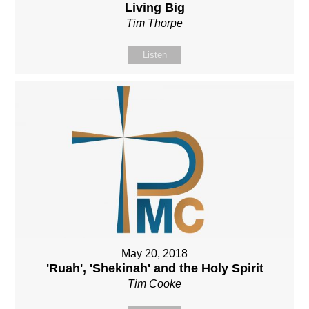
Living Big
Tim Thorpe
Listen
May 20, 2018
'Ruah', 'Shekinah' and the Holy Spirit
Tim Cooke