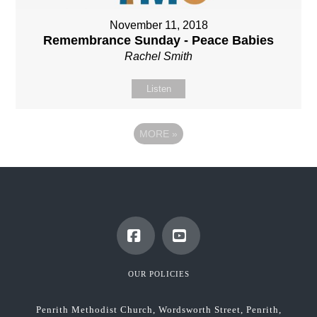
November 11, 2018
Remembrance Sunday - Peace Babies
Rachel Smith
Listen
MORE
»
Facebook
YouTube
OUR POLICIES
Penrith Methodist Church, Wordsworth Street, Penrith,