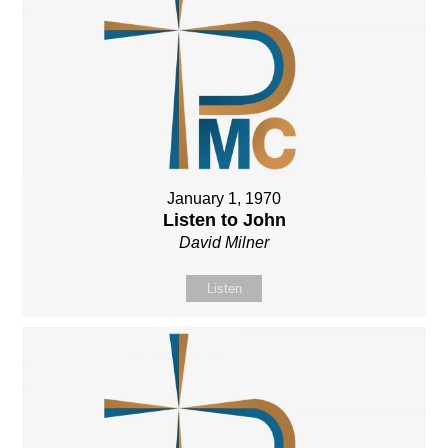
January 1, 1970
Listen to John
David Milner
Listen