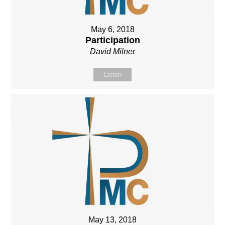
May 6, 2018
Participation
David Milner
Listen
May 13, 2018