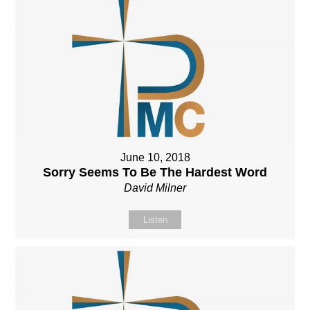
June 10, 2018
Sorry Seems To Be The Hardest Word
David Milner
Listen