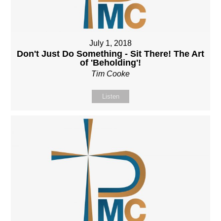
July 1, 2018
Don't Just Do Something - Sit There! The Art
of 'Beholding'!
Tim Cooke
Listen