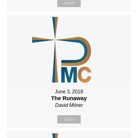
Listen
June 3, 2018
The Runaway
David Milner
Listen