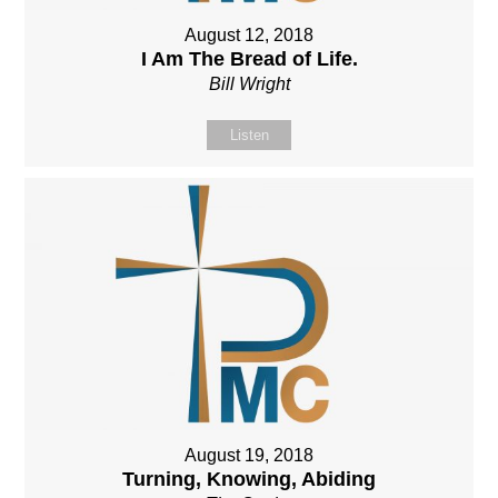
August 12, 2018
I Am The Bread of Life.
Bill Wright
Listen
August 19, 2018
Turning, Knowing, Abiding