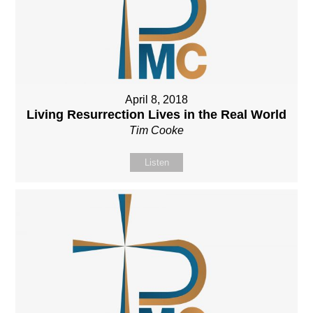
April 8, 2018
Living Resurrection Lives in the Real World
Tim Cooke
Listen