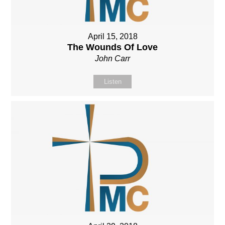
April 15, 2018
The Wounds Of Love
John Carr
Listen