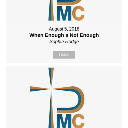
August 5, 2018
When Enough s Not Enough
Sophie Hodge
Listen