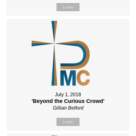
Listen
July 1, 2018
'Beyond the Curious Crowd'
Gillian Belford
Listen