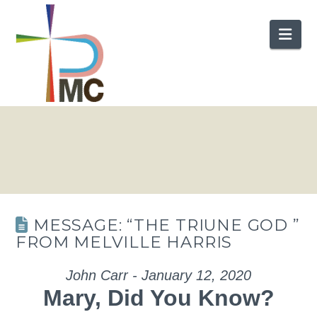
Nav
MESSAGE: “THE TRIUNE GOD ”
FROM MELVILLE HARRIS
John Carr - January 12, 2020
Mary, Did You Know?