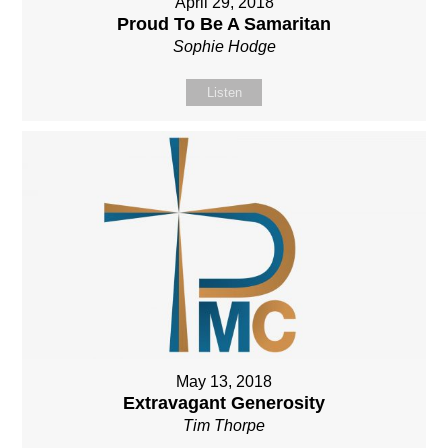
April 29, 2018
Proud To Be A Samaritan
Sophie Hodge
Listen
May 13, 2018
Extravagant Generosity
Tim Thorpe