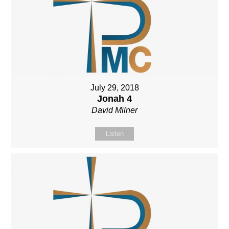
July 29, 2018
Jonah 4
David Milner
Listen