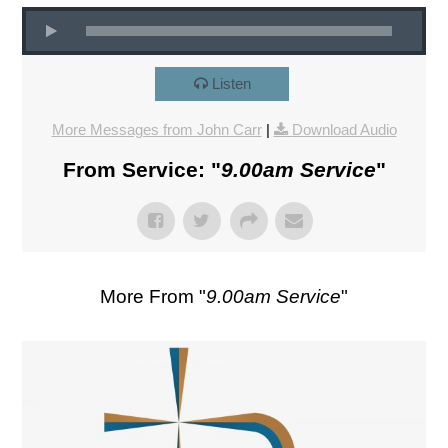
Listen
More Messages from John Carr
|
Download Audio
From Service: "
9.00am Service
"
More From "
9.00am Service
"