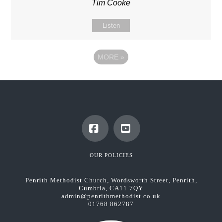
Tim Cooke
Listen
MORE
»
Facebook
YouTube
OUR POLICIES
Penrith Methodist Church, Wordsworth Street, Penrith,
Cumbria, CA11 7QY
admin@penrithmethodist.co.uk
01768 862787