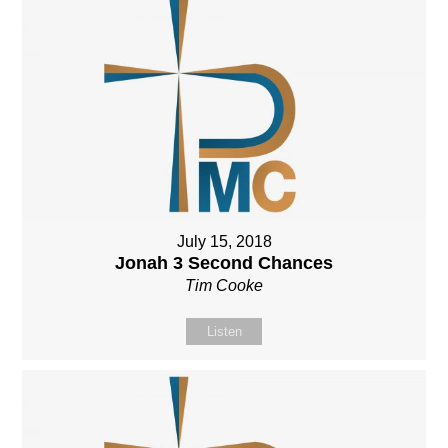
July 15, 2018
Jonah 3 Second Chances
Tim Cooke
Listen