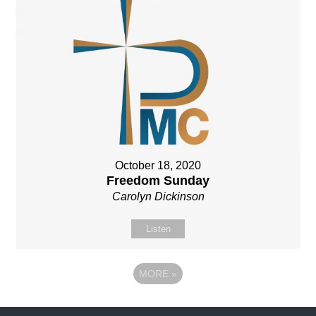
October 18, 2020
Freedom Sunday
Carolyn Dickinson
Listen
MORE
»