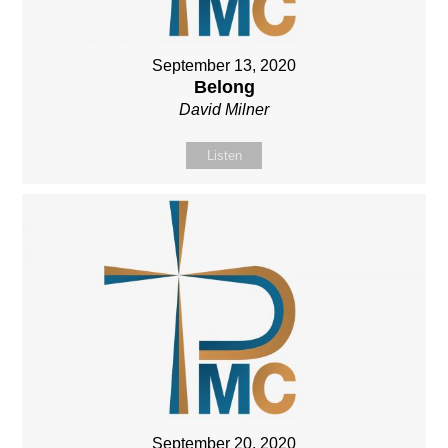
September 13, 2020
Belong
David Milner
Listen
September 20, 2020