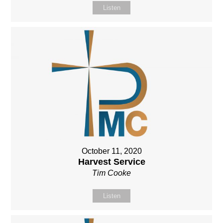
Listen
October 11, 2020
Harvest Service
Tim Cooke
Listen