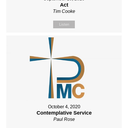
Act
Tim Cooke
Listen
October 4, 2020
Contemplative Service
Paul Rose