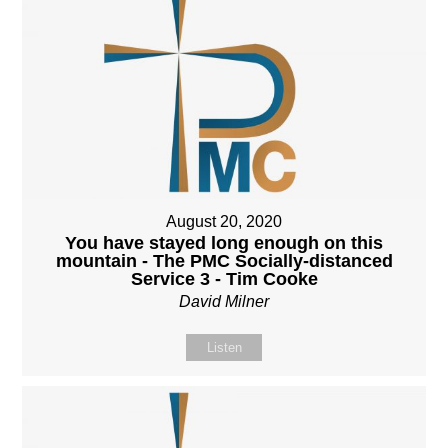
August 20, 2020
You have stayed long enough on this
mountain - The PMC Socially-distanced
Service 3 - Tim Cooke
David Milner
Listen