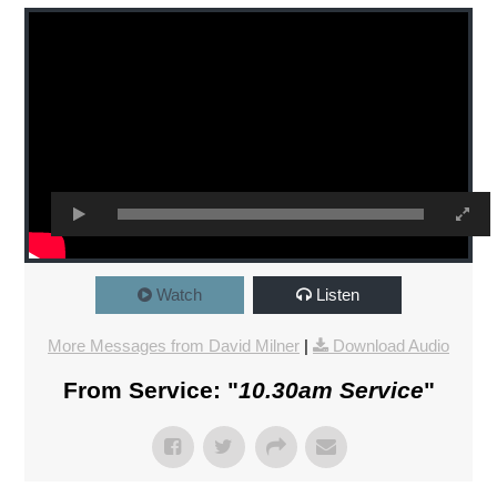
Watch
Listen
More Messages from David Milner
|
Download Audio
From Service: "
10.30am Service
"