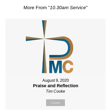
More From "
10.30am Service
"
August 9, 2020
Praise and Reflection
Tim Cooke
Listen