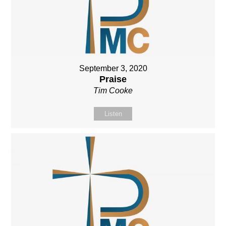
September 3, 2020
Praise
Tim Cooke
Listen