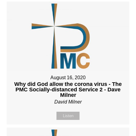
August 16, 2020
Why did God allow the corona virus - The
PMC Socially-distanced Service 2 - Dave
Milner
David Milner
Listen