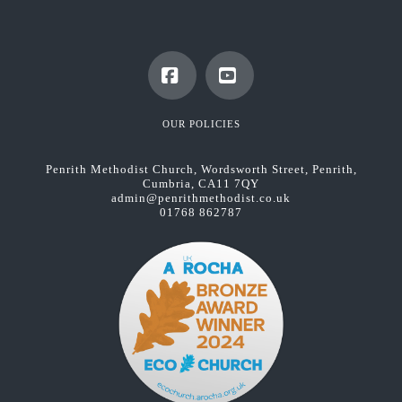
Facebook
YouTube
OUR POLICIES
Penrith Methodist Church, Wordsworth Street, Penrith,
Cumbria, CA11 7QY
admin@penrithmethodist.co.uk
01768 862787