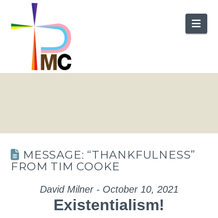
Nav
MESSAGE: “THANKFULNESS”
FROM TIM COOKE
David Milner - October 10, 2021
Existentialism!