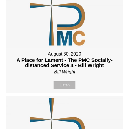
August 30, 2020
A Place for Lament - The PMC Socially-
distanced Service 4 - Bill Wright
Bill Wright
Listen