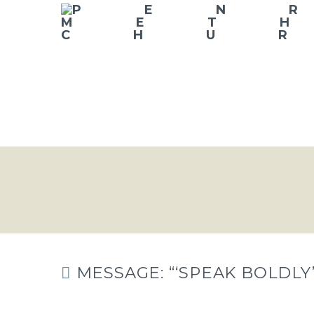
MESSAGE: “‘SPEAK BOLDLY