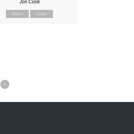
Jon Cook
Watch
Listen
»