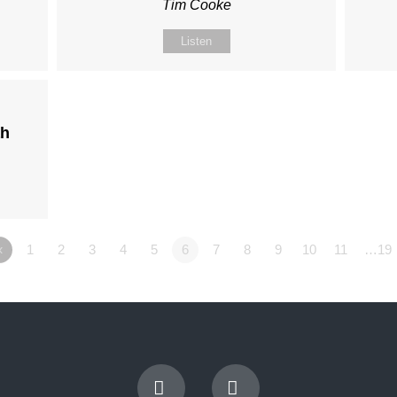
Tim Cooke
Listen
ah
«
1
2
3
4
5
6
7
8
9
10
11
…19