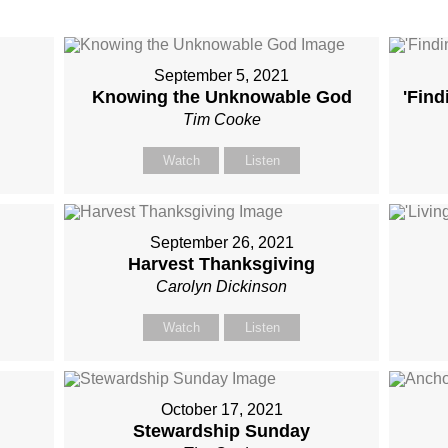
September 5, 2021
Knowing the Unknowable God
'Find
Tim Cooke
Watch
Listen
September 26, 2021
Harvest Thanksgiving
Carolyn Dickinson
Watch
Listen
October 17, 2021
Stewardship Sunday