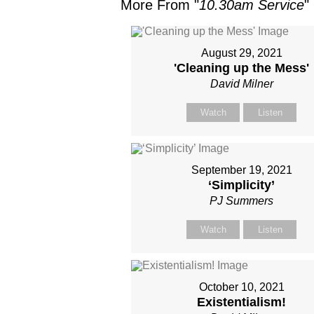
More From "
10.30am Service
"
August 29, 2021
'Cleaning up the Mess'
David Milner
Watch
Listen
September 19, 2021
‘Simplicity’
PJ Summers
Watch
Listen
October 10, 2021
Existentialism!