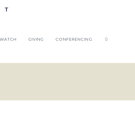
WATCH
GIVING
CONFERENCING