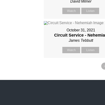
David Milner
Watch
Listen
October 31, 2021
Circuit Service - Nehemi
James Tebbutt
Watch
Listen