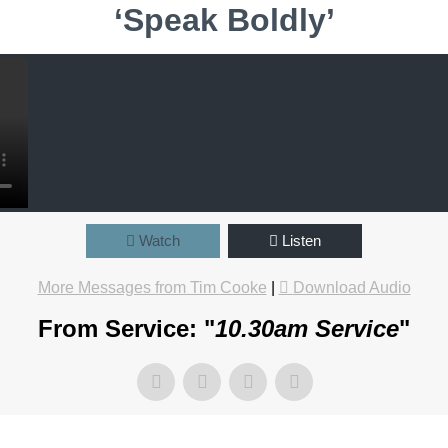
‘Speak Boldly’
Watch
Listen
More Messages from Tim Cooke
|
Download Audio
From Service: "
10.30am Service
"