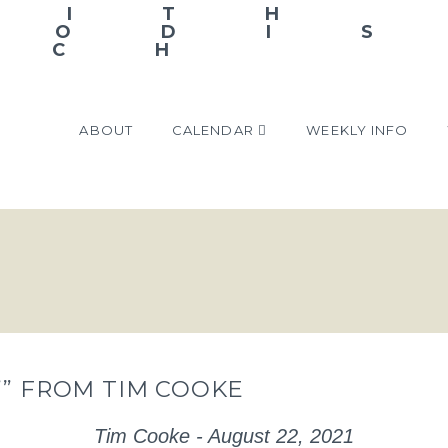
ABOUT
CALENDAR
WEEKLY INFO
’” FROM TIM COOKE
Tim Cooke - August 22, 2021