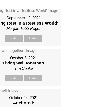
September 12, 2021
ing Rest in a Restless World'
Morgan Tebb-Roger
Watch
Listen
October 3, 2021
'Living well together!'
Tim Cooke
Watch
Listen
October 24, 2021
Anchored!