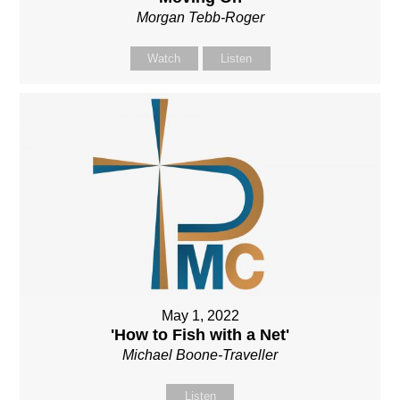
Morgan Tebb-Roger
Watch
Listen
May 1, 2022
'How to Fish with a Net'
Michael Boone-Traveller
Listen