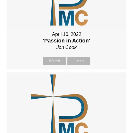
April 10, 2022
'Passion in Action'
Jon Cook
Watch
Listen