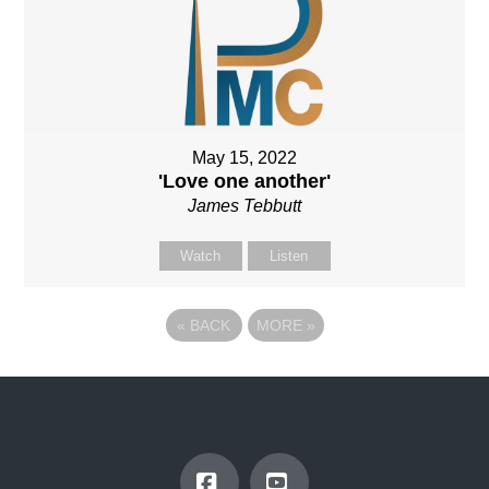
May 15, 2022
'Love one another'
James Tebbutt
Watch
Listen
«
BACK
MORE
»