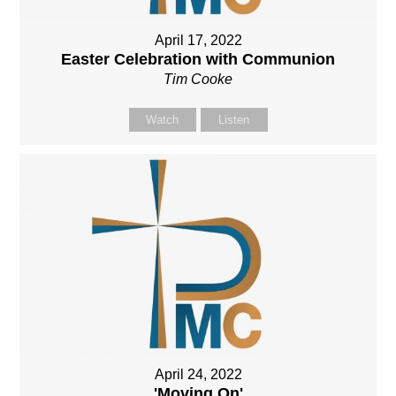
April 17, 2022
Easter Celebration with Communion
Tim Cooke
Watch
Listen
April 24, 2022
'Moving On'