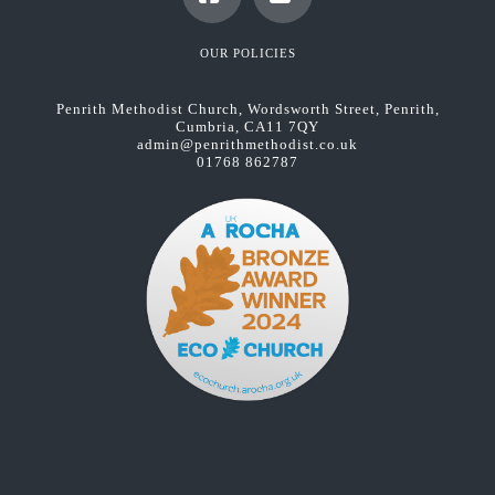
Facebook
YouTube
OUR POLICIES
Penrith Methodist Church, Wordsworth Street, Penrith,
Cumbria, CA11 7QY
admin@penrithmethodist.co.uk
01768 862787