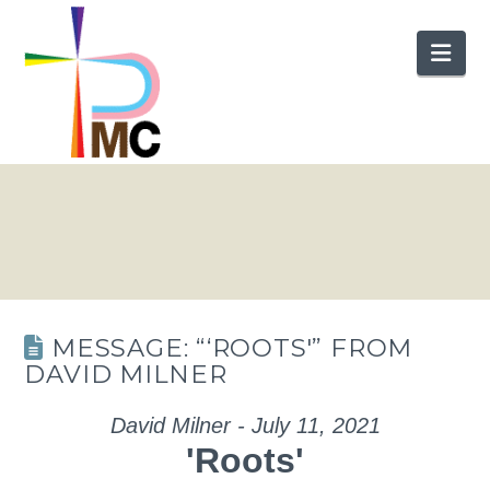
Nav
MESSAGE: “‘ROOTS'” FROM
DAVID MILNER
David Milner - July 11, 2021
'Roots'