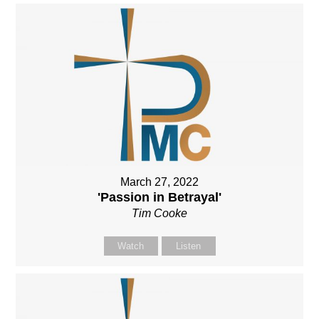
March 27, 2022
'Passion in Betrayal'
Tim Cooke
Watch
Listen