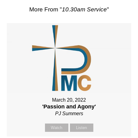
More From "
10.30am Service
"
March 20, 2022
'Passion and Agony'
PJ Summers
Watch
Listen