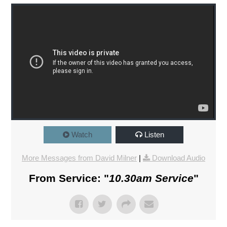
Watch
Listen
More Messages from David Milner
|
Download Audio
From Service: "
10.30am Service
"