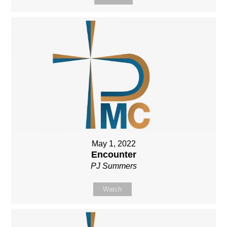
May 1, 2022
Encounter
PJ Summers
Watch