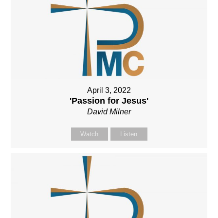
April 3, 2022
'Passion for Jesus'
David Milner
Watch
Listen