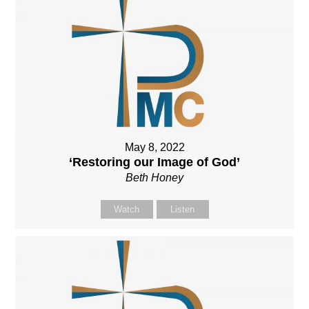
May 8, 2022
‘Restoring our Image of God’
Beth Honey
Watch
Listen