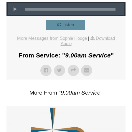
Listen
More Messages from Sophie Hodge
|
Download
Audio
From Service: "
9.00am Service
"
More From "
9.00am Service
"