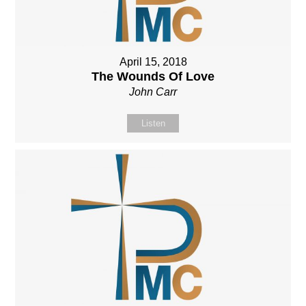
April 15, 2018
The Wounds Of Love
John Carr
Listen