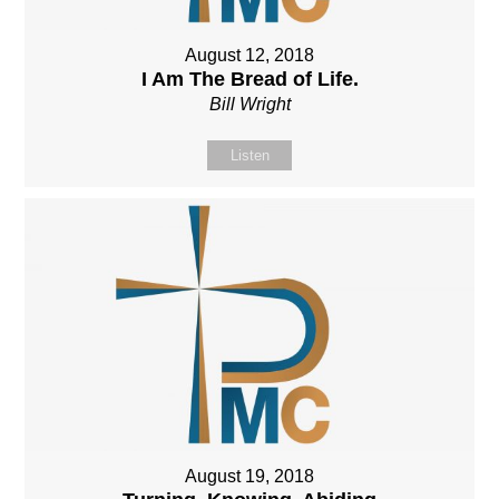
August 12, 2018
I Am The Bread of Life.
Bill Wright
Listen
August 19, 2018