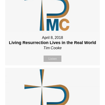
April 8, 2018
Living Resurrection Lives in the Real World
Tim Cooke
Listen