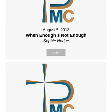
August 5, 2018
When Enough s Not Enough
Sophie Hodge
Listen