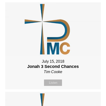
July 15, 2018
Jonah 3 Second Chances
Tim Cooke
Listen