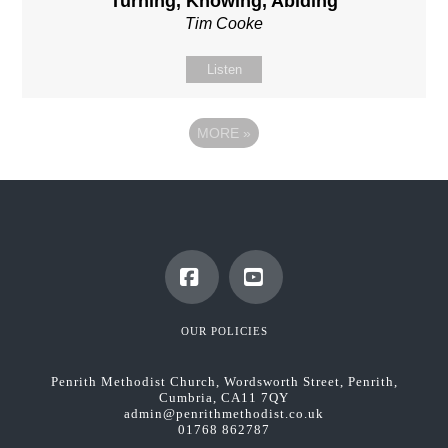
Turning, Knowing, Abiding
Tim Cooke
Listen
MORE
»
Facebook
YouTube
OUR POLICIES
Penrith Methodist Church, Wordsworth Street, Penrith,
Cumbria, CA11 7QY
admin@penrithmethodist.co.uk
01768 862787