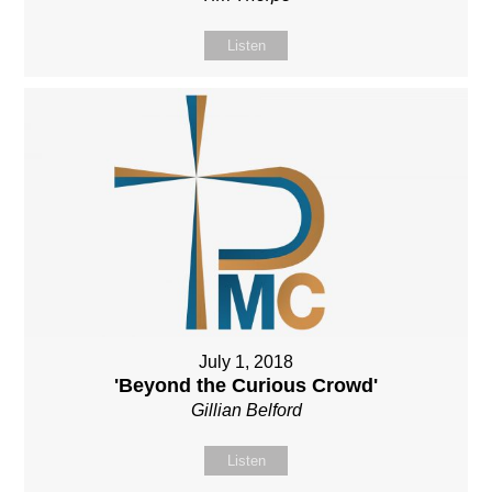
Listen
July 1, 2018
'Beyond the Curious Crowd'
Gillian Belford
Listen