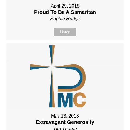
April 29, 2018
Proud To Be A Samaritan
Sophie Hodge
Listen
May 13, 2018
Extravagant Generosity
Tim Thorpe