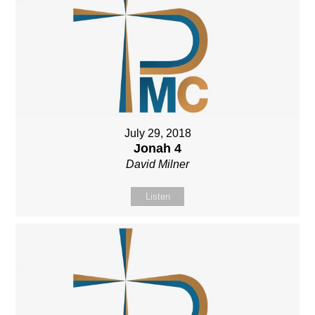
July 29, 2018
Jonah 4
David Milner
Listen