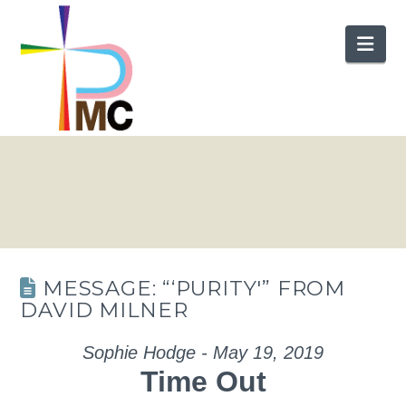
Nav
MESSAGE: “‘PURITY'” FROM
DAVID MILNER
Sophie Hodge - May 19, 2019
Time Out