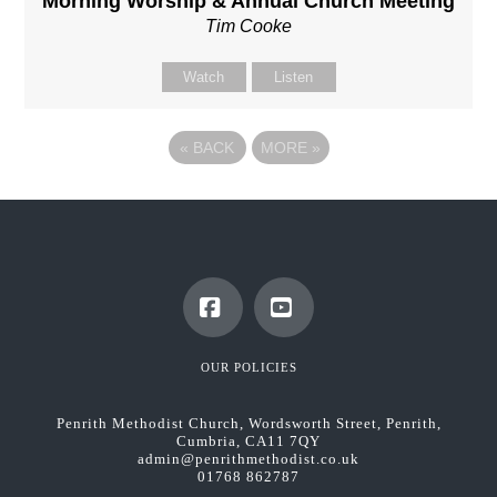
Morning Worship & Annual Church Meeting
Tim Cooke
Watch
Listen
«
BACK
MORE
»
Facebook
YouTube
OUR POLICIES
Penrith Methodist Church, Wordsworth Street, Penrith,
Cumbria, CA11 7QY
admin@penrithmethodist.co.uk
01768 862787