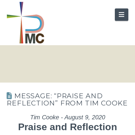
Nav
MESSAGE: “PRAISE AND
REFLECTION” FROM TIM COOKE
Tim Cooke - August 9, 2020
Praise and Reflection