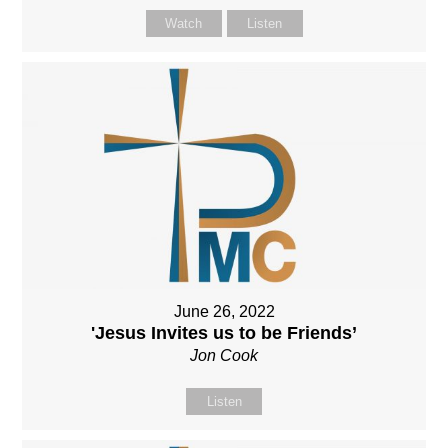
Watch
Listen
June 26, 2022
'Jesus Invites us to be Friends’
Jon Cook
Listen