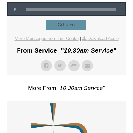
Listen
More Messages from Tim Cooke
|
Download Audio
From Service: "
10.30am Service
"
More From "
10.30am Service
"