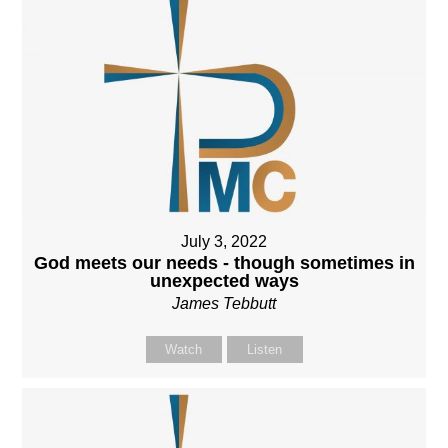
July 3, 2022
God meets our needs - though sometimes in
unexpected ways
James Tebbutt
Watch
Listen