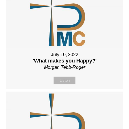
July 10, 2022
'What makes you Happy?'
Morgan Tebb-Roger
Listen