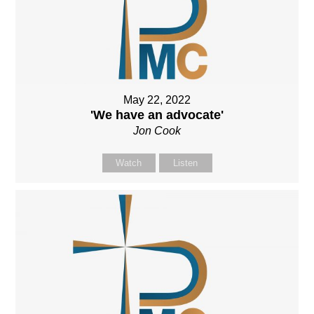
May 22, 2022
'We have an advocate'
Jon Cook
Watch
Listen