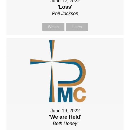
June 12, 2022
'Loss'
Phil Jackson
Watch
Listen
June 19, 2022
'We are Held'
Beth Honey