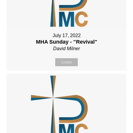
July 17, 2022
MHA Sunday - "Revival"
David Milner
Listen