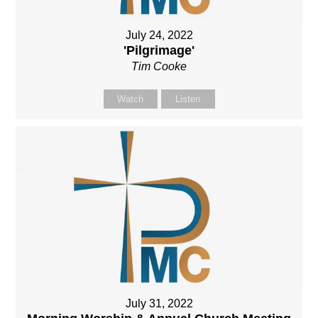
July 24, 2022
'Pilgrimage'
Tim Cooke
Watch
Listen
July 31, 2022