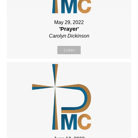
May 29, 2022
'Prayer'
Carolyn Dickinson
Listen